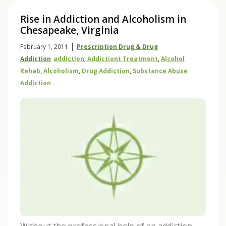
Rise in Addiction and Alcoholism in
Chesapeake, Virginia
|
February 1, 2011
Prescription Drug & Drug
Addiction
Addiction
,
Addictiont Treatment
,
Alcohol
Rehab
,
Alcoholism
,
Drug Addiction
,
Substance Abuse
Addiction