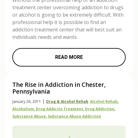
Without the professional help of an addiction
treatment center overcoming addiction to drugs
or alcohol is going to be extremely difficult. With
professional help it is possible to find an
addiction treatment center that will best suit an
individuals needs and wants.
READ MORE
The Rise in Addiction in Chester,
Pennsylvania
|
January 26, 2011
Drug & Alcohol Rehab
Alcohol Rehab
,
Alcoholism
,
Drug Addictio Treament
,
Drug Addiction
,
Substance Abuse
,
Substance Abuse Addiction