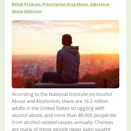
Rehab Program
,
Prescription Drug Abuse
,
Substance
Abuse Addiction
According to the National Institute on Alcohol
Abuse and Alcoholism, there are 16.3 million
adults in the United States struggling with
alcohol abuse, and more than 88,000 people die
from alcohol-related causes annually. Chances
are many of those people never even sought