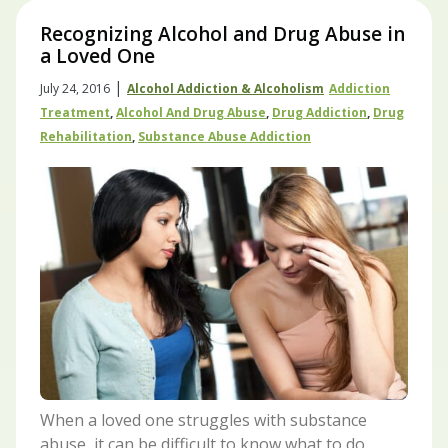
Recognizing Alcohol and Drug Abuse in
a Loved One
|
July 24, 2016
Alcohol Addiction & Alcoholism
Addiction
Treatment
,
Alcohol And Drug Abuse
,
Drug Addiction
,
Drug
Rehabilitation
,
Substance Abuse Addiction
When a loved one struggles with substance
abuse, it can be difficult to know what to do.