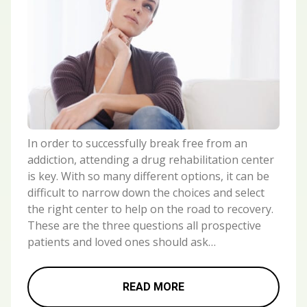
In order to successfully break free from an
addiction, attending a drug rehabilitation center
is key. With so many different options, it can be
difficult to narrow down the choices and select
the right center to help on the road to recovery.
These are the three questions all prospective
patients and loved ones should ask…
READ MORE