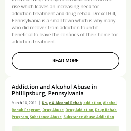
rise which leaves an increasing need for
addiction treatment and drug rehab. Drexel Hill,
Pennsylvania is a small town which is why many
who did recover from addiction found it
beneficial to leave the confines of their home for
addiction treatment.
READ MORE
Addiction and Alcohol Abuse in
Phillipsburg, Pennsylvania
|
March 10, 2011
Drug & Alcohol Rehab
Addiction
,
Alcohol
Rehab Program
,
Drug Abuse
,
Drug Addiction
,
Drug Rehab
Program
,
Substance Abuse
,
Substance Abuse Addiction