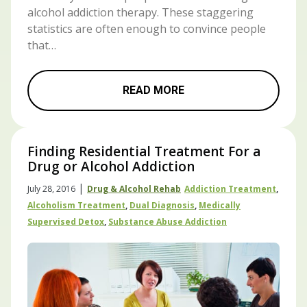
alcohol addiction therapy. These staggering
statistics are often enough to convince people
that…
READ MORE
Finding Residential Treatment For a
Drug or Alcohol Addiction
|
July 28, 2016
Drug & Alcohol Rehab
Addiction Treatment
,
Alcoholism Treatment
,
Dual Diagnosis
,
Medically
Supervised Detox
,
Substance Abuse Addiction