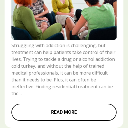
Struggling with addiction is challenging, but
treatment can help patients take control of their
lives. Trying to tackle a drug or alcohol addiction
cold turkey, and without the help of trained
medical professionals, it can be more difficult
than it needs to be. Plus, it can often be
ineffective. Finding residential treatment can be
the…
READ MORE