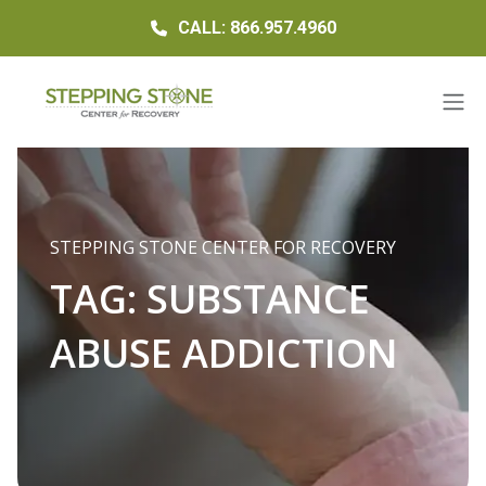
CALL: 866.957.4960
STEPPING STONE CENTER FOR RECOVERY
TAG:
SUBSTANCE
ABUSE ADDICTION