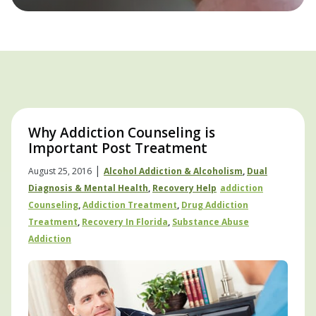
Why Addiction Counseling is
Important Post Treatment
|
August 25, 2016
Alcohol Addiction & Alcoholism
,
Dual
Diagnosis & Mental Health
,
Recovery Help
Addiction
Counseling
,
Addiction Treatment
,
Drug Addiction
Treatment
,
Recovery In Florida
,
Substance Abuse
Addiction