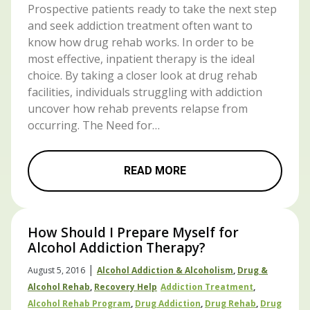
Prospective patients ready to take the next step
and seek addiction treatment often want to
know how drug rehab works. In order to be
most effective, inpatient therapy is the ideal
choice. By taking a closer look at drug rehab
facilities, individuals struggling with addiction
uncover how rehab prevents relapse from
occurring. The Need for…
READ MORE
How Should I Prepare Myself for
Alcohol Addiction Therapy?
|
August 5, 2016
Alcohol Addiction & Alcoholism
,
Drug &
Alcohol Rehab
,
Recovery Help
Addiction Treatment
,
Alcohol Rehab Program
,
Drug Addiction
,
Drug Rehab
,
Drug