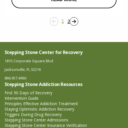
2
1
Stepping Stone Center for Recovery
1815 Corporate Square Blvd
Jacksonville, FL 32216
866.957.4960
Stepping Stone Addiction Resources
First 90 Days of Recovery
Intervention Guide
Principles Effective Addiction Treatment
Staying Optimistic Addiction Recovery
Triggers During Drug Recovery
Stepping Stone Center Admissions
Stepping Stone Center Insurance Verification