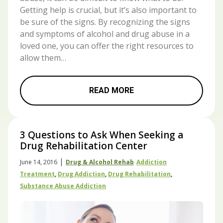
Getting help is crucial, but it’s also important to
be sure of the signs. By recognizing the signs
and symptoms of alcohol and drug abuse in a
loved one, you can offer the right resources to
allow them…
READ MORE
3 Questions to Ask When Seeking a
Drug Rehabilitation Center
|
June 14, 2016
Drug & Alcohol Rehab
Addiction
Treatment
,
Drug Addiction
,
Drug Rehabilitation
,
Substance Abuse Addiction