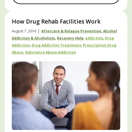
How Drug Rehab Facilities Work
|
August 7, 2016
Aftercare & Relapse Prevention
,
Alcohol
Addiction & Alcoholism
,
Recovery Help
Addiction
,
Drug
Addiction
,
Drug Addiction Treatment
,
Prescription Drug
Abuse
,
Substance Abuse Addiction