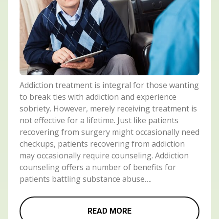
Addiction treatment is integral for those wanting
to break ties with addiction and experience
sobriety. However, merely receiving treatment is
not effective for a lifetime. Just like patients
recovering from surgery might occasionally need
checkups, patients recovering from addiction
may occasionally require counseling. Addiction
counseling offers a number of benefits for
patients battling substance abuse….
READ MORE