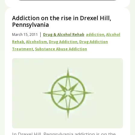
Addiction on the rise in Drexel Hill,
Pennsylvania
|
March 15, 2011
Drug & Alcohol Rehab
Addiction
,
Alcohol
Rehab
,
Alcoholism
,
Drug Addiction
,
Drug Addiction
Treatment
,
Substance Abuse Addiction
In Drexel Hill, Pennsylvania addiction is on the