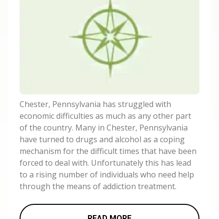
Chester, Pennsylvania has struggled with
economic difficulties as much as any other part
of the country. Many in Chester, Pennsylvania
have turned to drugs and alcohol as a coping
mechanism for the difficult times that have been
forced to deal with. Unfortunately this has lead
to a rising number of individuals who need help
through the means of addiction treatment.
READ MORE