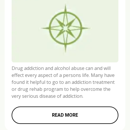
Drug addiction and alcohol abuse can and will
effect every aspect of a persons life. Many have
found it helpful to go to an addiction treatment
or drug rehab program to help overcome the
very serious disease of addiction.
READ MORE