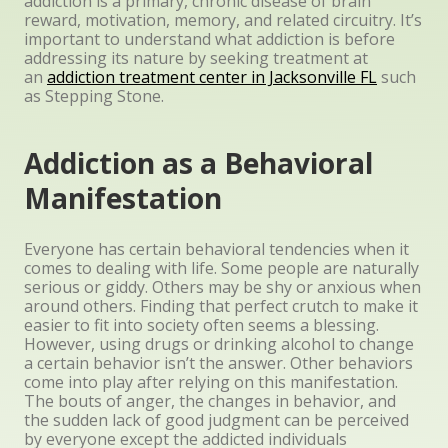
addiction is a primary, chronic disease of brain
reward, motivation, memory, and related circuitry. It’s
important to understand what addiction is before
addressing its nature by seeking treatment at
an
addiction treatment center in Jacksonville FL
such
as Stepping Stone.
Addiction as a Behavioral
Manifestation
Everyone has certain behavioral tendencies when it
comes to dealing with life. Some people are naturally
serious or giddy. Others may be shy or anxious when
around others. Finding that perfect crutch to make it
easier to fit into society often seems a blessing.
However, using drugs or drinking alcohol to change
a certain behavior isn’t the answer. Other behaviors
come into play after relying on this manifestation.
The bouts of anger, the changes in behavior, and
the sudden lack of good judgment can be perceived
by everyone except the addicted individuals