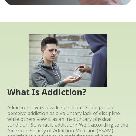
What Is Addiction?
Addiction covers a wide spectrum. Some people
perceive addiction as a voluntary lack of discipline
while others view it as an involuntary physical
condition. So what is addiction? Well, according to the
American Society of Addiction Medicine (ASAM),