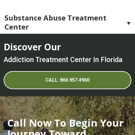
Substance Abuse Treatment
Center
Substance Abuse Treatment
Discover Our
Adderall Addiction Treatment Center
Addiction Treatment Center In Florida
Alcohol Addiction Treatment Center
Cocaine Addiction Treatment Center
CALL: 866.957.4960
Crystal Meth Addiction Treatment Center
Ecstasy Addiction Treatment Center
Heroin Addiction Treatment Center
Call Now To Begin Your
Hydrocodone Addiction Treatment Center
Journey Toward
LSD Addiction Treatment Center