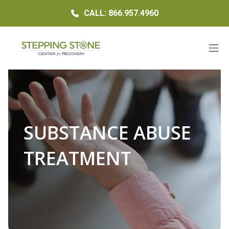
CALL: 866.957.4960
SUBSTANCE ABUSE
TREATMENT