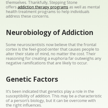
themselves. Thankfully, Stepping Stone
offers
addiction therapy programs
as well as mental
health treatment programs to help individuals
address these concerns.
Neurobiology of Addiction
Some neuroscientists now believe that the frontal
cortex is the feel-good center that causes people to
alter their state of mind, no matter the cost. Their
reasoning for creating a euphoria far outweighs any
negative ramifications that are likely to occur.
Genetic Factors
It’s been indicated that genetics play a role in the
susceptibility of addition. This may be a characteristic
of a person’s biology, but it can be overcome with
the right influences.