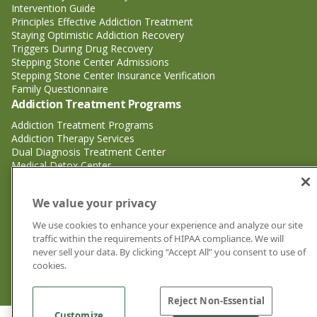
Intervention Guide
Principles Effective Addiction Treatment
Staying Optimistic Addiction Recovery
Triggers During Drug Recovery
Stepping Stone Center Admissions
Stepping Stone Center Insurance Verification
Family Questionnaire
Addiction Treatment Programs
Addiction Treatment Programs
Addiction Therapy Services
Dual Diagnosis Treatment Center
Medical Detox Center
Substance Abuse Treatment
Substance Abuse Treatment
We value your privacy
Adderall Addiction Treatment Center
We use cookies to enhance your experience and analyze our site
Alcohol Addiction Treatment Center
traffic within the requirements of HIPAA compliance. We will
Cocaine Addiction Treatment Center<
never sell your data. By clicking “Accept All” you consent to use of
Crystal Meth Addiction Treatment Center
cookies.
Ecstasy Addiction Treatment Center
Heroin Addiction Treatment Center
Reject Non-Essential
Customize