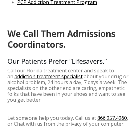
PCP Addiction Treatment Program
We Call Them Admissions
Coordinators.
Our Patients Prefer “Lifesavers.”
Call our Florida treatment center and speak to
an
addiction treatment specialist
about your drug or
alcohol problem, 24 hours a day, 7 days a week. The
specialists on the other end are caring, empathetic
folks that have been in your shoes and want to see
you get better.
Let someone help you today. Call us at
866.957.4960
,
or Chat with us from the privacy of your computer.