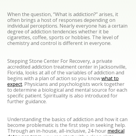
When the question, “What is addiction?” arises, it
often brings a host of responses depending on
individual perceptions. Nearly everyone has a certain
degree of addiction tendencies whether it be
cigarettes, coffee, sports or hobbies. The level of
chemistry and control is different in everyone.
Stepping Stone Center For Recovery, a private
accredited addiction treatment center in Jacksonville,
Florida, looks at all of the variables of addiction and
begins with a plan of action so you know
what to
expect
. Physicians and psychologists work together
to determine a biological and mental source for each
specific patient. Spirituality is also introduced for
further guidance.
Understanding the basics of addiction and how it can
become problematic is the first step in seeking help.
Through an in-house, all-inclusive, 24-hour
medical