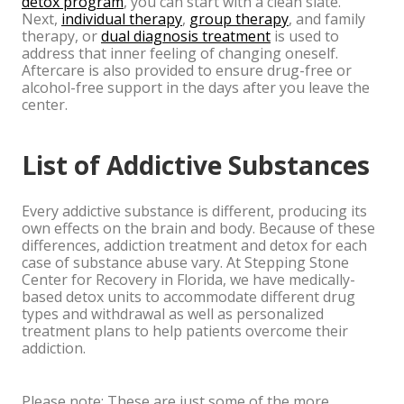
detox program
, you can start with a clean slate.
Next,
individual therapy
,
group therapy
, and family
therapy, or
dual diagnosis treatment
is used to
address that inner feeling of changing oneself.
Aftercare is also provided to ensure drug-free or
alcohol-free support in the days after you leave the
center.
List of Addictive Substances
Every addictive substance is different, producing its
own effects on the brain and body. Because of these
differences, addiction treatment and detox for each
case of substance abuse vary. At Stepping Stone
Center for Recovery in Florida, we have medically-
based detox units to accommodate different drug
types and withdrawal as well as personalized
treatment plans to help patients overcome their
addiction.
Please note: These are just some of the more