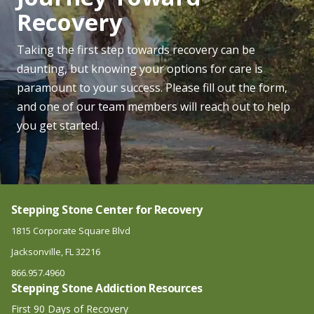
Recovery
Marijuana Addiction Treatment Center
Opiate Addiction Treatment Center
Taking the first step towards recovery can be
daunting, but knowing your options for care is
Opioid Addiction Treatment Center
paramount to your success. Please fill out the form,
Oxycodone Addiction Treatment Center
and one of our team members will reach out to help
OxyContin Addiction Treatment Center
you get started.
PCP Addiction Treatment Center
Percocet Addiction Treatment Center
Stepping Stone Center for Recovery
1815 Corporate Square Blvd
Jacksonville, FL 32216
866.957.4960
Stepping Stone Addiction Resources
First 90 Days of Recovery