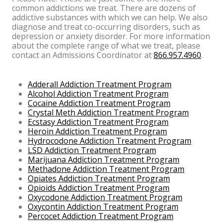
common addictions we treat. There are dozens of
addictive substances with which we can help. We also
diagnose and treat co-occurring disorders, such as
depression or anxiety disorder. For more information
about the complete range of what we treat, please
contact an Admissions Coordinator at
866.957.4960
.
Adderall Addiction Treatment Program
Alcohol Addiction Treatment Program
Cocaine Addiction Treatment Program
Crystal Meth Addiction Treatment Program
Ecstasy Addiction Treatment Program
Heroin Addiction Treatment Program
Hydrocodone Addiction Treatment Program
LSD Addiction Treatment Program
Marijuana Addiction Treatment Program
Methadone Addiction Treatment Program
Opiates Addiction Treatment Program
Opioids Addiction Treatment Program
Oxycodone Addiction Treatment Program
Oxycontin Addiction Treatment Program
Percocet Addiction Treatment Program