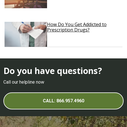
How Do You Get Addicted to
Prescription Drugs?
Do you have questions?
Call our helpline now
CALL: 866.957.4960