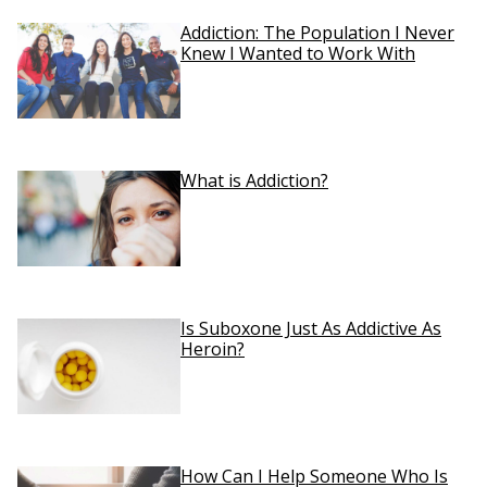
Addiction: The Population I Never
Knew I Wanted to Work With
What is Addiction?
Is Suboxone Just As Addictive As
Heroin?
How Can I Help Someone Who Is