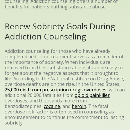
counseling. Addiction counseling offers a number of
benefits for patients battling substance abuse.
Renew Sobriety Goals During
Addiction Counseling
Addiction counseling for those who have already
completed addiction treatment serves as a reminder of
the importance of sobriety. When individuals are
removed from their substance abuse, it can be easy to
forget about the negative aspects that it brought to
life.
According to the National Institute on Drug Abuse,
overdose deaths are on the rise. In the United States,
25,000 died from prescription drugs overdoses
, with an
additional 20,000 fatalities from
opioid painkiller
overdoses, and thousands more from
benzodiazepines,
cocaine
, and
heroin
. The fatal
overdose risk factor is often used in counseling as
encouragement to continue the commitment to lasting
sobriety.