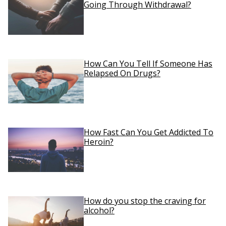
Going Through Withdrawal?
How Can You Tell If Someone Has
Relapsed On Drugs?
How Fast Can You Get Addicted To
Heroin?
How do you stop the craving for
alcohol?