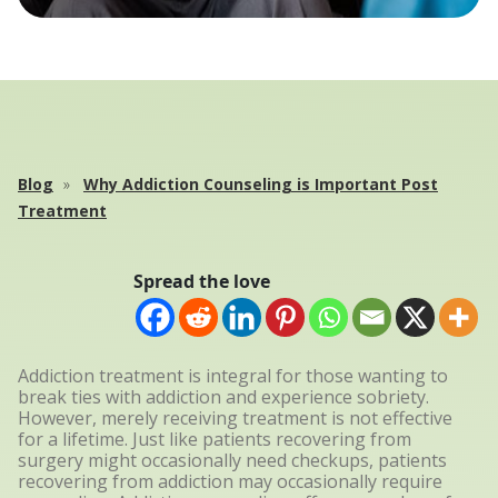
Blog
Why Addiction Counseling is Important Post
Treatment
Spread the love
Addiction treatment is integral for those wanting to
break ties with addiction and experience sobriety.
However, merely receiving treatment is not effective
for a lifetime. Just like patients recovering from
surgery might occasionally need checkups, patients
recovering from addiction may occasionally require