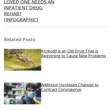
LOVED ONE NEEDS AN
INPATIENT DRUG
REHAB?
[INFOGRAPHIC]
Related Posts
Krokodil is an Old Drug That is
Beginning to Cause New Problems
Addiction Increases Chances to
Contract Coronavirus