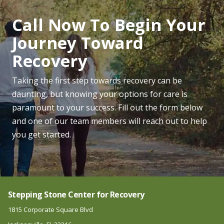
Call Now To Begin Your
Journey Toward
Recovery
Taking the first step towards recovery can be
daunting, but knowing your options for care is
paramount to your success. Fill out the form below
and one of our team members will reach out to help
you get started.
Stepping Stone Center for Recovery
1815 Corporate Square Blvd