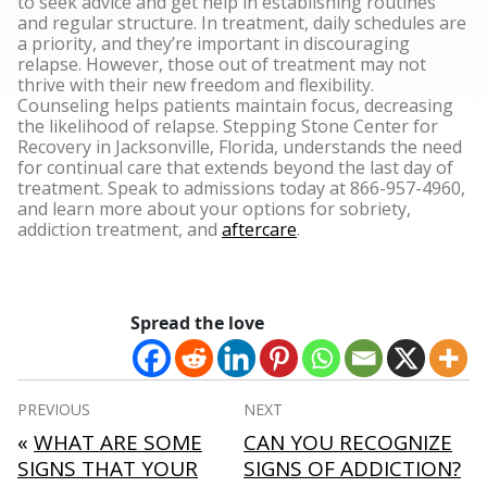
to seek advice and get help in establishing routines
and regular structure. In treatment, daily schedules are
a priority, and they’re important in discouraging
relapse. However, those out of treatment may not
thrive with their new freedom and flexibility.
Counseling helps patients maintain focus, decreasing
the likelihood of relapse.
Stepping Stone Center for
Recovery in Jacksonville, Florida, understands the need
for continual care that extends beyond the last day of
treatment. Speak to admissions today at 866-957-4960,
and learn more about your options for sobriety,
addiction treatment, and
aftercare
.
Spread the love
Post
PREVIOUS
NEXT
navigation
«
WHAT ARE SOME
CAN YOU RECOGNIZE
SIGNS THAT YOUR
SIGNS OF ADDICTION?