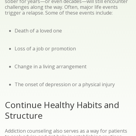
sober for years—or even decades—will still encounter
challenges along the way. Often, major life events
trigger a relapse. Some of these events include:
Death of a loved one
Loss of a job or promotion
Change in a living arrangement
The onset of depression or a physical injury
Continue Healthy Habits and
Structure
Addiction counseling also serves as a way for patients