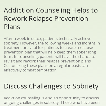
Addiction Counseling Helps to
Rework Relapse Prevention
Plans
After a week in detox, patients technically achieve
sobriety. However, the following weeks and months in
treatment are vital for patients to create a relapse
prevention plan that will help keep them sober long
term. In counseling, patients will have the chance to
revisit and rework their relapse prevention plans.
Customizing these plans on a regular basis can
effectively combat temptation.
Discuss Challenges to Sobriety
Addiction counseling is also an opportunity to discuss
ongoing challenges in sobriety. Those who have been