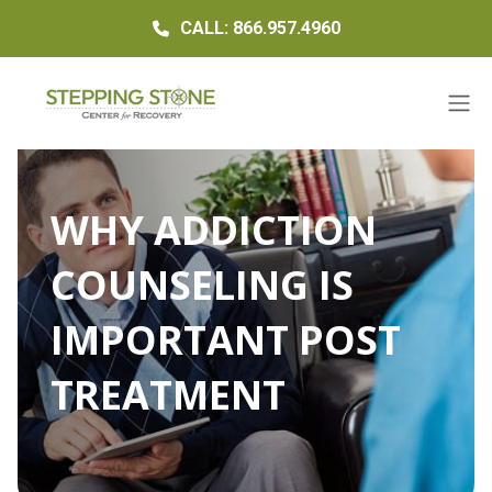
CALL: 866.957.4960
WHY ADDICTION
COUNSELING IS
IMPORTANT POST
TREATMENT