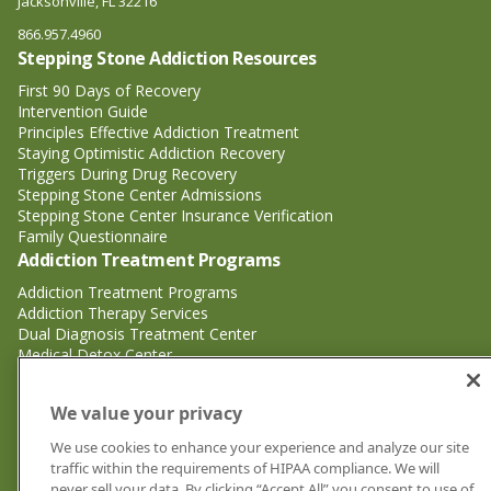
Jacksonville, FL 32216
866.957.4960
Stepping Stone Addiction Resources
First 90 Days of Recovery
Intervention Guide
Principles Effective Addiction Treatment
Staying Optimistic Addiction Recovery
Triggers During Drug Recovery
Stepping Stone Center Admissions
Stepping Stone Center Insurance Verification
Family Questionnaire
Addiction Treatment Programs
Addiction Treatment Programs
Addiction Therapy Services
Dual Diagnosis Treatment Center
Medical Detox Center
Substance Abuse Treatment
Substance Abuse Treatment
We value your privacy
Adderall Addiction Treatment Center
We use cookies to enhance your experience and analyze our site
Alcohol Addiction Treatment Center
traffic within the requirements of HIPAA compliance. We will
Cocaine Addiction Treatment Center<
never sell your data. By clicking “Accept All” you consent to use of