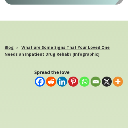
Blog
What are Some Signs That Your Loved One
Needs an Inpatient Drug Rehab? [Infographic]
Spread the love