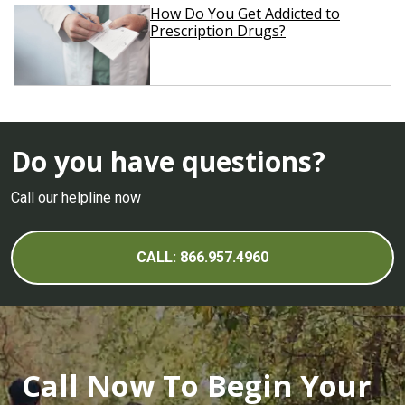
How Do You Get Addicted to
Prescription Drugs?
Do you have questions?
Call our helpline now
CALL: 866.957.4960
Call Now To Begin Your