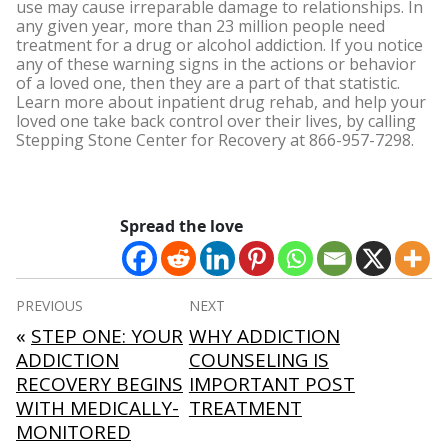
use may cause irreparable damage to relationships.
In
any given year, more than 23 million people need
treatment for a drug or alcohol addiction. If you notice
any of these warning signs in the actions or behavior
of a loved one, then they are a part of that statistic.
Learn more about inpatient drug rehab, and help your
loved one take back control over their lives, by calling
Stepping Stone Center for Recovery at 866-957-7298.
Spread the love
Post
PREVIOUS
NEXT
navigation
«
STEP ONE: YOUR
WHY ADDICTION
ADDICTION
COUNSELING IS
RECOVERY BEGINS
IMPORTANT POST
WITH MEDICALLY-
TREATMENT
MONITORED