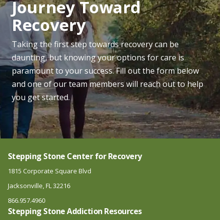
Journey Toward
Recovery
Taking the first step towards recovery can be
daunting, but knowing your options for care is
paramount to your success. Fill out the form below
and one of our team members will reach out to help
you get started.
Stepping Stone Center for Recovery
1815 Corporate Square Blvd
Jacksonville, FL 32216
866.957.4960
Stepping Stone Addiction Resources