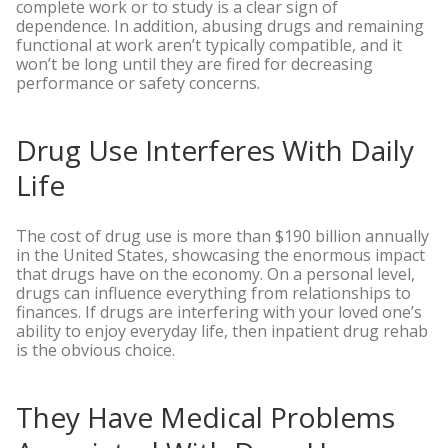
complete work or to study is a clear sign of
dependence. In addition, abusing drugs and remaining
functional at work aren’t typically compatible, and it
won’t be long until they are fired for decreasing
performance or safety concerns.
Drug Use Interferes With Daily
Life
The cost of drug use is more than $190 billion annually
in the United States, showcasing the enormous impact
that drugs have on the economy. On a personal level,
drugs can influence everything from relationships to
finances. If drugs are interfering with your loved one’s
ability to enjoy everyday life, then inpatient drug rehab
is the obvious choice.
They Have Medical Problems