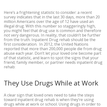
Here’s a frightening statistic to consider: a recent
survey indicates that in the last 30 days, more than 20
million Americans over the age of 12 have used an
illegal drug. With this number so staggeringly high,
you might feel that drug use is common and therefore
not very dangerous. In reality, that couldn’t be further
from the truth. Inpatient Drug rehab should be the
first consideration.
In 2012, the United Nations
reported that more than 200,000 people die from drug
abuse each year. Don’t let your loved one become part
of that statistic, and learn to spot the signs that your
friend, family member, or partner needs inpatient drug
rehab:
They Use Drugs While at Work
A clear sign that loved ones need to take the steps
toward inpatient drug rehab is when they’re using
drugs while at work or school. Using drugs in order to