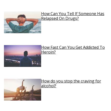
How Can You Tell If Someone Has
Relapsed On Drugs?
How Fast Can You Get Addicted To
Heroin?
How do you stop the craving for
alcohol?