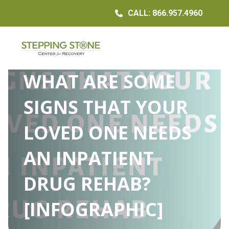
CALL: 866.957.4960
WHAT ARE SOME
SIGNS THAT YOUR
LOVED ONE NEEDS
AN INPATIENT
DRUG REHAB?
[INFOGRAPHIC]