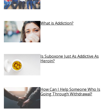
What is Addiction?
Is Suboxone Just As Addictive As
Heroin?
How Can I Help Someone Who Is
Going Through Withdrawal?