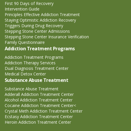
First 90 Days of Recovery
Intervention Guide
Principles Effective Addiction Treatment
Staying Optimistic Addiction Recovery
Triggers During Drug Recovery
Stepping Stone Center Admissions
Stepping Stone Center Insurance Verification
Family Questionnaire
Addiction Treatment Programs
Addiction Treatment Programs
Addiction Therapy Services
Dual Diagnosis Treatment Center
Medical Detox Center
Substance Abuse Treatment
Substance Abuse Treatment
Adderall Addiction Treatment Center
Alcohol Addiction Treatment Center
Cocaine Addiction Treatment Center<
Crystal Meth Addiction Treatment Center
Ecstasy Addiction Treatment Center
Heroin Addiction Treatment Center