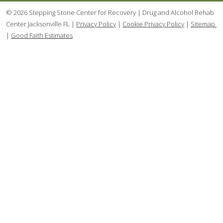
© 2026 Stepping Stone Center for Recovery | Drug and Alcohol Rehab
Center Jacksonville FL |
Privacy Policy
|
Cookie Privacy Policy
|
Sitemap
|
Good Faith Estimates