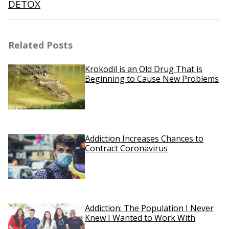
DETOX
Related Posts
Krokodil is an Old Drug That is
Beginning to Cause New Problems
Addiction Increases Chances to
Contract Coronavirus
Addiction: The Population I Never
Knew I Wanted to Work With