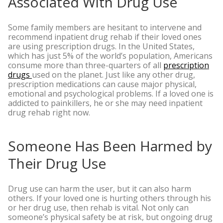
Associated With Drug Use
Some family members are hesitant to intervene and
recommend inpatient drug rehab if their loved ones
are using prescription drugs. In the United States,
which has just 5% of the world’s population, Americans
consume more than three-quarters of all
prescription
drugs
used on the planet.
Just like any other drug,
prescription medications can cause major physical,
emotional and psychological problems. If a loved one is
addicted to painkillers, he or she may need inpatient
drug rehab right now.
Someone Has Been Harmed by
Their Drug Use
Drug use can harm the user, but it can also harm
others. If your loved one is hurting others through his
or her drug use, then rehab is vital. Not only can
someone’s physical safety be at risk, but ongoing drug