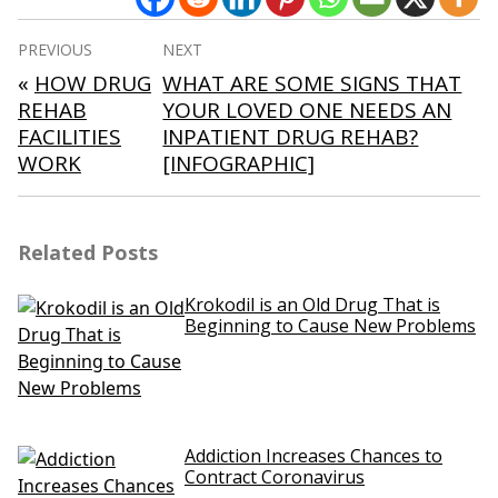
Post
PREVIOUS
NEXT
navigation
«
HOW DRUG
WHAT ARE SOME SIGNS THAT
REHAB
YOUR LOVED ONE NEEDS AN
FACILITIES
INPATIENT DRUG REHAB?
WORK
[INFOGRAPHIC]
Related Posts
Krokodil is an Old Drug That is
Beginning to Cause New Problems
Addiction Increases Chances to
Contract Coronavirus