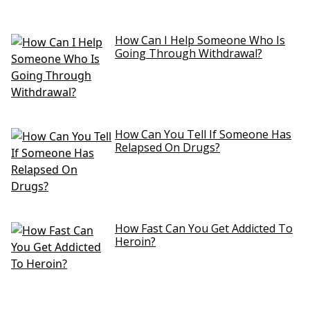
How Can I Help Someone Who Is
Going Through Withdrawal?
How Can You Tell If Someone Has
Relapsed On Drugs?
How Fast Can You Get Addicted To
Heroin?