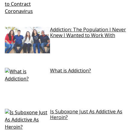
Addiction: The Population I Never
Knew I Wanted to Work With
What is Addiction?
Is Suboxone Just As Addictive As
Heroin?