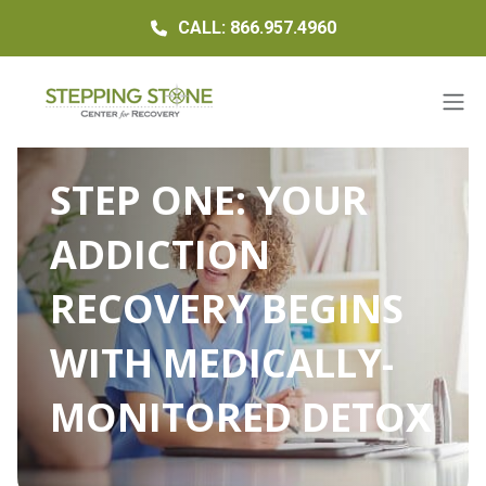
CALL: 866.957.4960
STEP ONE: YOUR
ADDICTION
RECOVERY BEGINS
WITH MEDICALLY-
MONITORED DETOX