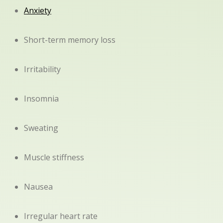
Anxiety
Short-term memory loss
Irritability
Insomnia
Sweating
Muscle stiffness
Nausea
Irregular heart rate