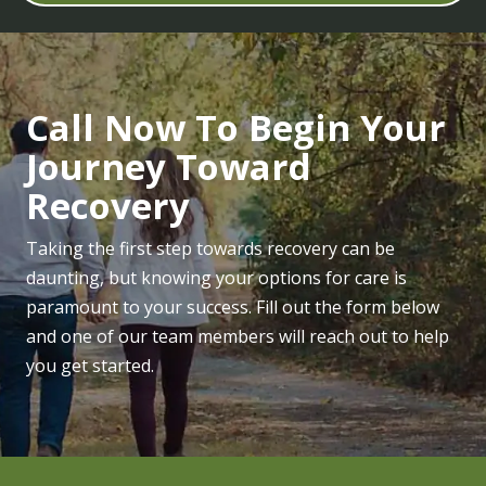
Call Now To Begin Your
Journey Toward
Recovery
Taking the first step towards recovery can be
daunting, but knowing your options for care is
paramount to your success. Fill out the form below
and one of our team members will reach out to help
you get started.