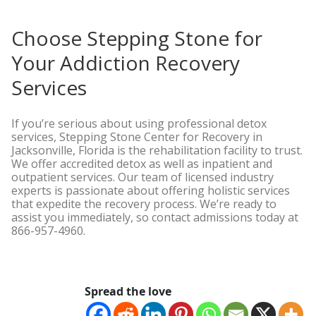
Choose Stepping Stone for
Your Addiction Recovery
Services
If you’re serious about using professional detox
services, Stepping Stone Center for Recovery in
Jacksonville, Florida is the rehabilitation facility to trust.
We offer accredited detox as well as inpatient and
outpatient services. Our team of licensed industry
experts is passionate about offering holistic services
that expedite the recovery process. We’re ready to
assist you immediately, so contact admissions today at
866-957-4960.
Spread the love