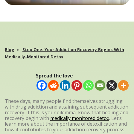
Blog
Step One: Your Addiction Recovery Begins With
Medically-Monitored Detox
Spread the love
These days, many people find themselves struggling
with drug addiction and attaining subsequent addiction
recovery. If this is your dilemma, know that healing and
recovery begin with
medically monitored detox
. Let’s
learn more about the importance of detoxification and
how it contributes to your addiction recovery process.