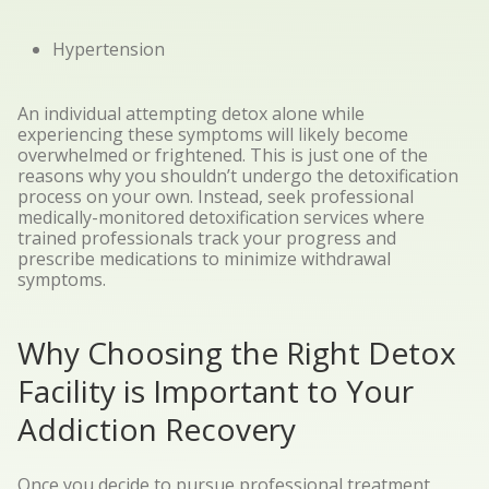
Hypertension
An individual attempting detox alone while
experiencing these symptoms will likely become
overwhelmed or frightened. This is just one of the
reasons why you shouldn’t undergo the detoxification
process on your own. Instead, seek professional
medically-monitored detoxification services where
trained professionals track your progress and
prescribe medications to minimize withdrawal
symptoms.
Why Choosing the Right Detox
Facility is Important to Your
Addiction Recovery
Once you decide to pursue professional treatment