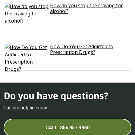
How do you stop the craving for
alcohol?
How Do You Get Addicted to
Prescription Drugs?
Do you have questions?
Call our helpline now
CALL: 866.957.4960