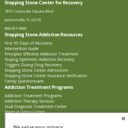
Stepping Stone Center for Recovery
1815 Corporate Square Blvd
Jacksonville, FL 32216
866.957.4960
Stepping Stone Addiction Resources
First 90 Days of Recovery
Intervention Guide
Principles Effective Addiction Treatment
Staying Optimistic Addiction Recovery
Triggers During Drug Recovery
Stepping Stone Center Admissions
Stepping Stone Center Insurance Verification
Family Questionnaire
Addiction Treatment Programs
Addiction Treatment Programs
Addiction Therapy Services
Dual Diagnosis Treatment Center
Medical Detox Center
Substance Abuse Treatment
Substance Abuse Treatment
We value your privacy