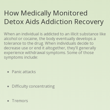
How Medically Monitored
Detox Aids Addiction Recovery
When an individual is addicted to an illicit substance like
alcohol or cocaine, the body eventually develops a
tolerance to the drug. When individuals decide to
decrease use or end it altogether, they’ll generally
experience withdrawal symptoms. Some of those
symptoms include:
Panic attacks
Difficulty concentrating
Tremors