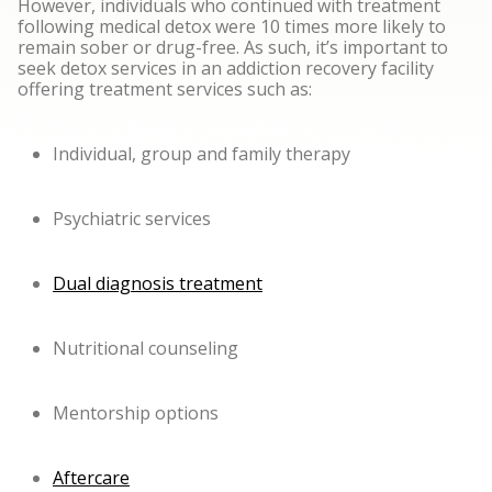
However, individuals who continued with treatment
following medical detox were 10 times more likely to
remain sober or drug-free. As such, it’s important to
seek detox services in an addiction recovery facility
offering treatment services such as:
Individual, group and family therapy
Psychiatric services
Dual diagnosis treatment
Nutritional counseling
Mentorship options
Aftercare