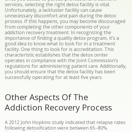
services, selecting the right detox facility is vital.
Unfortunately, a lackluster facility can cause
unnecessary discomfort and pain during the detox
process. If this happens, you may become discouraged
from completing the other components of your
addiction recovery treatment.
In recognizing the
importance of finding a quality detox program, it’s a
good idea to know what to look for in a treatment
facility. One thing to look for is accreditation. This
characteristic establishes that the detox center
operates in compliance with the Joint Commission’s
regulations for administering patient care. Additionally,
you should ensure that the detox facility has been
successfully operating for at least five years.
Other Aspects Of The
Addiction Recovery Process
A
2012 John Hopkins study
indicated that relapse rates
following detoxification were between 65–80%.