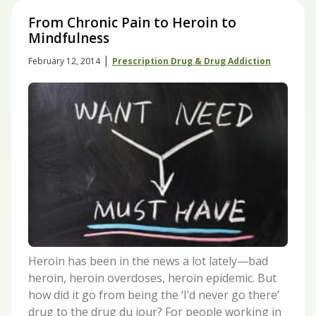
From Chronic Pain to Heroin to
Mindfulness
|
February 12, 2014
Prescription Drug & Drug Addiction
Heroin has been in the news a lot lately—bad
heroin, heroin overdoses, heroin epidemic. But
how did it go from being the ‘I’d never go there’
drug to the drug du jour? For people working in