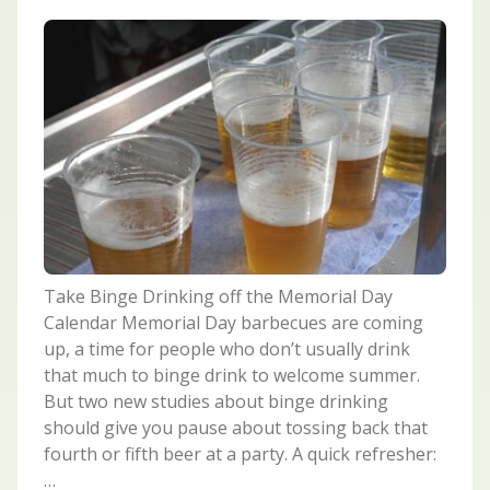
Take Binge Drinking off the Memorial Day
Calendar Memorial Day barbecues are coming
up, a time for people who don’t usually drink
that much to binge drink to welcome summer.
But two new studies about binge drinking
should give you pause about tossing back that
fourth or fifth beer at a party. A quick refresher:
…