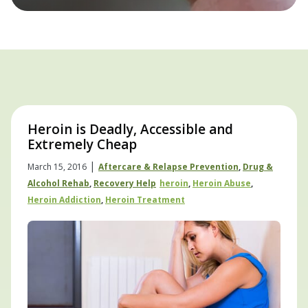
Heroin is Deadly, Accessible and
Extremely Cheap
|
March 15, 2016
Aftercare & Relapse Prevention
,
Drug &
Alcohol Rehab
,
Recovery Help
Heroin
,
Heroin Abuse
,
Heroin Addiction
,
Heroin Treatment