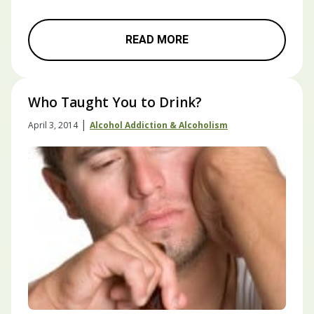
READ MORE
Who Taught You to Drink?
|
April 3, 2014
Alcohol Addiction & Alcoholism