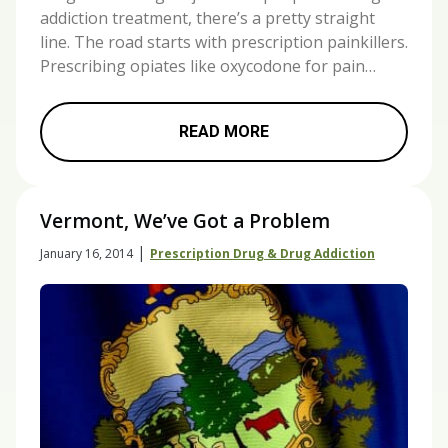
addiction treatment, there’s a pretty straight
line. The road starts with prescription painkillers.
Prescribing opiates like oxycodone for pain…
READ MORE
Vermont, We’ve Got a Problem
|
January 16, 2014
Prescription Drug & Drug Addiction