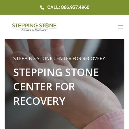
CALL: 866.957.4960
STEPPING STONE CENTER FOR RECOVERY
STEPPING STONE
CENTER FOR
RECOVERY