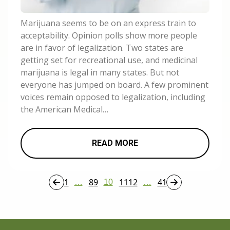
Marijuana seems to be on an express train to
acceptability. Opinion polls show more people
are in favor of legalization. Two states are
getting set for recreational use, and medicinal
marijuana is legal in many states. But not
everyone has jumped on board. A few prominent
voices remain opposed to legalization, including
the American Medical…
READ MORE
1
8
9
11
12
41
…
10
…