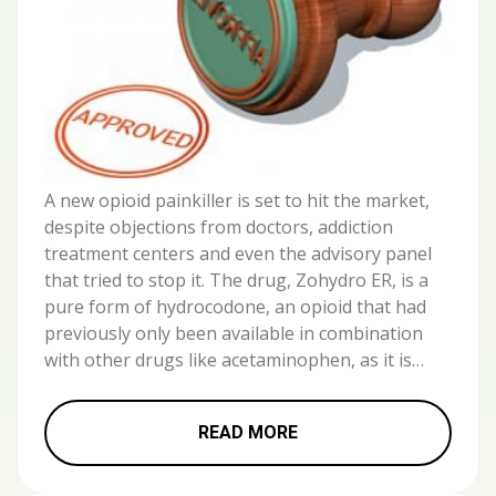
A new opioid painkiller is set to hit the market,
despite objections from doctors, addiction
treatment centers and even the advisory panel
that tried to stop it. The drug, Zohydro ER, is a
pure form of hydrocodone, an opioid that had
previously only been available in combination
with other drugs like acetaminophen, as it is…
READ MORE