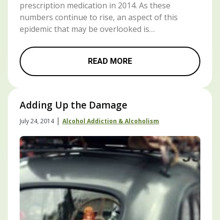
prescription medication in 2014. As these
numbers continue to rise, an aspect of this
epidemic that may be overlooked is…
READ MORE
Adding Up the Damage
|
July 24, 2014
Alcohol Addiction & Alcoholism