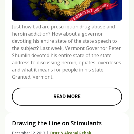
Just how bad are prescription drug abuse and
heroin addiction? How about a governor
devoting his entire state of the state speech to
the subject? Last week, Vermont Governor Peter
Shumlin devoted his entire state of the state
address to discussing heroin, opiates, overdoses
and what it means for people in his state.
Granted, Vermont…
READ MORE
Drawing the Line on Stimulants
|
December 12, 2013
Drug & Alcohol Rehab