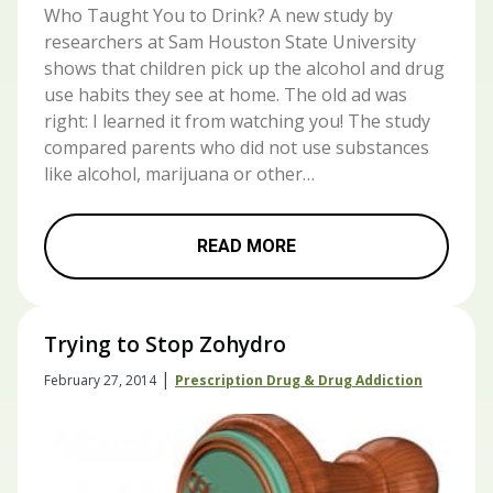
Who Taught You to Drink? A new study by
researchers at Sam Houston State University
shows that children pick up the alcohol and drug
use habits they see at home. The old ad was
right: I learned it from watching you! The study
compared parents who did not use substances
like alcohol, marijuana or other…
READ MORE
Trying to Stop Zohydro
|
February 27, 2014
Prescription Drug & Drug Addiction