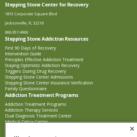
Stepping Stone Center for Recovery
1815 Corporate Square Blvd
Jacksonville, FL 32216
866.957.4960
Stepping Stone Addiction Resources
First 90 Days of Recovery
Intervention Guide
Principles Effective Addiction Treatment
Staying Optimistic Addiction Recovery
Triggers During Drug Recovery
Stepping Stone Center Admissions
Stepping Stone Center Insurance Verification
Family Questionnaire
Addiction Treatment Programs
Addiction Treatment Programs
Addiction Therapy Services
Dual Diagnosis Treatment Center
Medical Detox Center
Substance Abuse Treatment