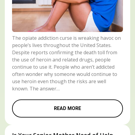
The opiate addiction curse is wreaking havoc on
people’s lives throughout the United States.
Despite reports confirming the death toll from
the use of heroin and related drugs, people
continue to use it. People who aren’t addicted
often wonder why someone would continue to
use heroin even though the risks are well
known. The answer…
READ MORE