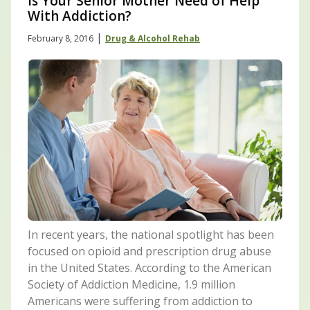
Is Your Senior Mother Need of Help
With Addiction?
|
February 8, 2016
Drug & Alcohol Rehab
In recent years, the national spotlight has been
focused on opioid and prescription drug abuse
in the United States. According to the American
Society of Addiction Medicine, 1.9 million
Americans were suffering from addiction to