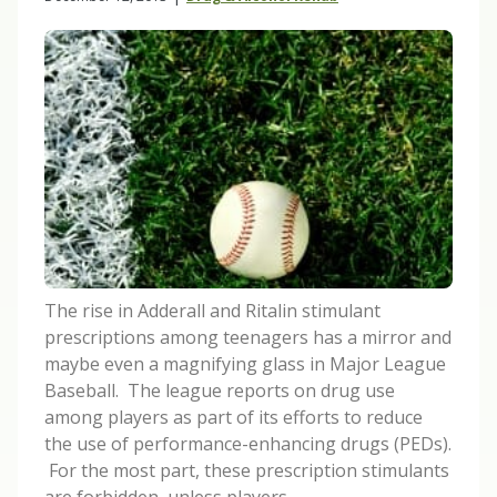
The rise in Adderall and Ritalin stimulant
prescriptions among teenagers has a mirror and
maybe even a magnifying glass in Major League
Baseball. The league reports on drug use
among players as part of its efforts to reduce
the use of performance-enhancing drugs (PEDs).
For the most part, these prescription stimulants