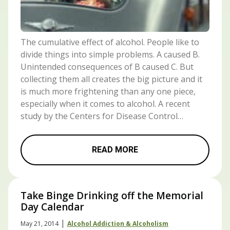
The cumulative effect of alcohol. People like to
divide things into simple problems. A caused B.
Unintended consequences of B caused C. But
collecting them all creates the big picture and it
is much more frightening than any one piece,
especially when it comes to alcohol. A recent
study by the Centers for Disease Control…
READ MORE
Take Binge Drinking off the Memorial
Day Calendar
|
May 21, 2014
Alcohol Addiction & Alcoholism