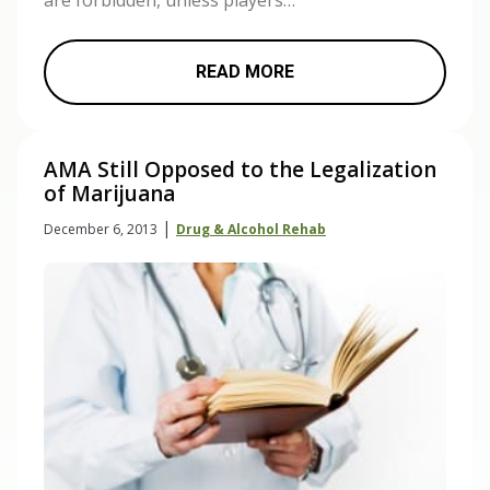
are forbidden, unless players…
READ MORE
AMA Still Opposed to the Legalization
of Marijuana
|
December 6, 2013
Drug & Alcohol Rehab