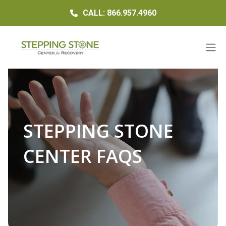
CALL: 866.957.4960
STEPPING STONE
CENTER FAQS