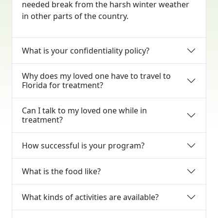
needed break from the harsh winter weather
in other parts of the country.
What is your confidentiality policy?
Why does my loved one have to travel to
Florida for treatment?
Can I talk to my loved one while in
treatment?
How successful is your program?
What is the food like?
What kinds of activities are available?