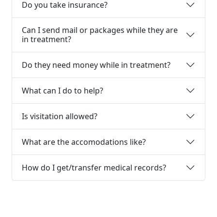
Do you take insurance?
Can I send mail or packages while they are
in treatment?
Do they need money while in treatment?
What can I do to help?
Is visitation allowed?
What are the accomodations like?
How do I get/transfer medical records?