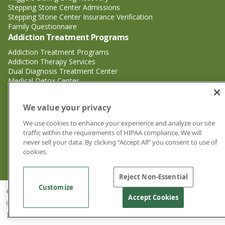
Stepping Stone Center Admissions
Stepping Stone Center Insurance Verification
Family Questionnaire
Addiction Treatment Programs
Addiction Treatment Programs
Addiction Therapy Services
Dual Diagnosis Treatment Center
Medical Detox Center
Substance Abuse Treatment
Substance Abuse Treatment
We value your privacy
Adderall Addiction Treatment Center
We use cookies to enhance your experience and analyze our site
Alcohol Addiction Treatment Center
traffic within the requirements of HIPAA compliance. We will
Cocaine Addiction Treatment Center<
never sell your data. By clicking “Accept All” you consent to use of
Crystal Meth Addiction Treatment Center
cookies.
Ecstasy Addiction Treatment Center
Heroin Addiction Treatment Center
Reject Non-Essential
Customize
© 2026 Stepping Stone Center for Recovery | Drug and Alcohol Rehab
Accept Cookies
Center Jacksonville FL |
Privacy Policy
|
Cookie Privacy Policy
|
Sitemap
|
Good Faith Estimates