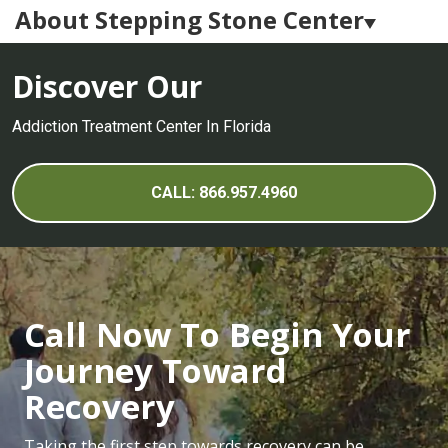
About Stepping Stone Center
Stepping Stone Center Careers
Discover Our
Medication Assisted Treatment
Addiction Treatment Center In Florida
Alumni Program
What to Expect
CALL: 866.957.4960
Call Now To Begin Your
Journey Toward
Recovery
Taking the first step towards recovery can be