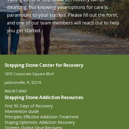
daunting, but knowing your options for care is
paramount to your success. Please fill out the form,
and one of our team members will reach out to help
you get started.
Stepping Stone Center for Recovery
1815 Corporate Square Blvd
Jacksonville, FL 32216
866.957.4960
Stepping Stone Addiction Resources
First 90 Days of Recovery
Intervention Guide
Principles Effective Addiction Treatment
Staying Optimistic Addiction Recovery
Triggers During Drug Recovery