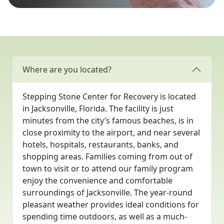
Where are you located?
Stepping Stone Center for Recovery is located
in Jacksonville, Florida. The facility is just
minutes from the city’s famous beaches, is in
close proximity to the airport, and near several
hotels, hospitals, restaurants, banks, and
shopping areas. Families coming from out of
town to visit or to attend our family program
enjoy the convenience and comfortable
surroundings of Jacksonville. The year-round
pleasant weather provides ideal conditions for
spending time outdoors, as well as a much-