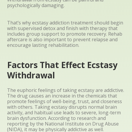
psychologically damaging.
That’s why ecstasy addiction treatment should begin
with supervised detox and finish with therapy that
includes group support to promote recovery. Rehab
aftercare is also important to prevent relapse and
encourage lasting rehabilitation.
Factors That Effect Ecstasy
Withdrawal
The euphoric feelings of taking ecstasy are addictive.
The drug causes an increase in the chemicals that
promote feelings of well-being, trust, and closeness
with others. Taking ecstasy disrupts normal brain
activity, and habitual use leads to severe, long-term
brain dysfunction. According to research and
reporting by the National Institute on Drug Abuse
(NIDA), it may be physically addictive as well.