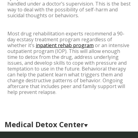
handled under a doctor’s supervision. This is the best
way to deal with the possibility of self-harm and
suicidal thoughts or behaviors.
Most drug rehabilitation experts recommend a 90-
day ecstasy treatment program regardless of
whether it’s
inpatient rehab program
or an intensive
outpatient program (IOP). This will allow enough
time to detox from the drug, address underlying
issues, and develop skills to cope with pressure and
temptation to use in the future. Behavioral therapy
can help the patient learn what triggers them and
change destructive patterns of behavior. Ongoing
aftercare that includes peer and family support will
help prevent relapse.
Medical Detox Center