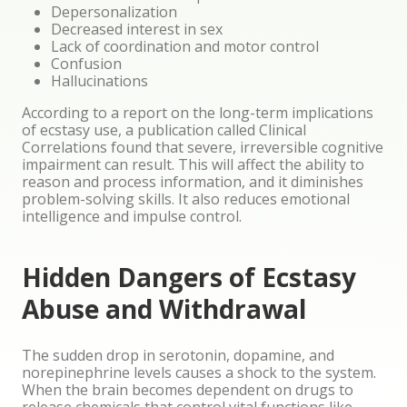
Depersonalization
Decreased interest in sex
Lack of coordination and motor control
Confusion
Hallucinations
According to a report on the long-term implications
of ecstasy use, a publication called Clinical
Correlations found that severe, irreversible cognitive
impairment can result. This will affect the ability to
reason and process information, and it diminishes
problem-solving skills. It also reduces emotional
intelligence and impulse control.
Hidden Dangers of Ecstasy
Abuse and Withdrawal
The sudden drop in serotonin, dopamine, and
norepinephrine levels causes a shock to the system.
When the brain becomes dependent on drugs to