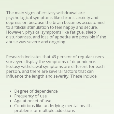
The main signs of ecstasy withdrawal are
psychological symptoms like chronic anxiety and
depression because the brain becomes accustomed
to artificial stimulation to feel happy and secure.
However, physical symptoms like fatigue, sleep
disturbances, and loss of appetite are possible if the
abuse was severe and ongoing.
Research indicates that 43 percent of regular users
surveyed display the symptoms of dependence.
Ecstasy withdrawal symptoms are different for each
person, and there are several factors that can
influence the length and severity. These include:
Degree of dependence
Frequency of use
Age at onset of use
Conditions like underlying mental health
problems or multiple addictions