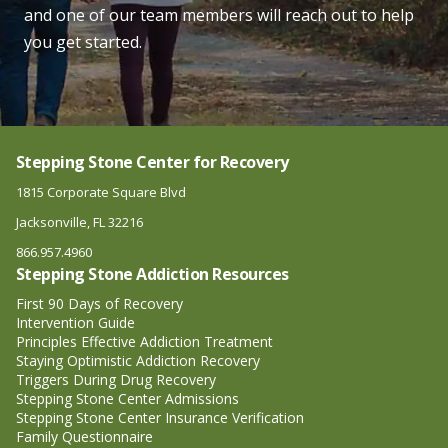
and one of our team members will reach out to help
you get started.
Stepping Stone Center for Recovery
1815 Corporate Square Blvd
Jacksonville, FL 32216
866.957.4960
Stepping Stone Addiction Resources
First 90 Days of Recovery
Intervention Guide
Principles Effective Addiction Treatment
Staying Optimistic Addiction Recovery
Triggers During Drug Recovery
Stepping Stone Center Admissions
Stepping Stone Center Insurance Verification
Family Questionnaire