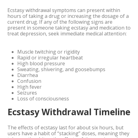
Ecstasy withdrawal symptoms can present within
hours of taking a drug or increasing the dosage of a
current drug. If any of the following signs are
present in someone taking ecstasy and medication to
treat depression, seek immediate medical attention:
Muscle twitching or rigidity
Rapid or irregular heartbeat
High blood pressure
Sweating, shivering, and goosebumps
Diarrhea
Confusion
High fever
Seizures
Loss of consciousness
Ecstasy Withdrawal Timeline
The effects of ecstasy last for about six hours, but
users have a habit of “stacking” doses, meaning they