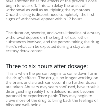
take another hit as the effects of the previous dose
begin to wear off. This can delay the onset of
withdrawal as well as multiplying the symptoms.
Once the drug is discontinued completely, the first
signs of withdrawal appear within 12 hours.
The duration, severity, and overall timeline of ecstasy
withdrawal depend on the length of use, other
substances involved, and the person taking the drug.
Here’s what can be expected during a stay at an
ecstasy detox center:
Three to six hours after dosage:
This is when the person begins to come down form
the drug’s effects. The drug is no longer working on
the brain, and a crash can occur if no further doses
are taken. Abusers may seem confused, have trouble
distinguishing reality from delusions, and become
paranoid or experience panic. They may begin to
crave more of the drug to bring back the feelings of
bliss and well-being.