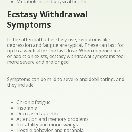
Metabolism and physical health
Ecstasy Withdrawal
Symptoms
In the aftermath of ecstasy use, symptoms like
depression and fatigue are typical. These can last for
up to a week after the last dose. When dependence
or addiction exists, ecstasy withdrawal symptoms feel
more severe and prolonged.
Symptoms can be mild to severe and debilitating, and
they include:
Chronic fatigue
Insomnia
Decreased appetite
Attention and memory problems
Irritability and mood swings
Hostile behavior and paranoia