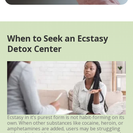
When to Seek an Ecstasy
Detox Center
Ecstasy in it’s purest form is not habit-forming on its
own. When other substances like cocaine, heroin, or
amphetamines are added, users may be struggling