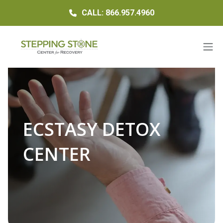
CALL: 866.957.4960
ECSTASY DETOX
CENTER