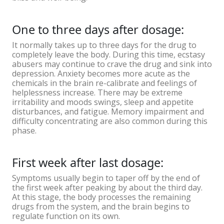
One to three days after dosage:
It normally takes up to three days for the drug to
completely leave the body. During this time, ecstasy
abusers may continue to crave the drug and sink into
depression. Anxiety becomes more acute as the
chemicals in the brain re-calibrate and feelings of
helplessness increase. There may be extreme
irritability and moods swings, sleep and appetite
disturbances, and fatigue. Memory impairment and
difficulty concentrating are also common during this
phase.
First week after last dosage:
Symptoms usually begin to taper off by the end of
the first week after peaking by about the third day.
At this stage, the body processes the remaining
drugs from the system, and the brain begins to
regulate function on its own.