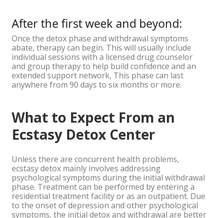
After the first week and beyond:
Once the detox phase and withdrawal symptoms
abate, therapy can begin. This will usually include
individual sessions with a licensed drug counselor
and group therapy to help build confidence and an
extended support network, This phase can last
anywhere from 90 days to six months or more.
What to Expect From an
Ecstasy Detox Center
Unless there are concurrent health problems,
ecstasy detox mainly involves addressing
psychological symptoms during the initial withdrawal
phase. Treatment can be performed by entering a
residential treatment facility or as an outpatient. Due
to the onset of depression and other psychological
symptoms, the initial detox and withdrawal are better