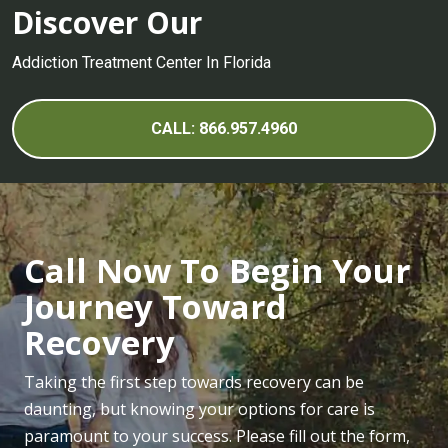
Drug Detox Center
Discover Our
Alcohol Detox and Symptoms of Withdrawal
Addiction Treatment Center In Florida
Percocet Withdrawal and Detox
Heroin Withdrawal and Detox
CALL: 866.957.4960
Adderall Withdrawal Symptoms and Detox
Hydrocodone Withdrawal Symptoms and Detox
LSD Detox Center
Call Now To Begin Your
Marijuana Detox Center
Journey Toward
Symptoms of Opioid Withdrawal and Detox
Recovery
PCP Detox Center
Xanax Withdrawal and Detox
Taking the first step towards recovery can be
daunting, but knowing your options for care is
paramount to your success. Please fill out the form,