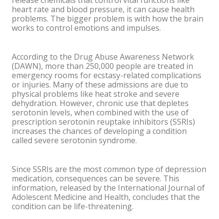
release chemicals that control vital functions like
heart rate and blood pressure, it can cause health
problems. The bigger problem is with how the brain
works to control emotions and impulses.
According to the Drug Abuse Awareness Network
(DAWN), more than 250,000 people are treated in
emergency rooms for ecstasy-related complications
or injuries. Many of these admissions are due to
physical problems like heat stroke and severe
dehydration. However, chronic use that depletes
serotonin levels, when combined with the use of
prescription serotonin reuptake inhibitors (SSRIs)
increases the chances of developing a condition
called severe serotonin syndrome.
Since SSRIs are the most common type of depression
medication, consequences can be severe. This
information, released by the International Journal of
Adolescent Medicine and Health, concludes that the
condition can be life-threatening.