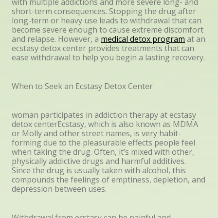
with multiple addictions and more severe long- and
short-term consequences. Stopping the drug after
long-term or heavy use leads to withdrawal that can
become severe enough to cause extreme discomfort
and relapse. However, a
medical detox program
at an
ecstasy detox center provides treatments that can
ease withdrawal to help you begin a lasting recovery.
When to Seek an Ecstasy Detox Center
woman participates in addiction therapy at ecstasy
detox centerEcstasy, which is also known as MDMA
or Molly and other street names, is very habit-
forming due to the pleasurable effects people feel
when taking the drug. Often, it’s mixed with other,
physically addictive drugs and harmful additives.
Since the drug is usually taken with alcohol, this
compounds the feelings of emptiness, depletion, and
depression between uses.
Withdrawal from ecstasy can be painful and