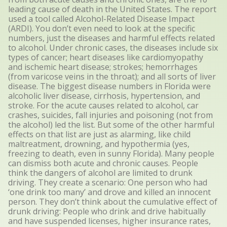
leading cause of death in the United States. The report
used a tool called Alcohol-Related Disease Impact
(ARDI). You don’t even need to look at the specific
numbers, just the diseases and harmful effects related
to alcohol. Under chronic cases, the diseases include six
types of cancer; heart diseases like cardiomyopathy
and ischemic heart disease; strokes; hemorrhages
(from varicose veins in the throat); and all sorts of liver
disease. The biggest disease numbers in Florida were
alcoholic liver disease, cirrhosis, hypertension, and
stroke. For the acute causes related to alcohol, car
crashes, suicides, fall injuries and poisoning (not from
the alcohol) led the list. But some of the other harmful
effects on that list are just as alarming, like child
maltreatment, drowning, and hypothermia (yes,
freezing to death, even in sunny Florida). Many people
can dismiss both acute and chronic causes. People
think the dangers of alcohol are limited to drunk
driving. They create a scenario: One person who had
‘one drink too many’ and drove and killed an innocent
person. They don’t think about the cumulative effect of
drunk driving: People who drink and drive habitually
and have suspended licenses, higher insurance rates,