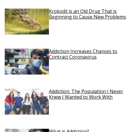
Krokodil is an Old Drug That is
Beginning to Cause New Problems
Addiction Increases Chances to
Contract Coronavirus
Addiction: The Population I Never
Knew I Wanted to Work With
What is Addiction?