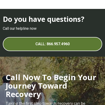
Do you have questions?
Call our helpline now
CALL: 866.957.4960
Call Now To Begin Your
Journey Toward
Recovery
Taking the first step towards recovery can be