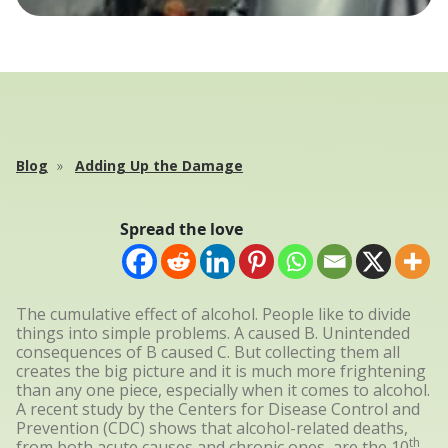
Blog
Adding Up the Damage
Spread the love
The cumulative effect of alcohol. People like to divide
things into simple problems. A caused B. Unintended
consequences of B caused C. But collecting them all
creates the big picture and it is much more frightening
than any one piece, especially when it comes to alcohol.
A recent study by the Centers for Disease Control and
Prevention (CDC) shows that alcohol-related deaths,
th
from both acute causes and chronic ones, are the 10