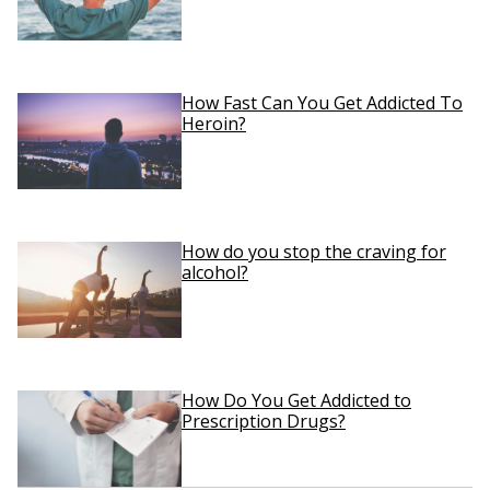
How Fast Can You Get Addicted To
Heroin?
How do you stop the craving for
alcohol?
How Do You Get Addicted to
Prescription Drugs?