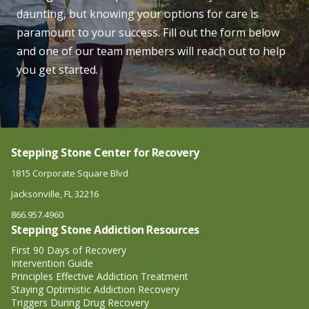
daunting, but knowing your options for care is
paramount to your success. Fill out the form below
and one of our team members will reach out to help
you get started.
Stepping Stone Center for Recovery
1815 Corporate Square Blvd
Jacksonville, FL 32216
866.957.4960
Stepping Stone Addiction Resources
First 90 Days of Recovery
Intervention Guide
Principles Effective Addiction Treatment
Staying Optimistic Addiction Recovery
Triggers During Drug Recovery