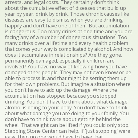
arrests, and legal costs. They certainly don’t think
about the cumulative effect of diseases that build up
year by year, drink by drink. Those chronic causes like
diseases are easy to dismiss when you are drinking
happily and don’t have one of them. But accumulation
is dangerous. Too many drinks at one time and you are
facing any of a number of dangerous situations. Too
many drinks over a lifetime and every health problem
that comes your way is complicated by alcohol. And how
does it accumulate in relationships? Are they gone,
permanently damaged, especially if children are
involved? You have no way of knowing how you have
damaged other people. They may not even know or be
able to process it, and that might be setting them up
for their own problems. But imagine a situation where
you don’t have to add up the damage. Where the
accumulation has stopped because you stopped
drinking. You don’t have to think about what damage
alcohol is doing to your body. You don’t have to think
about what damage you are doing to your family. You
don’t have to think twice about getting behind the
wheel. That weight can be lifted if you could only stop.
Stepping Stone Center can help. If ‘just stopping’ were
easy, then no one would have to have that