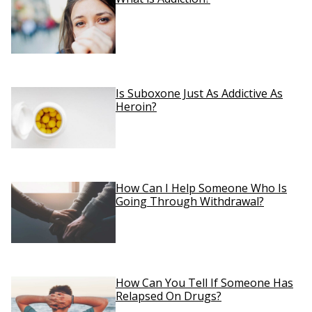
Is Suboxone Just As Addictive As
Heroin?
How Can I Help Someone Who Is
Going Through Withdrawal?
How Can You Tell If Someone Has
Relapsed On Drugs?