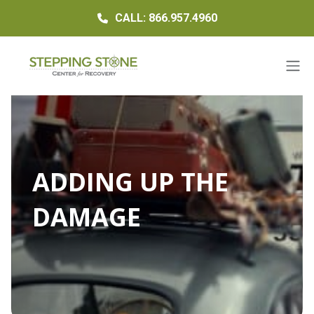
CALL: 866.957.4960
ADDING UP THE
DAMAGE