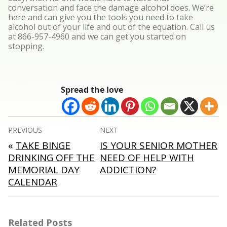
conversation and face the damage alcohol does. We’re
here and can give you the tools you need to take
alcohol out of your life and out of the equation. Call us
at 866-957-4960 and we can get you started on
stopping.
Spread the love
Post
PREVIOUS
NEXT
navigation
«
TAKE BINGE
IS YOUR SENIOR MOTHER
DRINKING OFF THE
NEED OF HELP WITH
MEMORIAL DAY
ADDICTION?
CALENDAR
Related Posts