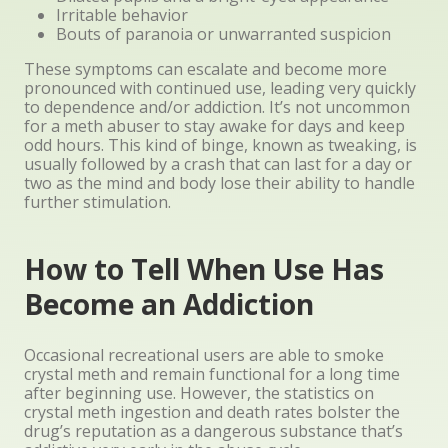
Irritable behavior
Bouts of paranoia or unwarranted suspicion
These symptoms can escalate and become more
pronounced with continued use, leading very quickly
to dependence and/or addiction. It’s not uncommon
for a meth abuser to stay awake for days and keep
odd hours. This kind of binge, known as tweaking, is
usually followed by a crash that can last for a day or
two as the mind and body lose their ability to handle
further stimulation.
How to Tell When Use Has
Become an Addiction
Occasional recreational users are able to smoke
crystal meth and remain functional for a long time
after beginning use. However, the statistics on
crystal meth ingestion and death rates bolster the
drug’s reputation as a dangerous substance that’s