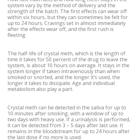
system vary by the method of delivery and the
strength of the batch. The first effects can wear off
within six hours, but they can sometimes be felt for
up to 24 hours. Cravings set in almost immediately
after the effects wear off, and the first rush is
fleeting.
The half-life of crystal meth, which is the length of
time it takes for 50 percent of the drug to leave the
system, is about 10 hours on average. It stays in the
system longer if taken intravenously than when
smoked or snorted, and the longer it’s used, the
longer it takes to dissipate. Age and individual
metabolism also play a part.
Crystal meth can be detected in the saliva for up to
10 minutes after smoking, with a window of up to
two days with heavy use. If a urinalysis is performed,
it can be detected from 3 – 5 days after last use. It
remains in the bloodstream for up to 24 hours after
the last dose if no more is used.