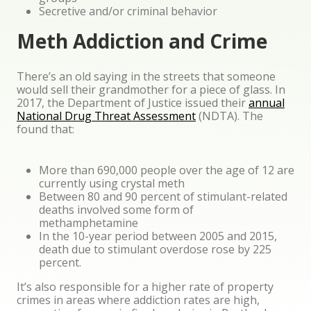
Secretive and/or criminal behavior
Meth Addiction and Crime
There’s an old saying in the streets that someone
would sell their grandmother for a piece of glass. In
2017, the Department of Justice issued their
annual
National Drug Threat Assessment
(NDTA). The
found that:
More than 690,000 people over the age of 12 are
currently using crystal meth
Between 80 and 90 percent of stimulant-related
deaths involved some form of
methamphetamine
In the 10-year period between 2005 and 2015,
death due to stimulant overdose rose by 225
percent.
It’s also responsible for a higher rate of property
crimes in areas where addiction rates are high,