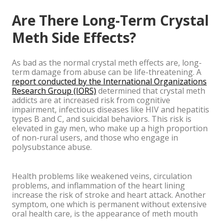
Are There Long-Term Crystal
Meth Side Effects?
As bad as the normal crystal meth effects are, long-
term damage from abuse can be life-threatening. A
report conducted by the International Organizations
Research Group (IORS)
determined that crystal meth
addicts are at increased risk from cognitive
impairment, infectious diseases like HIV and hepatitis
types B and C, and suicidal behaviors. This risk is
elevated in gay men, who make up a high proportion
of non-rural users, and those who engage in
polysubstance abuse.
Health problems like weakened veins, circulation
problems, and inflammation of the heart lining
increase the risk of stroke and heart attack. Another
symptom, one which is permanent without extensive
oral health care, is the appearance of meth mouth