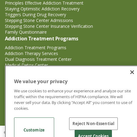
Principles Effective Addiction Treatment
Staying Optimistic Addiction Recovery
Triggers During Drug Recovery
Stepping Stone Center Admissions
Stepping Stone Center Insurance Verification
Family Questionnaire
Addiction Treatment Programs
Addiction Treatment Programs
Addiction Therapy Services
Dual Diagnosis Treatment Center
Medical Detox Center
Substance Abuse Treatment
Substance Abuse Treatment
We value your privacy
Adderall Addiction Treatment Center
We use cookies to enhance your experience and analyze our site
Alcohol Addiction Treatment Center
traffic within the requirements of HIPAA compliance. We will
Cocaine Addiction Treatment Center<
never sell your data. By clicking “Accept All” you consent to use of
Crystal Meth Addiction Treatment Center
cookies.
Ecstasy Addiction Treatment Center
Heroin Addiction Treatment Center
Reject Non-Essential
Customize
© 2026 Stepping Stone Center for Recovery | Drug and Alcohol Rehab
Accept Cookies