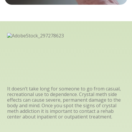
It doesn’t take long for someone to go from casual,
recreational use to dependence. Crystal meth side
effects can cause severe, permanent damage to the
body and mind. Once you spot the signs of crystal
meth addiction it is important to contact a rehab
center about inpatient or outpatient treatment.