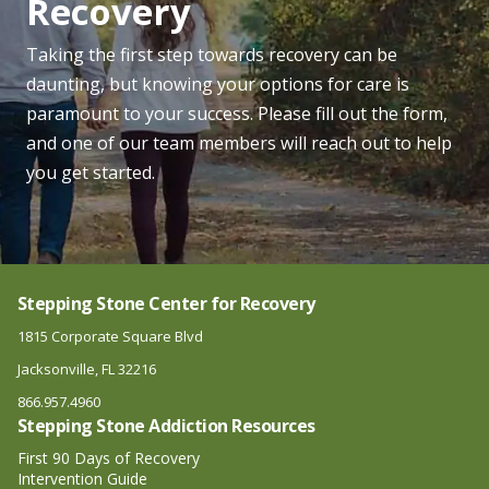
Recovery
Taking the first step towards recovery can be
daunting, but knowing your options for care is
paramount to your success. Please fill out the form,
and one of our team members will reach out to help
you get started.
Stepping Stone Center for Recovery
1815 Corporate Square Blvd
Jacksonville, FL 32216
866.957.4960
Stepping Stone Addiction Resources
First 90 Days of Recovery
Intervention Guide