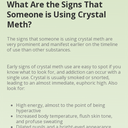
What Are the Signs That
Someone is Using Crystal
Meth?
The signs that someone is using crystal meth are
very prominent and manifest earlier on the timeline
of use than other substances.
Early signs of crystal meth use are easy to spot if you
know what to look for, and addiction can occur with a
single use. Crystal is usually smoked or snorted,
leading to an almost immediate, euphoric high. Also
look for:
High energy, almost to the point of being
hyperactive
Increased body temperature, flush skin tone,
and profuse sweating
Dilated pupils and a bright-eyed appearance