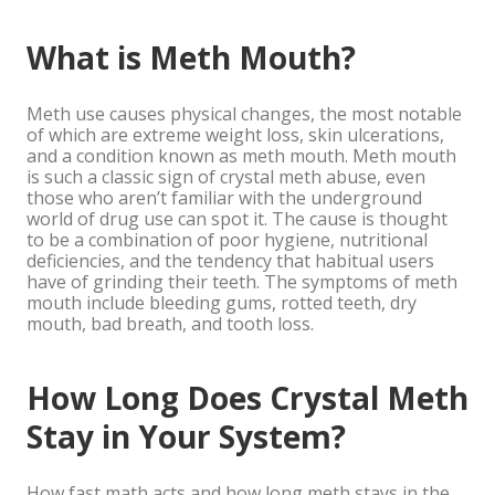
What is Meth Mouth?
Meth use causes physical changes, the most notable
of which are extreme weight loss, skin ulcerations,
and a condition known as meth mouth. Meth mouth
is such a classic sign of crystal meth abuse, even
those who aren’t familiar with the underground
world of drug use can spot it. The cause is thought
to be a combination of poor hygiene, nutritional
deficiencies, and the tendency that habitual users
have of grinding their teeth. The symptoms of meth
mouth include bleeding gums, rotted teeth, dry
mouth, bad breath, and tooth loss.
How Long Does Crystal Meth
Stay in Your System?
How fast math acts and how long meth stays in the