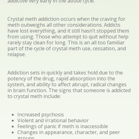
addictive very early in the abuse cycle.
Crystal meth addiction occurs when the craving for
meth outweighs all other considerations. Addicts
have lost everything, and it still hasn’t stopped them
from using. Those who attempt to quit without help
rarely stay clean for long. This is an all too familiar
part of the cycle of crystal meth use, cessation, and
relapse.
Addiction sets in quickly and takes hold due to the
potency of the drug, rapid absorption into the
system, and ability to affect abrupt, radical changes
in brain function. The signs that someone is addicted
to crystal meth include:
Increased psychosis
Violent and irrational behavior
Feelings of panic if meth is inaccessible
Changes in appearance, character, and peer
groups