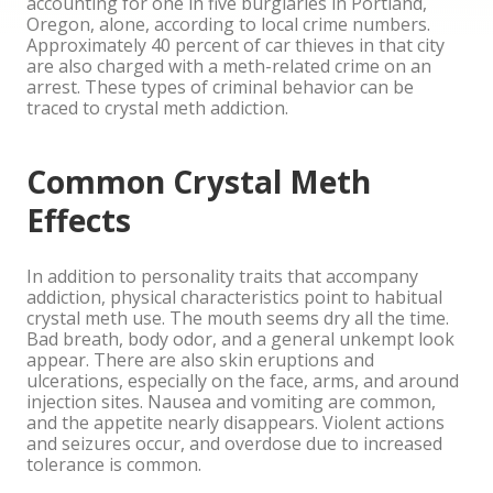
accounting for one in five burglaries in Portland,
Oregon, alone, according to local crime numbers.
Approximately 40 percent of car thieves in that city
are also charged with a meth-related crime on an
arrest. These types of criminal behavior can be
traced to crystal meth addiction.
Common Crystal Meth
Effects
In addition to personality traits that accompany
addiction, physical characteristics point to habitual
crystal meth use. The mouth seems dry all the time.
Bad breath, body odor, and a general unkempt look
appear. There are also skin eruptions and
ulcerations, especially on the face, arms, and around
injection sites. Nausea and vomiting are common,
and the appetite nearly disappears. Violent actions
and seizures occur, and overdose due to increased
tolerance is common.