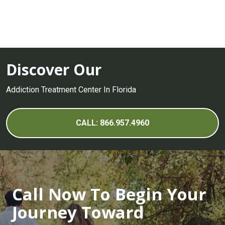
Discover Our
Addiction Treatment Center In Florida
CALL: 866.957.4960
Call Now To Begin Your
Journey Toward