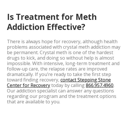
Is Treatment for Meth
Addiction Effective?
There is always hope for recovery, although health
problems associated with crystal meth addiction may
be permanent. Crystal meth is one of the hardest
drugs to kick, and doing so without help is almost
impossible. With intensive, long-term treatment and
follow-up care, the relapse rates are improved
dramatically. If you’re ready to take the first step
toward finding recovery,
contact Stepping Stone
Center for Recovery
today by calling
866.957.4960
.
Our addiction specialist can answer any questions
regarding our program and the treatment options
that are available to you.