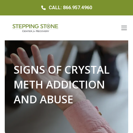
CALL: 866.957.4960
SIGNS OF CRYSTAL
METH ADDICTION
AND ABUSE