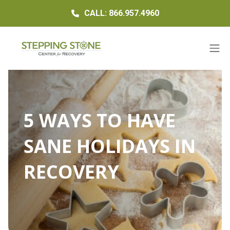
CALL: 866.957.4960
5 WAYS TO HAVE
SANE HOLIDAYS IN
RECOVERY