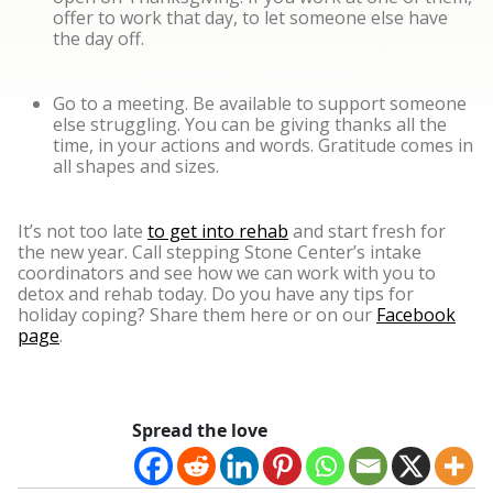
offer to work that day, to let someone else have
the day off.
Go to a meeting. Be available to support someone
else struggling. You can be giving thanks all the
time, in your actions and words. Gratitude comes in
all shapes and sizes.
It’s not too late
to get into rehab
and start fresh for
the new year. Call stepping Stone Center’s intake
coordinators and see how we can work with you to
detox and rehab today. Do you have any tips for
holiday coping? Share them here or on our
Facebook
page
.
Spread the love