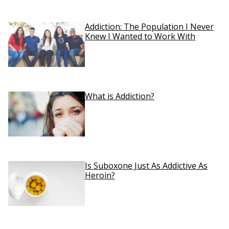
Addiction: The Population I Never
Knew I Wanted to Work With
What is Addiction?
Is Suboxone Just As Addictive As
Heroin?