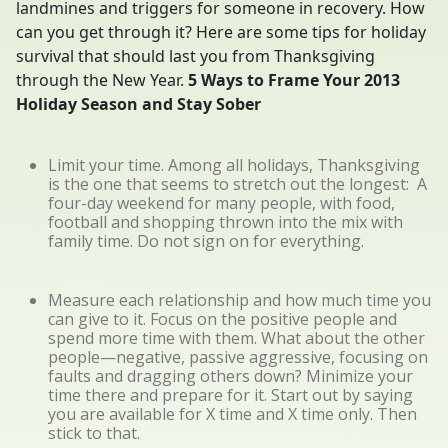
landmines and triggers for someone in recovery. How
can you get through it? Here are some tips for holiday
survival that should last you from Thanksgiving
through the New Year.
5 Ways to Frame Your 2013
Holiday Season and Stay Sober
Limit your time. Among all holidays, Thanksgiving
is the one that seems to stretch out the longest: A
four-day weekend for many people, with food,
football and shopping thrown into the mix with
family time. Do not sign on for everything.
Measure each relationship and how much time you
can give to it. Focus on the positive people and
spend more time with them. What about the other
people—negative, passive aggressive, focusing on
faults and dragging others down? Minimize your
time there and prepare for it. Start out by saying
you are available for X time and X time only. Then
stick to that.