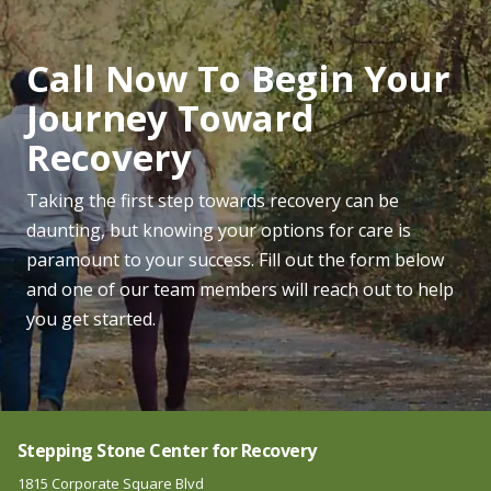
Call Now To Begin Your
Journey Toward
Recovery
Taking the first step towards recovery can be
daunting, but knowing your options for care is
paramount to your success. Fill out the form below
and one of our team members will reach out to help
you get started.
Stepping Stone Center for Recovery
1815 Corporate Square Blvd