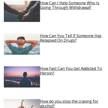
How Can I Help Someone Who Is
Going Through Withdrawal?
How Can You Tell If Someone Has
Relapsed On Drugs?
How Fast Can You Get Addicted To
Heroin?
How do you stop the craving for
alcohol?