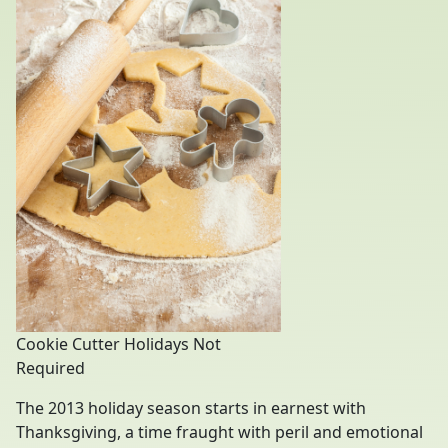
Cookie Cutter Holidays Not
Required
The 2013 holiday season starts in earnest with
Thanksgiving, a time fraught with peril and emotional