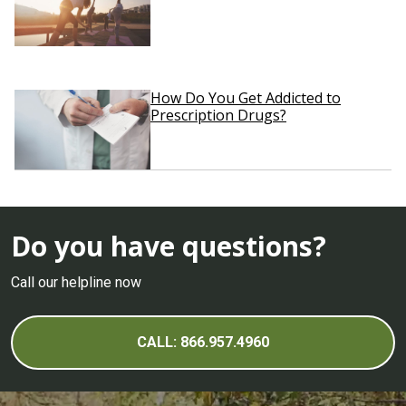
How Do You Get Addicted to
Prescription Drugs?
Do you have questions?
Call our helpline now
CALL: 866.957.4960