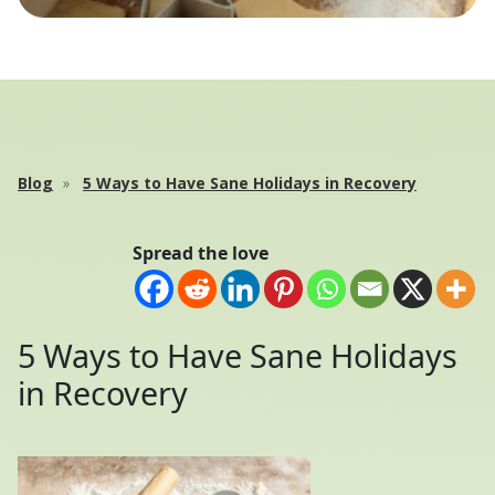
Blog
5 Ways to Have Sane Holidays in Recovery
Spread the love
5 Ways to Have Sane Holidays
in Recovery