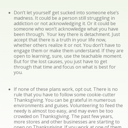
Don’t let yourself get sucked into someone else’s
madness. It could be a person still struggling in
addiction or not acknowledging it. Or it could be
someone who won’t acknowledge what you have
been through. Your key there is detachment. Just
accept that there is a truth in your life now,
whether others realize it or not. You don’t have to
engage them or make them understand. If they are
open to learning, sure, use the teachable moment.
But for the lost causes, you just have to get
through that time and focus on what is best for
you.
If none of these plans work, opt out. There is no
rule that you have to follow some cookie-cutter
Thanksgiving. You can be grateful in numerous
environments and guises. Volunteering to feed the
needy is almost too easy, and may even be too
crowded on Thanksgiving. The past few years,
more stores and other businesses are starting to
open on Thanksgiving. If you work at one of them,