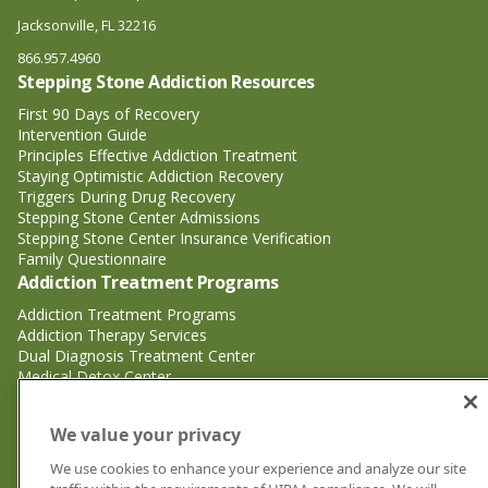
Jacksonville, FL 32216
866.957.4960
Stepping Stone Addiction Resources
First 90 Days of Recovery
Intervention Guide
Principles Effective Addiction Treatment
Staying Optimistic Addiction Recovery
Triggers During Drug Recovery
Stepping Stone Center Admissions
Stepping Stone Center Insurance Verification
Family Questionnaire
Addiction Treatment Programs
Addiction Treatment Programs
Addiction Therapy Services
Dual Diagnosis Treatment Center
Medical Detox Center
Substance Abuse Treatment
Substance Abuse Treatment
We value your privacy
Adderall Addiction Treatment Center
We use cookies to enhance your experience and analyze our site
Alcohol Addiction Treatment Center