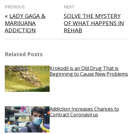
Post
PREVIOUS
NEXT
navigation
«
LADY GAGA &
SOLVE THE MYSTERY
MARIJUANA
OF WHAT HAPPENS IN
ADDICTION
REHAB
Related Posts
Krokodil is an Old Drug That is
Beginning to Cause New Problems
Addiction Increases Chances to
Contract Coronavirus