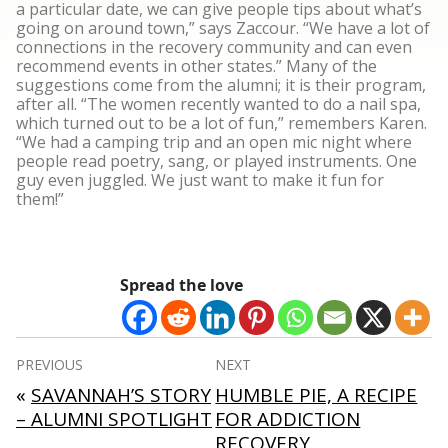
a particular date, we can give people tips about what’s
going on around town,” says Zaccour. “We have a lot of
connections in the recovery community and can even
recommend events in other states.” Many of the
suggestions come from the alumni; it is their program,
after all. “The women recently wanted to do a nail spa,
which turned out to be a lot of fun,” remembers Karen.
“We had a camping trip and an open mic night where
people read poetry, sang, or played instruments. One
guy even juggled. We just want to make it fun for
them!”
Spread the love
Post
PREVIOUS
NEXT
navigation
«
SAVANNAH’S STORY
HUMBLE PIE, A RECIPE
– ALUMNI SPOTLIGHT
FOR ADDICTION
RECOVERY