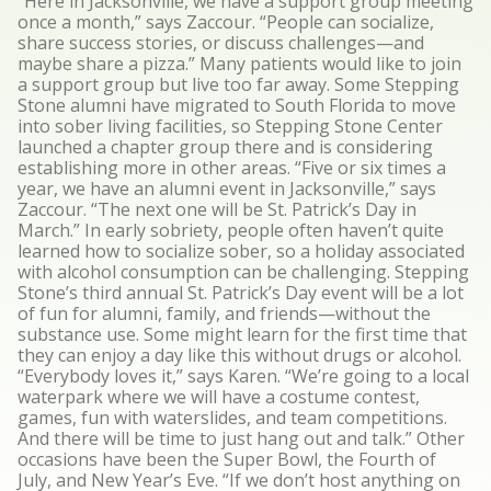
“Here in Jacksonville, we have a support group meeting
once a month,” says Zaccour. “People can socialize,
share success stories, or discuss challenges—and
maybe share a pizza.” Many patients would like to join
a support group but live too far away. Some Stepping
Stone alumni have migrated to South Florida to move
into sober living facilities, so Stepping Stone Center
launched a chapter group there and is considering
establishing more in other areas. “Five or six times a
year, we have an alumni event in Jacksonville,” says
Zaccour. “The next one will be St. Patrick’s Day in
March.” In early sobriety, people often haven’t quite
learned how to socialize sober, so a holiday associated
with alcohol consumption can be challenging. Stepping
Stone’s third annual St. Patrick’s Day event will be a lot
of fun for alumni, family, and friends—without the
substance use. Some might learn for the first time that
they can enjoy a day like this without drugs or alcohol.
“Everybody loves it,” says Karen. “We’re going to a local
waterpark where we will have a costume contest,
games, fun with waterslides, and team competitions.
And there will be time to just hang out and talk.” Other
occasions have been the Super Bowl, the Fourth of
July, and New Year’s Eve. “If we don’t host anything on