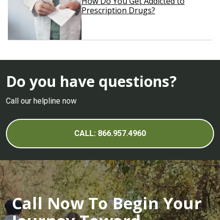
How Do You Get Addicted to
Prescription Drugs?
Do you have questions?
Call our helpline now
CALL: 866.957.4960
Call Now To Begin Your