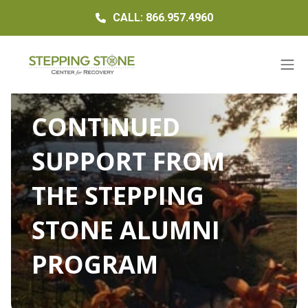
CALL: 866.957.4960
CONTINUED
SUPPORT FROM
THE STEPPING
STONE ALUMNI
PROGRAM