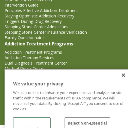
Intervention Guide
Principles Effective Addiction Treatment
Staying Optimistic Addiction Recovery
Triggers During Drug Recovery
Stepping Stone Center Admissions
Stepping Stone Center Insurance Verification
Family Questionnaire
Addiction Treatment Programs
Addiction Treatment Programs
Addiction Therapy Services
Dual Diagnosis Treatment Center
Medical Detox Center
Substance Abuse Treatment
Substance Abuse Treatment
We value your privacy
Adderall Addiction Treatment Center
We use cookies to enhance your experience and analyze our site
Alcohol Addiction Treatment Center
traffic within the requirements of HIPAA compliance. We will
Cocaine Addiction Treatment Center<
never sell your data. By clicking “Accept All” you consent to use of
Crystal Meth Addiction Treatment Center
cookies.
Ecstasy Addiction Treatment Center
Heroin Addiction Treatment Center
Reject Non-Essential