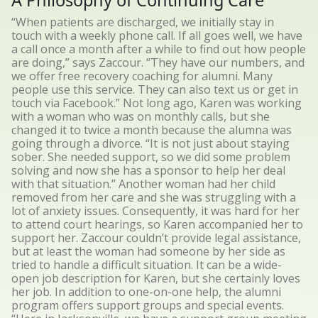
A Philosophy of Continuing Care
“When patients are discharged, we initially stay in
touch with a weekly phone call. If all goes well, we have
a call once a month after a while to find out how people
are doing,” says Zaccour. “They have our numbers, and
we offer free recovery coaching for alumni. Many
people use this service. They can also text us or get in
touch via Facebook.” Not long ago, Karen was working
with a woman who was on monthly calls, but she
changed it to twice a month because the alumna was
going through a divorce. “It is not just about staying
sober. She needed support, so we did some problem
solving and now she has a sponsor to help her deal
with that situation.” Another woman had her child
removed from her care and she was struggling with a
lot of anxiety issues. Consequently, it was hard for her
to attend court hearings, so Karen accompanied her to
support her. Zaccour couldn’t provide legal assistance,
but at least the woman had someone by her side as
tried to handle a difficult situation. It can be a wide-
open job description for Karen, but she certainly loves
her job. In addition to one-on-one help, the alumni
program offers support groups and special events.