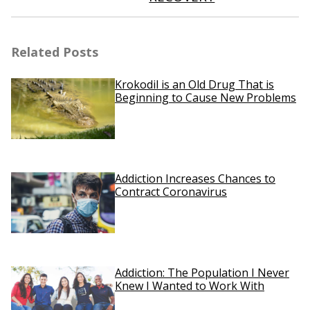
Related Posts
Krokodil is an Old Drug That is
Beginning to Cause New Problems
Addiction Increases Chances to
Contract Coronavirus
Addiction: The Population I Never
Knew I Wanted to Work With