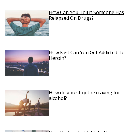
How Can You Tell If Someone Has
Relapsed On Drugs?
How Fast Can You Get Addicted To
Heroin?
How do you stop the craving for
alcohol?