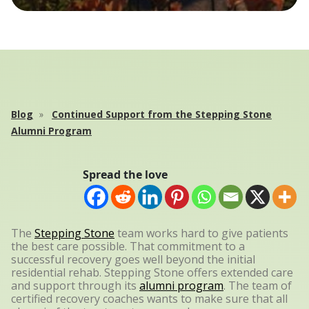
Blog
Continued Support from the Stepping Stone
Alumni Program
Spread the love
The
Stepping Stone
team works hard to give patients
the best care possible. That commitment to a
successful recovery goes well beyond the initial
residential rehab. Stepping Stone offers extended care
and support through its
alumni program
. The team of
certified recovery coaches wants to make sure that all