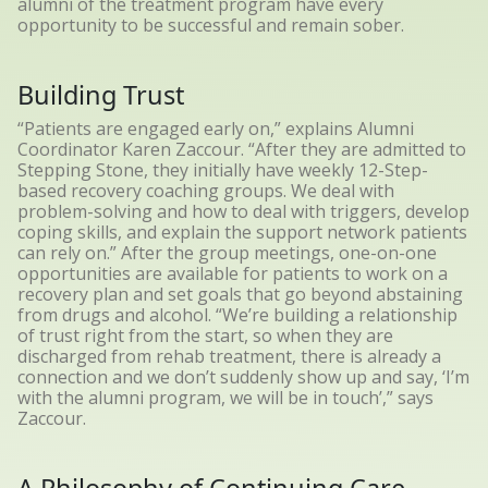
alumni of the treatment program have every
opportunity to be successful and remain sober.
Building Trust
“Patients are engaged early on,” explains Alumni
Coordinator Karen Zaccour. “After they are admitted to
Stepping Stone, they initially have weekly 12-Step-
based recovery coaching groups. We deal with
problem-solving and how to deal with triggers, develop
coping skills, and explain the support network patients
can rely on.” After the group meetings, one-on-one
opportunities are available for patients to work on a
recovery plan and set goals that go beyond abstaining
from drugs and alcohol. “We’re building a relationship
of trust right from the start, so when they are
discharged from rehab treatment, there is already a
connection and we don’t suddenly show up and say, ‘I’m
with the alumni program, we will be in touch’,” says
Zaccour.