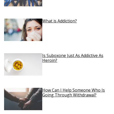
What is Addiction?
Is Suboxone Just As Addictive As
Heroin?
How Can I Help Someone Who Is
Going Through Withdrawal?