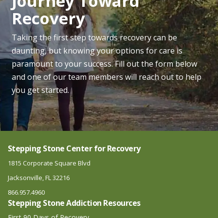
Journey Toward
Recovery
Taking the first step towards recovery can be
daunting, but knowing your options for care is
paramount to your success. Fill out the form below
and one of our team members will reach out to help
you get started.
Stepping Stone Center for Recovery
1815 Corporate Square Blvd
Jacksonville, FL 32216
866.957.4960
Stepping Stone Addiction Resources
First 90 Days of Recovery