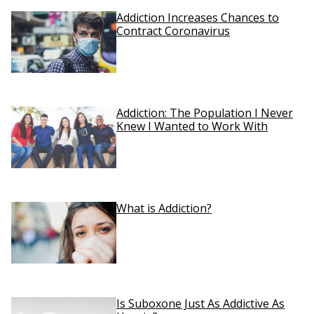
Addiction Increases Chances to
Contract Coronavirus
Addiction: The Population I Never
Knew I Wanted to Work With
What is Addiction?
Is Suboxone Just As Addictive As