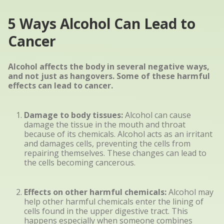
5 Ways Alcohol Can Lead to
Cancer
Alcohol affects the body in several negative ways,
and not just as hangovers. Some of these harmful
effects can lead to cancer.
Damage to body tissues:
Alcohol can cause
damage the tissue in the mouth and throat
because of its chemicals. Alcohol acts as an irritant
and damages cells, preventing the cells from
repairing themselves. These changes can lead to
the cells becoming cancerous.
Effects on other harmful chemicals:
Alcohol may
help other harmful chemicals enter the lining of
cells found in the upper digestive tract. This
happens especially when someone combines