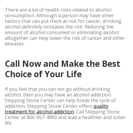
There are a lot of health risks related to alcohol
consumption. Although a person may have other
factors that can put them at risk for cancer, drinking
alcohol definitely increases the risk. Reducing the
amount of alcohol consumed or eliminating alcohol
altogether can help lower the risk of cancer and other
diseases.
Call Now and Make the Best
Choice of Your Life
If you feel that you can not go without drinking
alcohol, then you may have an alcohol addiction.
Stepping Stone Center can help break the cycle of
addiction. Stepping Stone Center offers
quality
treatment for alcohol addiction
. Call Stepping Stone
Center at
866-957-4960
and lead a healthier and sober
life.