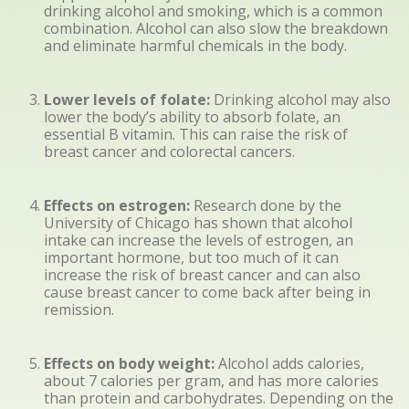
drinking alcohol and smoking, which is a common
combination. Alcohol can also slow the breakdown
and eliminate harmful chemicals in the body.
Lower levels of folate:
Drinking alcohol may also
lower the body’s ability to absorb folate, an
essential B vitamin. This can raise the risk of
breast cancer and colorectal cancers.
Effects on estrogen:
Research done by the
University of Chicago has shown that alcohol
intake can increase the levels of estrogen, an
important hormone, but too much of it can
increase the risk of breast cancer and can also
cause breast cancer to come back after being in
remission.
Effects on body weight:
Alcohol adds calories,
about 7 calories per gram, and has more calories
than protein and carbohydrates. Depending on the