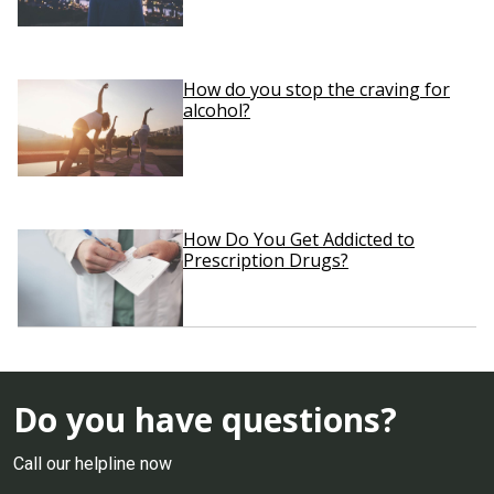
How do you stop the craving for
alcohol?
How Do You Get Addicted to
Prescription Drugs?
Do you have questions?
Call our helpline now