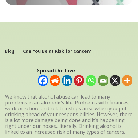
Blog
Can You Be at Risk for Cancer?
Spread the love
We know that alcohol abuse can lead to many
problems in an alcoholic’s life. Problems with finances,
work or school and relationships arise when you put
drinking ahead of your responsibilities. However, there
is a lot more damage being done and it’s happening
right under our noses…literally. Drinking alcohol is
linked to an increased risk of many types of cancers.