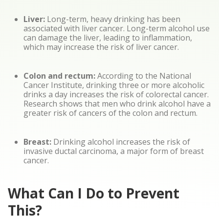
Liver:
Long-term, heavy drinking has been
associated with liver cancer. Long-term alcohol use
can damage the liver, leading to inflammation,
which may increase the risk of liver cancer.
Colon and rectum:
According to the National
Cancer Institute, drinking three or more alcoholic
drinks a day increases the risk of colorectal cancer.
Research shows that men who drink alcohol have a
greater risk of cancers of the colon and rectum.
Breast:
Drinking alcohol increases the risk of
invasive ductal carcinoma, a major form of breast
cancer.
What Can I Do to Prevent
This?