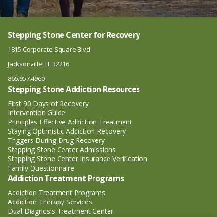
Stepping Stone Center for Recovery
1815 Corporate Square Blvd
Jacksonville, FL 32216
866.957.4960
Stepping Stone Addiction Resources
First 90 Days of Recovery
Intervention Guide
Principles Effective Addiction Treatment
Staying Optimistic Addiction Recovery
Triggers During Drug Recovery
Stepping Stone Center Admissions
Stepping Stone Center Insurance Verification
Family Questionnaire
Addiction Treatment Programs
Addiction Treatment Programs
Addiction Therapy Services
Dual Diagnosis Treatment Center