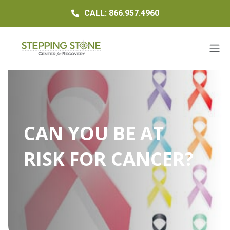
CALL: 866.957.4960
CAN YOU BE AT
RISK FOR CANCER?