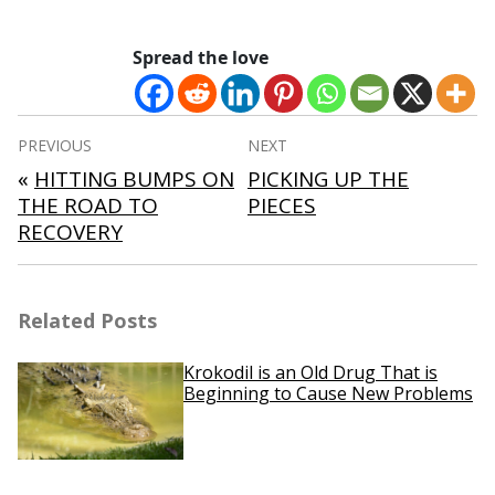
Spread the love
Post
PREVIOUS
NEXT
navigation
«
HITTING BUMPS ON
PICKING UP THE
THE ROAD TO
PIECES
RECOVERY
Related Posts
Krokodil is an Old Drug That is
Beginning to Cause New Problems