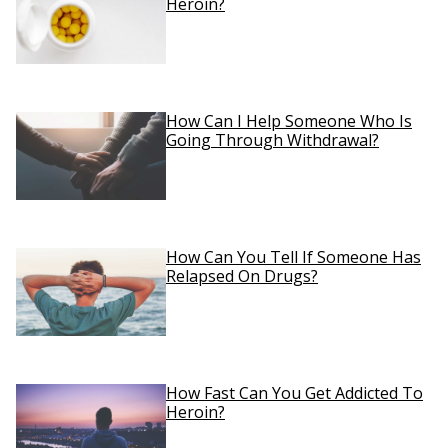
Heroin?
How Can I Help Someone Who Is
Going Through Withdrawal?
How Can You Tell If Someone Has
Relapsed On Drugs?
How Fast Can You Get Addicted To
Heroin?