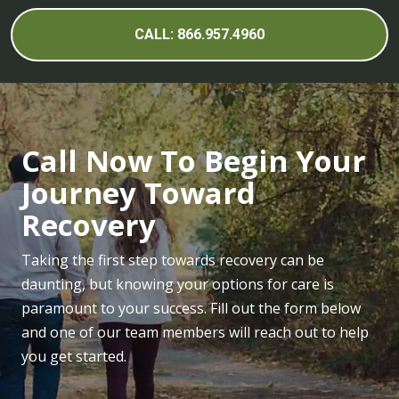
CALL: 866.957.4960
Call Now To Begin Your
Journey Toward
Recovery
Taking the first step towards recovery can be
daunting, but knowing your options for care is
paramount to your success. Fill out the form below
and one of our team members will reach out to help
you get started.