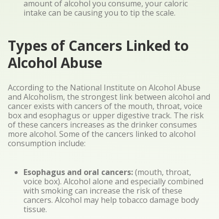
amount of alcohol you consume, your caloric
intake can be causing you to tip the scale.
Types of Cancers Linked to
Alcohol Abuse
According to the National Institute on Alcohol Abuse
and Alcoholism, the strongest link between alcohol and
cancer exists with cancers of the mouth, throat, voice
box and esophagus or upper digestive track. The risk
of these cancers increases as the drinker consumes
more alcohol. Some of the cancers linked to alcohol
consumption include:
Esophagus and oral cancers:
(mouth, throat,
voice box). Alcohol alone and especially combined
with smoking can increase the risk of these
cancers. Alcohol may help tobacco damage body
tissue.