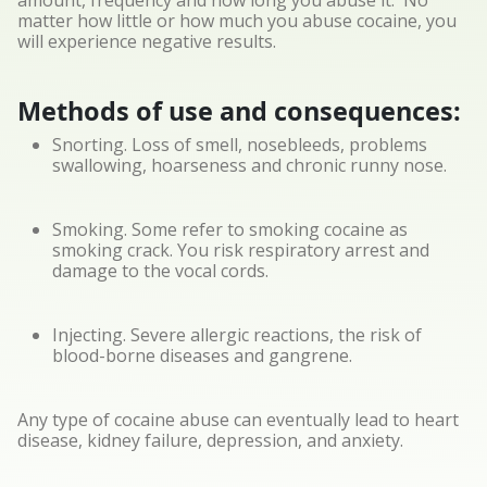
amount, frequency and how long you abuse it. No
matter how little or how much you abuse cocaine, you
will experience negative results.
Methods of use and consequences:
Snorting. Loss of smell, nosebleeds, problems
swallowing, hoarseness and chronic runny nose.
Smoking. Some refer to smoking cocaine as
smoking crack. You risk respiratory arrest and
damage to the vocal cords.
Injecting. Severe allergic reactions, the risk of
blood-borne diseases and gangrene.
Any type of cocaine abuse can eventually lead to heart
disease, kidney failure, depression, and anxiety.