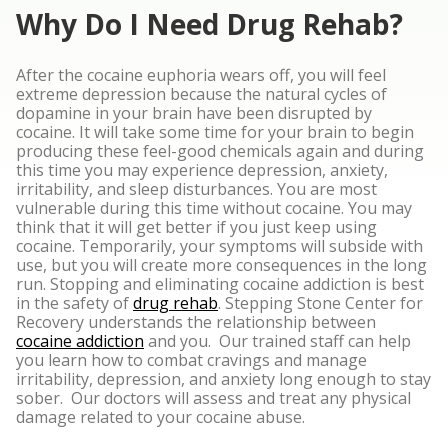
Why Do I Need Drug Rehab?
After the cocaine euphoria wears off, you will feel
extreme depression because the natural cycles of
dopamine in your brain have been disrupted by
cocaine. It will take some time for your brain to begin
producing these feel-good chemicals again and during
this time you may experience depression, anxiety,
irritability, and sleep disturbances. You are most
vulnerable during this time without cocaine. You may
think that it will get better if you just keep using
cocaine. Temporarily, your symptoms will subside with
use, but you will create more consequences in the long
run. Stopping and eliminating cocaine addiction is best
in the safety of
drug rehab
. Stepping Stone Center for
Recovery understands the relationship between
cocaine addiction
and you. Our trained staff can help
you learn how to combat cravings and manage
irritability, depression, and anxiety long enough to stay
sober. Our doctors will assess and treat any physical
damage related to your cocaine abuse.