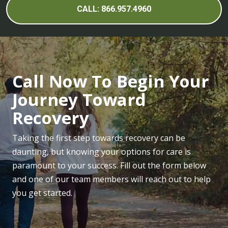
CALL: 866.957.4960
Call Now To Begin Your
Journey Toward
Recovery
Taking the first step towards recovery can be
daunting, but knowing your options for care is
paramount to your success. Fill out the form below
and one of our team members will reach out to help
you get started.