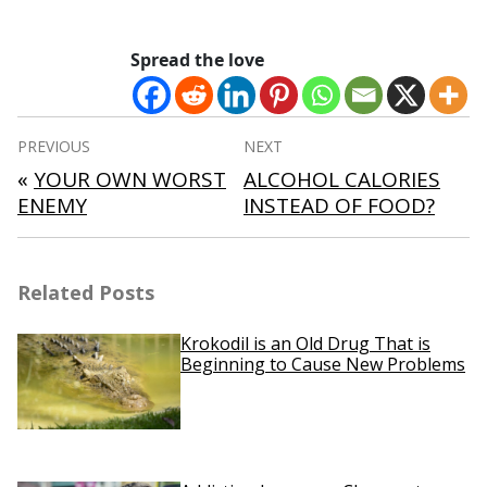
Spread the love
Post
PREVIOUS
NEXT
navigation
«
YOUR OWN WORST
ALCOHOL CALORIES
ENEMY
INSTEAD OF FOOD?
Related Posts
Krokodil is an Old Drug That is
Beginning to Cause New Problems