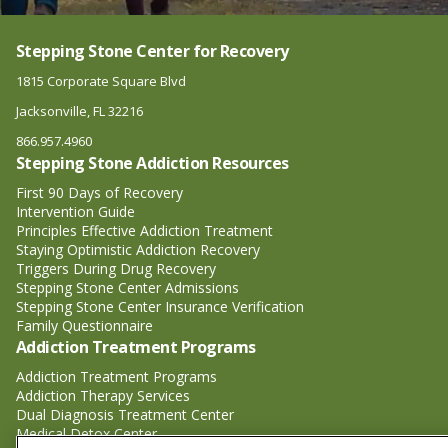
Stepping Stone Center for Recovery
1815 Corporate Square Blvd
Jacksonville, FL 32216
866.957.4960
Stepping Stone Addiction Resources
First 90 Days of Recovery
Intervention Guide
Principles Effective Addiction Treatment
Staying Optimistic Addiction Recovery
Triggers During Drug Recovery
Stepping Stone Center Admissions
Stepping Stone Center Insurance Verification
Family Questionnaire
Addiction Treatment Programs
Addiction Treatment Programs
Addiction Therapy Services
Dual Diagnosis Treatment Center
Medical Detox Center