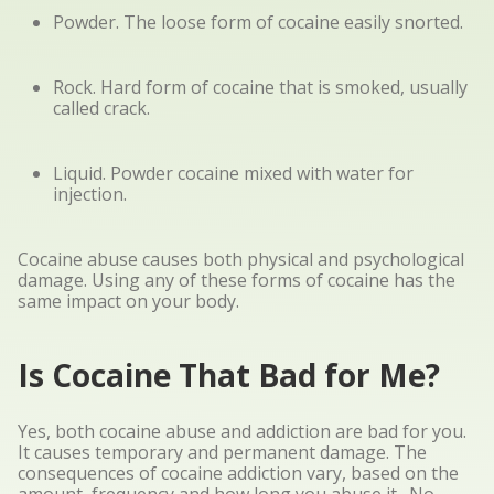
Powder. The loose form of cocaine easily snorted.
Rock. Hard form of cocaine that is smoked, usually
called crack.
Liquid. Powder cocaine mixed with water for
injection.
Cocaine abuse causes both physical and psychological
damage. Using any of these forms of cocaine has the
same impact on your body.
Is Cocaine That Bad for Me?
Yes, both cocaine abuse and addiction are bad for you.
It causes temporary and permanent damage. The
consequences of cocaine addiction vary, based on the