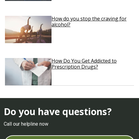
How do you stop the craving for
alcohol?
How Do You Get Addicted to
Prescription Drugs?
Do you have questions?
Call our helpline now