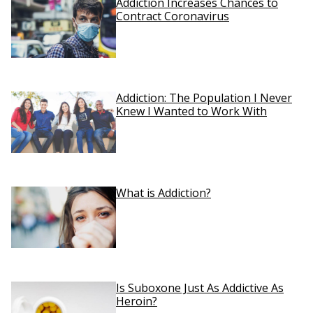
Addiction Increases Chances to
Contract Coronavirus
Addiction: The Population I Never
Knew I Wanted to Work With
What is Addiction?
Is Suboxone Just As Addictive As
Heroin?