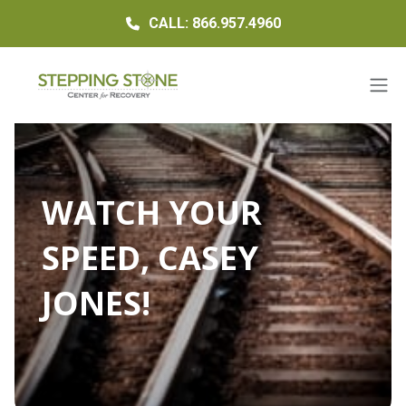
CALL: 866.957.4960
WATCH YOUR
SPEED, CASEY
JONES!