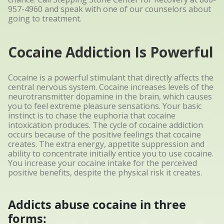
957-4960
and speak with one of our counselors about
going to treatment.
Cocaine Addiction Is Powerful
Cocaine is a powerful stimulant that directly affects the
central nervous system. Cocaine increases levels of the
neurotransmitter dopamine in the brain, which causes
you to feel extreme pleasure sensations. Your basic
instinct is to chase the euphoria that cocaine
intoxication produces. The cycle of cocaine addiction
occurs because of the positive feelings that cocaine
creates. The extra energy, appetite suppression and
ability to concentrate initially entice you to use cocaine.
You increase your cocaine intake for the perceived
positive benefits, despite the physical risk it creates.
Addicts abuse cocaine in three
forms: