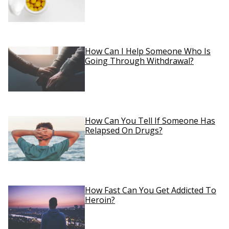
How Can I Help Someone Who Is
Going Through Withdrawal?
How Can You Tell If Someone Has
Relapsed On Drugs?
How Fast Can You Get Addicted To
Heroin?