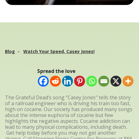
Blog
Watch Your Speed, Casey Jones!
Spread the love
The Grateful Dead’s song “Casey Jones” tells the story
of a railroad engineer who is driving his train too fast,
high on cocaine. Our society has produced many songs
about the intense euphoria of cocaine but few
highlights the negative aspects. Cocaine addiction can
lead to many physical complications, including death.
Get help today before you may not get another
chance. Call Stepping Stone Center for Recovery at
866-