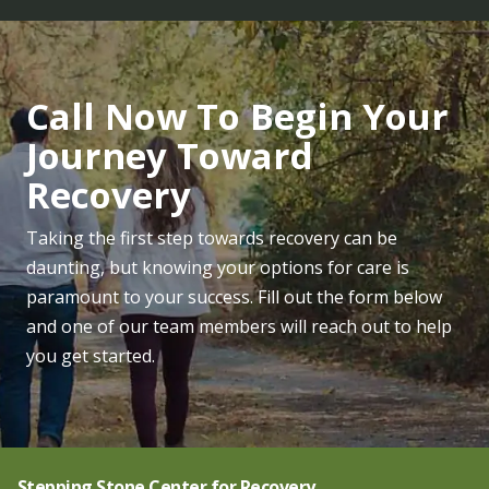
Call Now To Begin Your
Journey Toward
Recovery
Taking the first step towards recovery can be
daunting, but knowing your options for care is
paramount to your success. Fill out the form below
and one of our team members will reach out to help
you get started.
Stepping Stone Center for Recovery