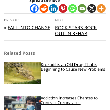
Spread the love
Post
PREVIOUS
NEXT
navigation
«
FALL INTO CHANGE
ROCK STARS ROCK
OUT IN REHAB
Related Posts
Krokodil is an Old Drug That is
Beginning to Cause New Problems
Addiction Increases Chances to
Contract Coronavirus