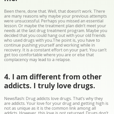
Been there, done that. Well, that doesn’t work. There
are many reasons why maybe your previous attempts
were unsuccessful. Perhaps you missed an essential
lesson. Or maybe the treatment plan didn’t meet your
needs at the last drug treatment program. Maybe you
decided that you could hang out with your old friends
who used drugs with you.The point is, you have to
continue pushing yourself and working while in
recovery. It is a constant effort on your part. You can’t
get too comfortable where you are or else that
complacency may lead to a relapse.
4. I am different from other
addicts. I truly love drugs.
Newsflash: Drug addicts love drugs. That’s why they
are addicts. Your love for your drug and getting high is
not as unique as it is the common link among all
addicts. However, this love is not returned. Drugs don’t