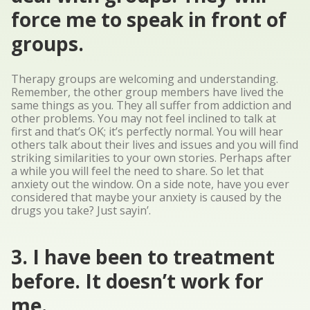
force me to speak in front of
groups.
Therapy groups are welcoming and understanding.
Remember, the other group members have lived the
same things as you. They all suffer from addiction and
other problems. You may not feel inclined to talk at
first and that’s OK; it’s perfectly normal. You will hear
others talk about their lives and issues and you will find
striking similarities to your own stories. Perhaps after
a while you will feel the need to share. So let that
anxiety out the window. On a side note, have you ever
considered that maybe your anxiety is caused by the
drugs you take? Just sayin’.
3. I have been to treatment
before. It doesn’t work for
me.