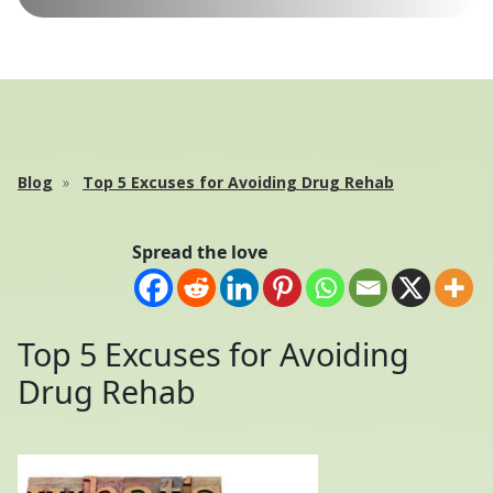
Blog
Top 5 Excuses for Avoiding Drug Rehab
Spread the love
Top 5 Excuses for Avoiding
Drug Rehab