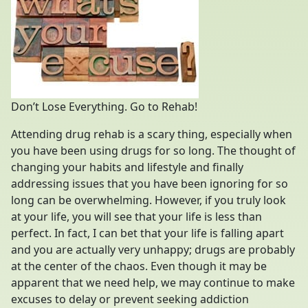
Don’t Lose Everything. Go to Rehab!
Attending drug rehab is a scary thing, especially when
you have been using drugs for so long. The thought of
changing your habits and lifestyle and finally
addressing issues that you have been ignoring for so
long can be overwhelming. However, if you truly look
at your life, you will see that your life is less than
perfect. In fact, I can bet that your life is falling apart
and you are actually very unhappy; drugs are probably
at the center of the chaos. Even though it may be
apparent that we need help, we may continue to make
excuses to delay or prevent seeking addiction