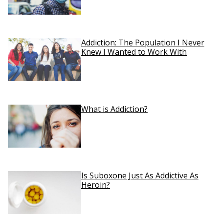
Addiction: The Population I Never
Knew I Wanted to Work With
What is Addiction?
Is Suboxone Just As Addictive As
Heroin?