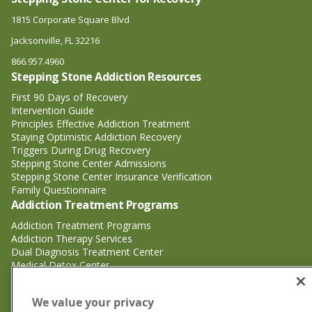
1815 Corporate Square Blvd
Jacksonville, FL 32216
866.957.4960
Stepping Stone Addiction Resources
First 90 Days of Recovery
Intervention Guide
Principles Effective Addiction Treatment
Staying Optimistic Addiction Recovery
Triggers During Drug Recovery
Stepping Stone Center Admissions
Stepping Stone Center Insurance Verification
Family Questionnaire
Addiction Treatment Programs
Addiction Treatment Programs
Addiction Therapy Services
Dual Diagnosis Treatment Center
Medical Detox Center
Substance Abuse Treatment
Substance Abuse Treatment
We value your privacy