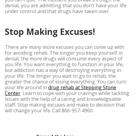
denial, you are admitting that you don’t have your life
under control and that drugs have taken over.
Stop Making Excuses!
There are many more excuses you can come up with
for avoiding rehab. The longer you keep yourself in
denial, the more drugs will consume every aspect of
you life. You want everything to function in your life,
but addiction has a way of destroying everything in
your life. The longer you wait to go to rehab, the
greater the chance of losing everything. You can turn
your life around in
drug rehab at Stepping Stone
Center
. Learn to cope with your cravings while tackling
issues with the help of a caring and knowledgeable
staff. Stop making excuses and make to decision that
will change your life. Call 866-957-4960.