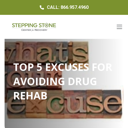
CALL: 866.957.4960
TOP 5 EXCUSES FOR
AVOIDING DRUG
REHAB