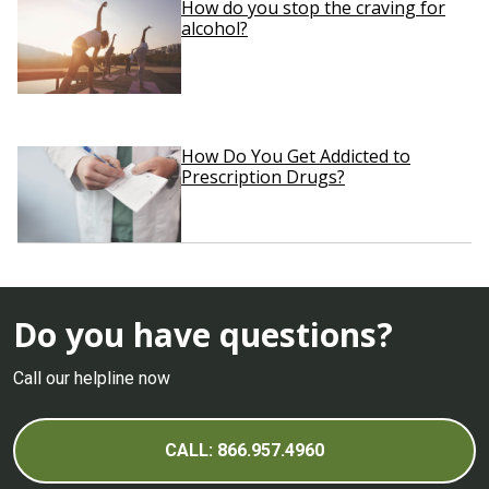
How do you stop the craving for
alcohol?
How Do You Get Addicted to
Prescription Drugs?
Do you have questions?
Call our helpline now
CALL: 866.957.4960