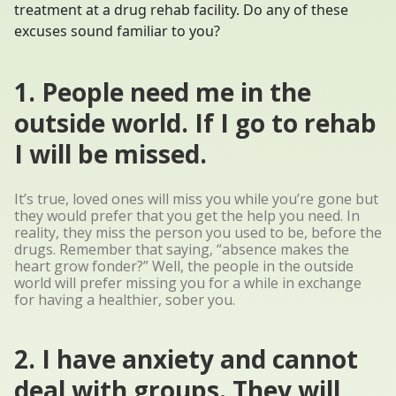
treatment at a drug rehab facility. Do any of these
excuses sound familiar to you?
1. People need me in the
outside world. If I go to rehab
I will be missed.
It’s true, loved ones will miss you while you’re gone but
they would prefer that you get the help you need. In
reality, they miss the person you used to be, before the
drugs. Remember that saying, “absence makes the
heart grow fonder?” Well, the people in the outside
world will prefer missing you for a while in exchange
for having a healthier, sober you.
2. I have anxiety and cannot
deal with groups. They will