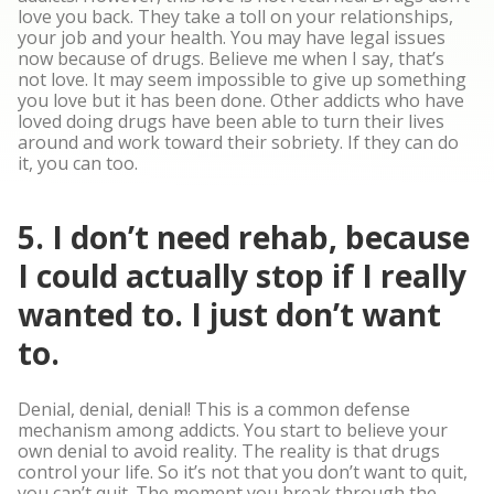
love you back. They take a toll on your relationships,
your job and your health. You may have legal issues
now because of drugs. Believe me when I say, that’s
not love. It may seem impossible to give up something
you love but it has been done. Other addicts who have
loved doing drugs have been able to turn their lives
around and work toward their sobriety. If they can do
it, you can too.
5. I don’t need rehab, because
I could actually stop if I really
wanted to. I just don’t want
to.
Denial, denial, denial! This is a common defense
mechanism among addicts. You start to believe your
own denial to avoid reality. The reality is that drugs
control your life. So it’s not that you don’t want to quit,
you can’t quit. The moment you break through the