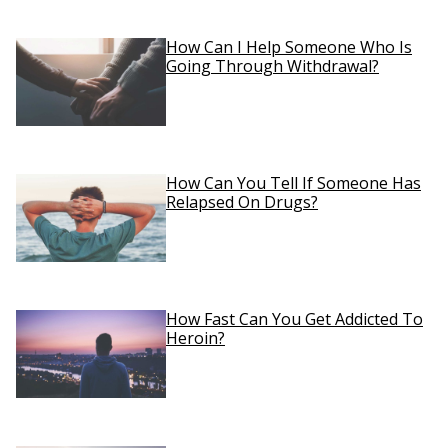
How Can I Help Someone Who Is
Going Through Withdrawal?
How Can You Tell If Someone Has
Relapsed On Drugs?
How Fast Can You Get Addicted To
Heroin?