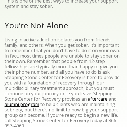
This is one of the best ways to increase your support
system and stay sober.
You’re Not Alone
Living in active addiction isolates you from friends,
family, and others. When you get sober, it’s important
to remember that you don’t have to do it on your own.
In fact, most times people are unable to stay sober on
their own. Remember that people from 12-step
fellowships are typically more than happy to give you
their phone number, and all you have to do is ask.
Stepping Stone Center for Recovery is here to provide
you with a foundation of recovery through our
multidisciplinary treatment approach, but you must
continue on your journey once you leave. Stepping
Stone Center for Recovery provides an
aftercare
and
alumni program
to help clients who are maintaining
sobriety, but there’s no limit to how big your support
group can become. If you’re ready to begin a new life,
call Stepping Stone Center for Recovery today at 866-
957-4960.