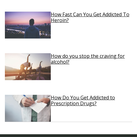
How Fast Can You Get Addicted To
Heroin?
How do you stop the craving for
alcohol?
How Do You Get Addicted to
Prescription Drugs?