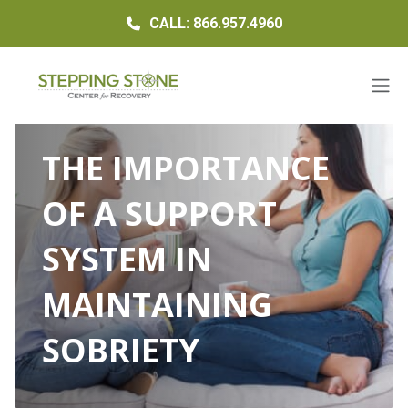
CALL: 866.957.4960
THE IMPORTANCE
OF A SUPPORT
SYSTEM IN
MAINTAINING
SOBRIETY