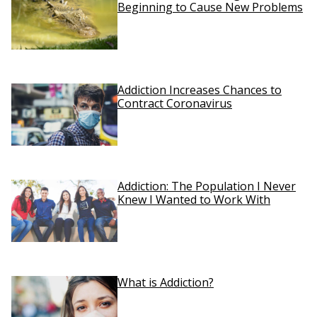
Beginning to Cause New Problems
Addiction Increases Chances to
Contract Coronavirus
Addiction: The Population I Never
Knew I Wanted to Work With
What is Addiction?