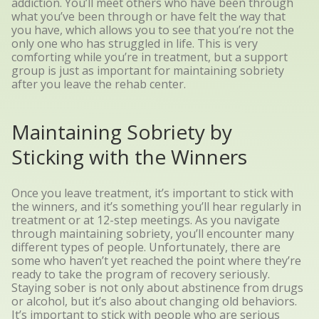
addiction. You’ll meet others who have been through
what you’ve been through or have felt the way that
you have, which allows you to see that you’re not the
only one who has struggled in life. This is very
comforting while you’re in treatment, but a support
group is just as important for maintaining sobriety
after you leave the rehab center.
Maintaining Sobriety by
Sticking with the Winners
Once you leave treatment, it’s important to stick with
the winners, and it’s something you’ll hear regularly in
treatment or at 12-step meetings. As you navigate
through maintaining sobriety, you’ll encounter many
different types of people. Unfortunately, there are
some who haven’t yet reached the point where they’re
ready to take the program of recovery seriously.
Staying sober is not only about abstinence from drugs
or alcohol, but it’s also about changing old behaviors.
It’s important to stick with people who are serious