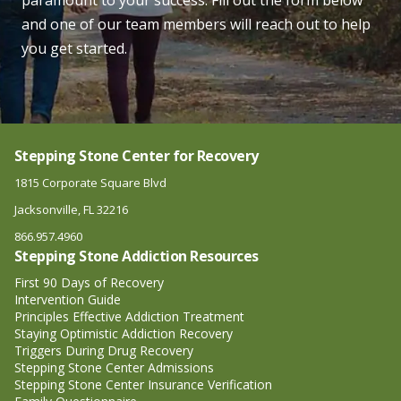
paramount to your success. Fill out the form below
and one of our team members will reach out to help
you get started.
Stepping Stone Center for Recovery
1815 Corporate Square Blvd
Jacksonville, FL 32216
866.957.4960
Stepping Stone Addiction Resources
First 90 Days of Recovery
Intervention Guide
Principles Effective Addiction Treatment
Staying Optimistic Addiction Recovery
Triggers During Drug Recovery
Stepping Stone Center Admissions
Stepping Stone Center Insurance Verification