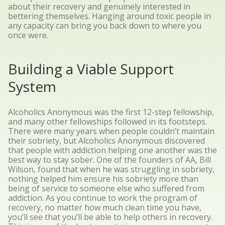
about their recovery and genuinely interested in
bettering themselves. Hanging around toxic people in
any capacity can bring you back down to where you
once were.
Building a Viable Support
System
Alcoholics Anonymous was the first 12-step fellowship,
and many other fellowships followed in its footsteps.
There were many years when people couldn’t maintain
their sobriety, but Alcoholics Anonymous discovered
that people with addiction helping one another was the
best way to stay sober.
One of the founders of AA, Bill
Wilson, found that when he was struggling in sobriety,
nothing helped him ensure his sobriety more than
being of service to someone else who suffered from
addiction. As you continue to work the program of
recovery, no matter how much clean time you have,
you’ll see that you’ll be able to help others in recovery.