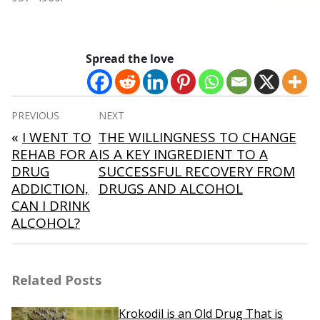
Spread the love
Post
PREVIOUS
NEXT
navigation
«
I WENT TO
THE WILLINGNESS TO CHANGE
REHAB FOR A
IS A KEY INGREDIENT TO A
DRUG
SUCCESSFUL RECOVERY FROM
ADDICTION,
DRUGS AND ALCOHOL
CAN I DRINK
ALCOHOL?
Related Posts
Krokodil is an Old Drug That is