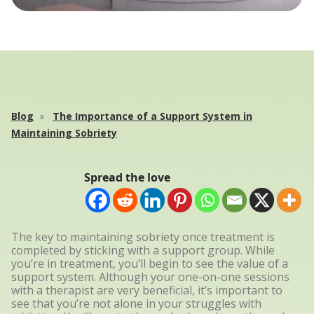
Blog
The Importance of a Support System in
Maintaining Sobriety
Spread the love
The key to maintaining sobriety once treatment is
completed by sticking with a support group. While
you’re in treatment, you’ll begin to see the value of a
support system. Although your one-on-one sessions
with a therapist are very beneficial, it’s important to
see that you’re not alone in your struggles with