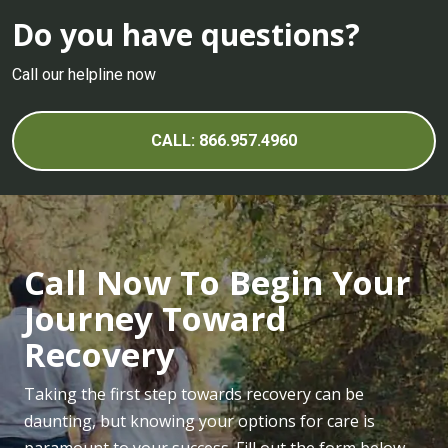
Do you have questions?
Call our helpline now
CALL: 866.957.4960
Call Now To Begin Your
Journey Toward
Recovery
Taking the first step towards recovery can be
daunting, but knowing your options for care is