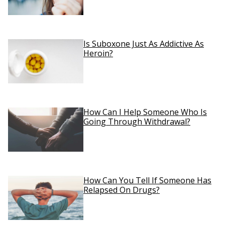
Is Suboxone Just As Addictive As
Heroin?
How Can I Help Someone Who Is
Going Through Withdrawal?
How Can You Tell If Someone Has
Relapsed On Drugs?