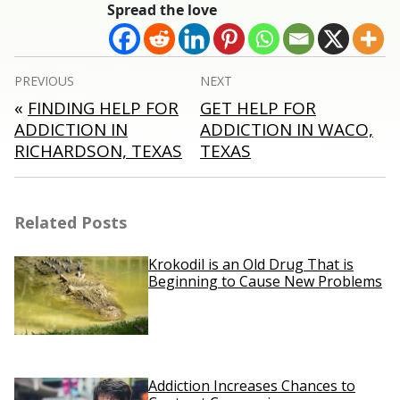
Spread the love
Post
PREVIOUS
NEXT
navigation
«
FINDING HELP FOR
GET HELP FOR
ADDICTION IN
ADDICTION IN WACO,
RICHARDSON, TEXAS
TEXAS
Related Posts
Krokodil is an Old Drug That is
Beginning to Cause New Problems
Addiction Increases Chances to