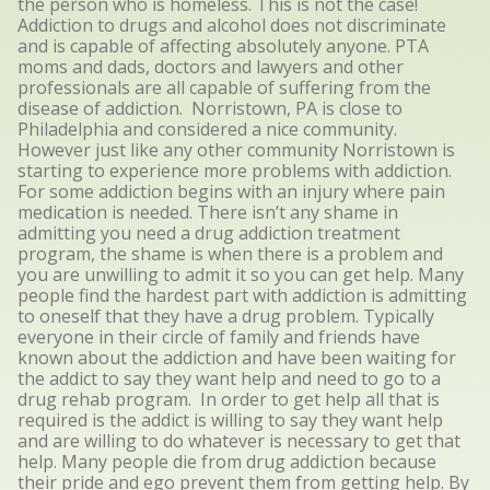
the person who is homeless. This is not the case!
Addiction to drugs and alcohol does not discriminate
and is capable of affecting absolutely anyone. PTA
moms and dads, doctors and lawyers and other
professionals are all capable of suffering from the
disease of addiction. Norristown, PA is close to
Philadelphia and considered a nice community.
However just like any other community Norristown is
starting to experience more problems with addiction.
For some addiction begins with an injury where pain
medication is needed. There isn’t any shame in
admitting you need a drug addiction treatment
program, the shame is when there is a problem and
you are unwilling to admit it so you can get help. Many
people find the hardest part with addiction is admitting
to oneself that they have a drug problem. Typically
everyone in their circle of family and friends have
known about the addiction and have been waiting for
the addict to say they want help and need to go to a
drug rehab program. In order to get help all that is
required is the addict is willing to say they want help
and are willing to do whatever is necessary to get that
help. Many people die from drug addiction because
their pride and ego prevent them from getting help. By