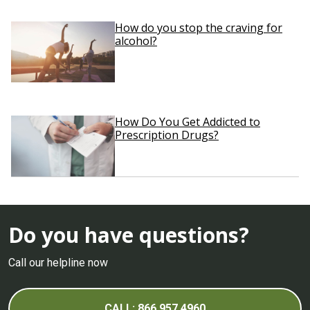
How do you stop the craving for
alcohol?
How Do You Get Addicted to
Prescription Drugs?
Do you have questions?
Call our helpline now
CALL: 866.957.4960