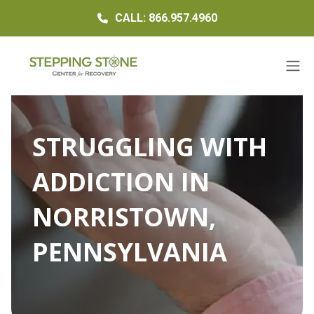
CALL: 866.957.4960
STRUGGLING WITH
ADDICTION IN
NORRISTOWN,
PENNSYLVANIA