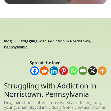
Blog
Struggling with Addiction in Norristown,
Pennsylvania
Spread the love
Struggling with Addiction in
Norristown, Pennsylvania
Drug addiction is often stereotyped as effecting only
young, unemployed individuals. Some view addiction as