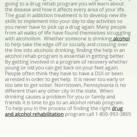
going to a drug rehab program you will learn about
the disease and how it affects every area of your life.
The goal in addiction treatment is to develop new life
skills to implement into your day to day activities so
you never have to pick up a drug again. Many people
from all walks of life have found themselves struggling
with alcoholism. Whether someone is drinking
alcohol
to help take the edge off or socially and crossing over
the line into alcoholic drinking, finding the help in an
alcohol rehab program is essential in getting better.
By getting involved in a program of recovery whether
young or old you can get back on your feet again.
People often think they have to have a DUI or been
arrested in order to get help. It is never too early or
too late to get sober. Norristown, Pennsylvania is no
different than any other city in the state. When
drinking causes a problem for you or family and
friends it is time to go to an alcohol rehab program.
To help you in the process of finding the right
drug
and alcohol rehabilitation
program call 1-800-993-3869.