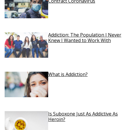
Contract Coronavirus
Addiction: The Population I Never
Knew I Wanted to Work With
What is Addiction?
Is Suboxone Just As Addictive As
Heroin?