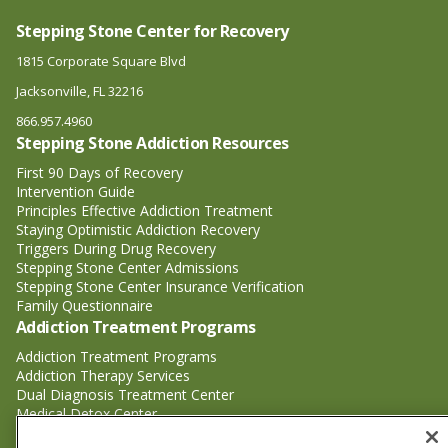
Stepping Stone Center for Recovery
1815 Corporate Square Blvd
Jacksonville, FL 32216
866.957.4960
Stepping Stone Addiction Resources
First 90 Days of Recovery
Intervention Guide
Principles Effective Addiction Treatment
Staying Optimistic Addiction Recovery
Triggers During Drug Recovery
Stepping Stone Center Admissions
Stepping Stone Center Insurance Verification
Family Questionnaire
Addiction Treatment Programs
Addiction Treatment Programs
Addiction Therapy Services
Dual Diagnosis Treatment Center
Medical Detox Center
Substance Abuse Treatment