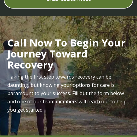
Call Now To Begin Your
Journey Toward
Recovery
Taking the first step towards recovery can be
daunting, but knowing your options for care is
paramount to your success. Fill out the form below
and one of our team members will reach out to help
you get started.