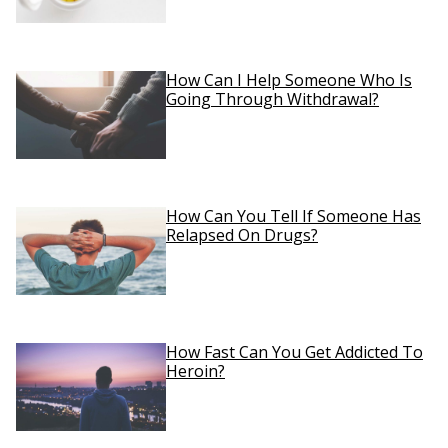
How Can I Help Someone Who Is
Going Through Withdrawal?
How Can You Tell If Someone Has
Relapsed On Drugs?
How Fast Can You Get Addicted To
Heroin?