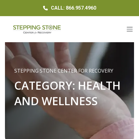
CALL: 866.957.4960
STEPPING STONE CENTER FOR RECOVERY
CATEGORY:
HEALTH
AND WELLNESS