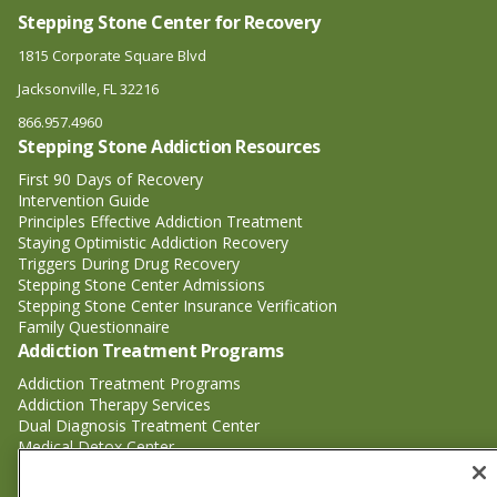
Stepping Stone Center for Recovery
1815 Corporate Square Blvd
Jacksonville, FL 32216
866.957.4960
Stepping Stone Addiction Resources
First 90 Days of Recovery
Intervention Guide
Principles Effective Addiction Treatment
Staying Optimistic Addiction Recovery
Triggers During Drug Recovery
Stepping Stone Center Admissions
Stepping Stone Center Insurance Verification
Family Questionnaire
Addiction Treatment Programs
Addiction Treatment Programs
Addiction Therapy Services
Dual Diagnosis Treatment Center
Medical Detox Center
Substance Abuse Treatment