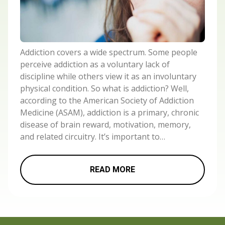
Addiction covers a wide spectrum. Some people
perceive addiction as a voluntary lack of
discipline while others view it as an involuntary
physical condition. So what is addiction? Well,
according to the American Society of Addiction
Medicine (ASAM), addiction is a primary, chronic
disease of brain reward, motivation, memory,
and related circuitry. It’s important to…
READ MORE