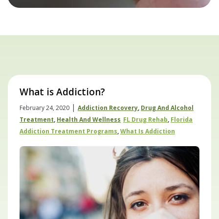
What is Addiction?
|
February 24, 2020
Addiction Recovery
,
Drug And Alcohol
Treatment
,
Health And Wellness
FL Drug Rehab
,
Florida
Addiction Treatment Programs
,
What Is Addiction