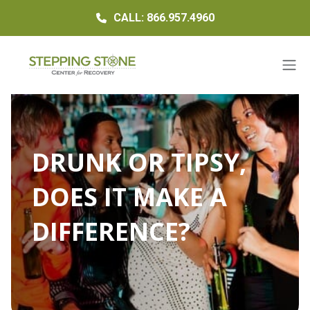
CALL: 866.957.4960
DRUNK OR TIPSY,
DOES IT MAKE A
DIFFERENCE?