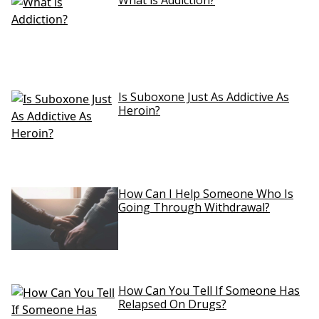
What is Addiction?
Is Suboxone Just As Addictive As
Heroin?
How Can I Help Someone Who Is
Going Through Withdrawal?
How Can You Tell If Someone Has
Relapsed On Drugs?