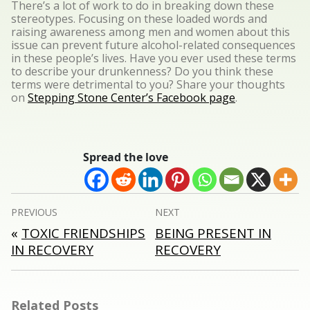
There’s a lot of work to do in breaking down these
stereotypes. Focusing on these loaded words and
raising awareness among men and women about this
issue can prevent future alcohol-related consequences
in these people’s lives. Have you ever used these terms
to describe your drunkenness? Do you think these
terms were detrimental to you? Share your thoughts
on
Stepping Stone Center’s Facebook page
.
Spread the love
Post
PREVIOUS
NEXT
navigation
«
TOXIC FRIENDSHIPS
BEING PRESENT IN
IN RECOVERY
RECOVERY
Related Posts