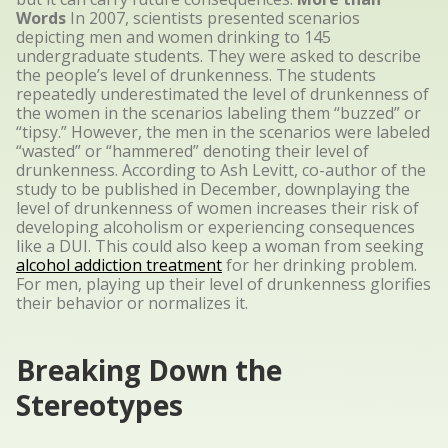
Words
In 2007, scientists presented scenarios
depicting men and women drinking to 145
undergraduate students. They were asked to describe
the people’s level of drunkenness. The students
repeatedly underestimated the level of drunkenness of
the women in the scenarios labeling them “buzzed” or
“tipsy.” However, the men in the scenarios were labeled
“wasted” or “hammered” denoting their level of
drunkenness. According to Ash Levitt, co-author of the
study to be published in December, downplaying the
level of drunkenness of women increases their risk of
developing alcoholism or experiencing consequences
like a DUI. This could also keep a woman from seeking
alcohol addiction treatment
for her drinking problem.
For men, playing up their level of drunkenness glorifies
their behavior or normalizes it.
Breaking Down the
Stereotypes