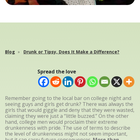
Blog
Drunk or Tipsy, Does It Make a Difference?
Spread the love
Remember going to the local bar on college night and
seeing guys and girls get drunk? There was always the
girls that would giggle and deny that they were wasted,
claiming they were just a “little buzzed.” On the other
hand, college men would proclaim their extreme
drunkenness with pride. The use of terms to describe
the level of drunkenness might not seem important,
but it can carry future consequences.
More than