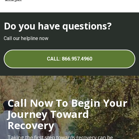
Do you have questions?
Call our helpline now
CALL: 866.957.4960
Call Now To Begin Your
Journey Toward
Recovery
Taking the first step towards recovery can be