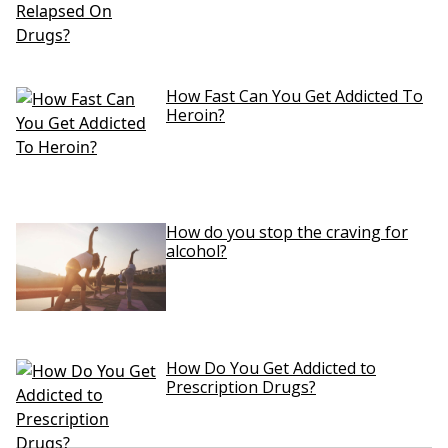
How Fast Can You Get Addicted To
Heroin?
How do you stop the craving for
alcohol?
How Do You Get Addicted to
Prescription Drugs?