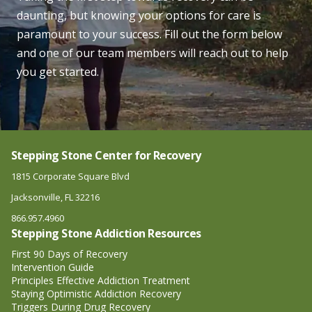
daunting, but knowing your options for care is
paramount to your success. Fill out the form below
and one of our team members will reach out to help
you get started.
Stepping Stone Center for Recovery
1815 Corporate Square Blvd
Jacksonville, FL 32216
866.957.4960
Stepping Stone Addiction Resources
First 90 Days of Recovery
Intervention Guide
Principles Effective Addiction Treatment
Staying Optimistic Addiction Recovery
Triggers During Drug Recovery