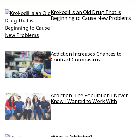
Krokodil is an Old Drug That is
Beginning to Cause New Problems
Addiction Increases Chances to
Contract Coronavirus
Addiction: The Population I Never
Knew I Wanted to Work With