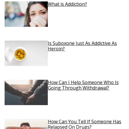
What is Addiction?
Is Suboxone Just As Addictive As
Heroin?
How Can I Help Someone Who Is
Going Through Withdrawal?
How Can You Tell If Someone Has
Relapsed On Drugs?