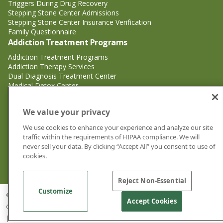
Triggers During Drug Recovery
Stepping Stone Center Admissions
Stepping Stone Center Insurance Verification
Family Questionnaire
Addiction Treatment Programs
Addiction Treatment Programs
Addiction Therapy Services
Dual Diagnosis Treatment Center
Medical Detox Center
Substance Abuse Treatment
Substance Abuse Treatment
We value your privacy
Adderall Addiction Treatment Center
We use cookies to enhance your experience and analyze our site
Alcohol Addiction Treatment Center
traffic within the requirements of HIPAA compliance. We will
Cocaine Addiction Treatment Center<
never sell your data. By clicking “Accept All” you consent to use of
Crystal Meth Addiction Treatment Center
cookies.
Ecstasy Addiction Treatment Center
Heroin Addiction Treatment Center
Reject Non-Essential
Customize
© 2026 Stepping Stone Center for Recovery | Drug and Alcohol Rehab
Accept Cookies
Center Jacksonville FL |
Privacy Policy
|
Cookie Privacy Policy
|
Sitemap
|
Good Faith Estimates