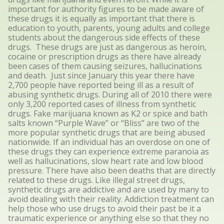
important for authority figures to be made aware of
these drugs it is equally as important that there is
education to youth, parents, young adults and college
students about the dangerous side effects of these
drugs. These drugs are just as dangerous as heroin,
cocaine or prescription drugs as there have already
been cases of them causing seizures, hallucinations
and death. Just since January this year there have
2,700 people have reported being ill as a result of
abusing synthetic drugs. During all of 2010 there were
only 3,200 reported cases of illness from synthetic
drugs. Fake marijuana known as K2 or spice and bath
salts known “Purple Wave” or “Bliss” are two of the
more popular synthetic drugs that are being abused
nationwide. If an individual has an overdose on one of
these drugs they can experience extreme paranoia as
well as hallucinations, slow heart rate and low blood
pressure. There have also been deaths that are directly
related to these drugs. Like illegal street drugs,
synthetic drugs are addictive and are used by many to
avoid dealing with their reality. Addiction treatment can
help those who use drugs to avoid their past be it a
traumatic experience or anything else so that they no