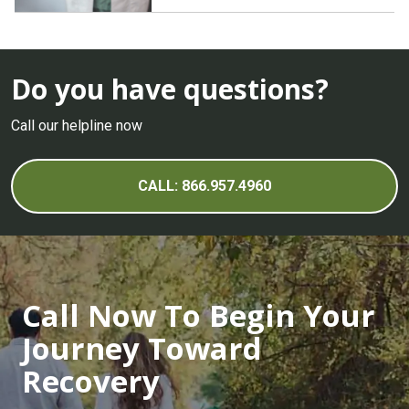
Do you have questions?
Call our helpline now
CALL: 866.957.4960
Call Now To Begin Your
Journey Toward
Recovery