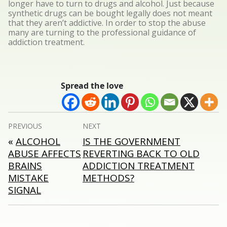
longer have to turn to drugs and alcohol. Just because
synthetic drugs can be bought legally does not meant
that they aren’t addictive. In order to stop the abuse
many are turning to the professional guidance of
addiction treatment.
Spread the love
Post
PREVIOUS
NEXT
navigation
«
ALCOHOL
IS THE GOVERNMENT
ABUSE AFFECTS
REVERTING BACK TO OLD
BRAINS
ADDICTION TREATMENT
MISTAKE
METHODS?
SIGNAL