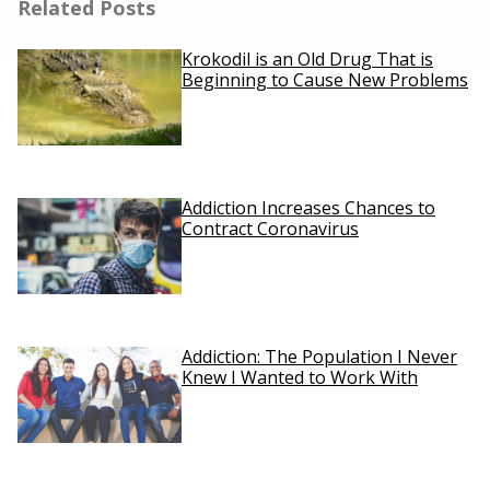
Related Posts
Krokodil is an Old Drug That is
Beginning to Cause New Problems
Addiction Increases Chances to
Contract Coronavirus
Addiction: The Population I Never
Knew I Wanted to Work With