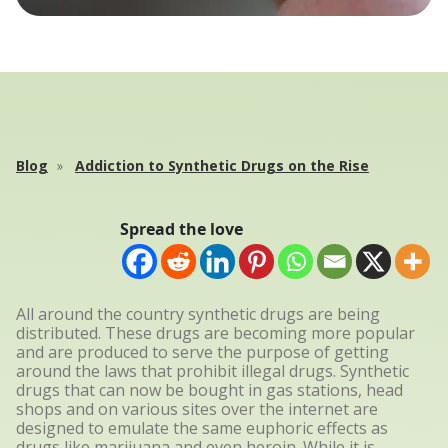
Blog
Addiction to Synthetic Drugs on the Rise
Spread the love
All around the country synthetic drugs are being
distributed. These drugs are becoming more popular
and are produced to serve the purpose of getting
around the laws that prohibit illegal drugs. Synthetic
drugs that can now be bought in gas stations, head
shops and on various sites over the internet are
designed to emulate the same euphoric effects as
drugs like marijuana and even heroin. While it is