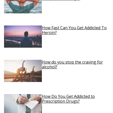
How Fast Can You Get Addicted To
Heroin?
How do you stop the craving for
alcohol?
How Do You Get Addicted to
Prescription Drugs?