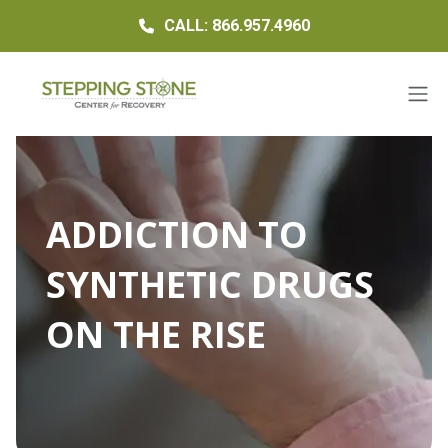
CALL: 866.957.4960
ADDICTION TO
SYNTHETIC DRUGS
ON THE RISE