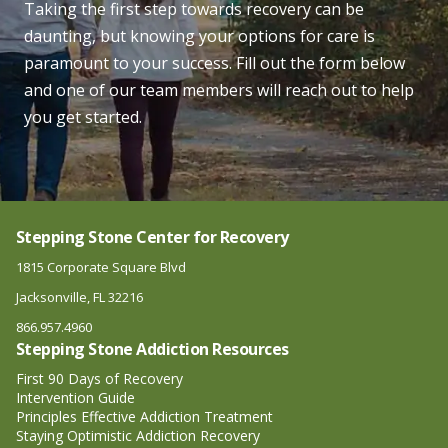
Taking the first step towards recovery can be
daunting, but knowing your options for care is
paramount to your success. Fill out the form below
and one of our team members will reach out to help
you get started.
Stepping Stone Center for Recovery
1815 Corporate Square Blvd
Jacksonville, FL 32216
866.957.4960
Stepping Stone Addiction Resources
First 90 Days of Recovery
Intervention Guide
Principles Effective Addiction Treatment
Staying Optimistic Addiction Recovery