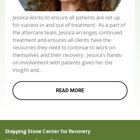
Jessica works to ensure all patients are set up
for success in and out of treatment. As a part of
the aftercare team, Jessica arranges continued
treatment and ensures all clients have the
resources they need to continue to work on
themselves and their recovery. Jessica’s hands-
on involvement with patients gives her the
insight and…
READ MORE
Stepping Stone Center for Recovery