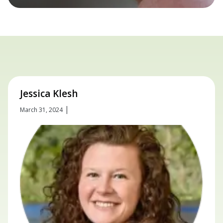
Jessica Klesh
|
March 31, 2024