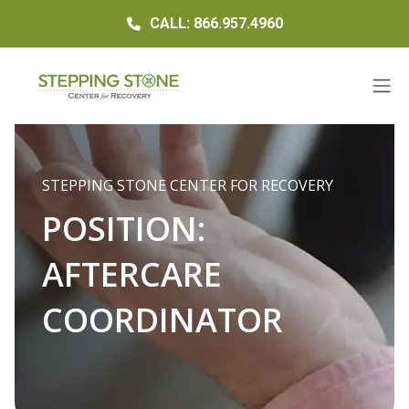
CALL: 866.957.4960
STEPPING STONE CENTER FOR RECOVERY
POSITION:
AFTERCARE
COORDINATOR