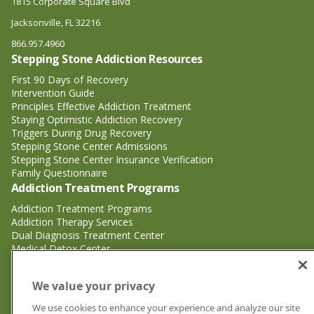
1815 Corporate Square Blvd
Jacksonville, FL 32216
866.957.4960
Stepping Stone Addiction Resources
First 90 Days of Recovery
Intervention Guide
Principles Effective Addiction Treatment
Staying Optimistic Addiction Recovery
Triggers During Drug Recovery
Stepping Stone Center Admissions
Stepping Stone Center Insurance Verification
Family Questionnaire
Addiction Treatment Programs
Addiction Treatment Programs
Addiction Therapy Services
Dual Diagnosis Treatment Center
Medical Detox Center
Substance Abuse Treatment
Substance Abuse Treatment
We value your privacy
Adderall Addiction Treatment Center
We use cookies to enhance your experience and analyze our site
Alcohol Addiction Treatment Center