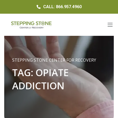
CALL: 866.957.4960
STEPPING STONE CENTER FOR RECOVERY
TAG:
OPIATE
ADDICTION