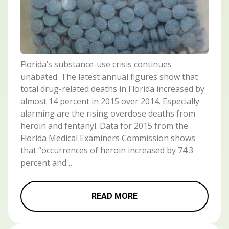
Florida’s substance-use crisis continues
unabated. The latest annual figures show that
total drug-related deaths in Florida increased by
almost 14 percent in 2015 over 2014. Especially
alarming are the rising overdose deaths from
heroin and fentanyl. Data for 2015 from the
Florida Medical Examiners Commission shows
that “occurrences of heroin increased by 74.3
percent and…
READ MORE