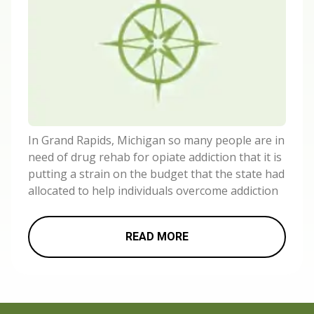
In Grand Rapids, Michigan so many people are in
need of drug rehab for opiate addiction that it is
putting a strain on the budget that the state had
allocated to help individuals overcome addiction
READ MORE