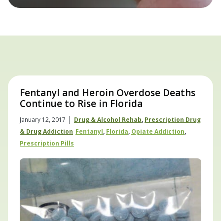
Fentanyl and Heroin Overdose Deaths
Continue to Rise in Florida
|
January 12, 2017
Drug & Alcohol Rehab
,
Prescription Drug
& Drug Addiction
Fentanyl
,
Florida
,
Opiate Addiction
,
Prescription Pills