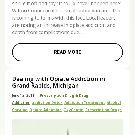
shrug it off and say “It could never happen here”.
Wilton Connecticut is a small suburban area that
is coming to terms with this fact. Local leaders
are noting an increase in opiate addiction and
death from complications due…
READ MORE
Dealing with Opiate Addiction in
Grand Rapids, Michigan
|
June 13, 2011
Prescription Drug & Drug
Addiction
Addiction Detox
,
Addiction Treatment
,
Alcohol
,
Cocaine
,
Opiate Addiction
,
OxyContin
,
Prescription Drugs