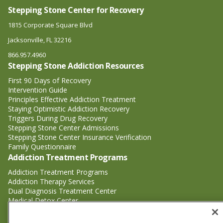
Stepping Stone Center for Recovery
1815 Corporate Square Blvd
Jacksonville, FL 32216
866.957.4960
Stepping Stone Addiction Resources
First 90 Days of Recovery
Intervention Guide
Principles Effective Addiction Treatment
Staying Optimistic Addiction Recovery
Triggers During Drug Recovery
Stepping Stone Center Admissions
Stepping Stone Center Insurance Verification
Family Questionnaire
Addiction Treatment Programs
Addiction Treatment Programs
Addiction Therapy Services
Dual Diagnosis Treatment Center
Medical Detox Center
Substance Abuse Treatment