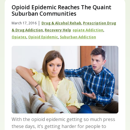
Opioid Epidemic Reaches The Quaint
Suburban Communities
|
March 17, 2016
Drug & Alcohol Rehab
,
Prescription Drug
& Drug Addiction
,
Recovery Help
Opiate Addiction
,
Opiates
,
Opioid Epidemic
,
Suburban Addiction
With the opioid epidemic getting so much press
these days, it’s getting harder for people to