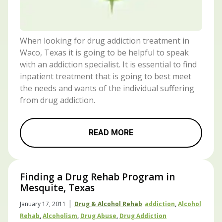
When looking for drug addiction treatment in
Waco, Texas it is going to be helpful to speak
with an addiction specialist. It is essential to find
inpatient treatment that is going to best meet
the needs and wants of the individual suffering
from drug addiction.
READ MORE
Finding a Drug Rehab Program in
Mesquite, Texas
|
January 17, 2011
Drug & Alcohol Rehab
Addiction
,
Alcohol
Rehab
,
Alcoholism
,
Drug Abuse
,
Drug Addiction