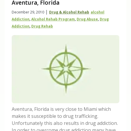
Aventura, Florida
|
December 29, 2010
Drug & Alcohol Rehab
Alcohol
Addiction
,
Alcohol Rehab Program
,
Drug Abuse
,
Drug
Addiction
,
Drug Rehab
Aventura, Florida is very close to Miami which
makes it susceptible to drug trafficking.
Unfortunately this also results in drug addiction.
In order to overcome drug addiction many have