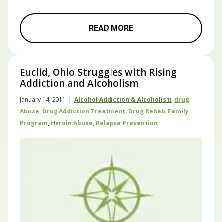
READ MORE
Euclid, Ohio Struggles with Rising
Addiction and Alcoholism
|
January 14, 2011
Alcohol Addiction & Alcoholism
Drug
Abuse
,
Drug Addiction Treatment
,
Drug Rehab
,
Family
Program
,
Heroin Abuse
,
Relapse Prevention