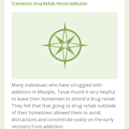
Treatment
,
Drug Rehab
,
Heroin Addiction
Many individuals who have struggled with
addiction in Mesqite, Texas found it very helpful
to leave their hometown to attend a drug rehab.
They felt that that going to drug rehab outsiede
of their hometown allowed them to avoid
distractions and concentrate solely on the early
recovery from addiction