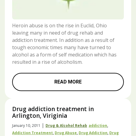
Heroin abuse is on the rise in Euclid, Ohio
leaving many in need of drug rehab and
addiction treatment. In addition as a result of
tough economic times many have turned to
alcohol as a form of self medication which has
resulted in a rise of alcoholism.
READ MORE
Drug addiction treatment in
Arlington, Viriginia
|
January 10, 2011
Drug & Alcohol Rehab
Addiction
,
Addiction Treatment
,
Drug Abuse
,
Drug Addiction
,
Drug