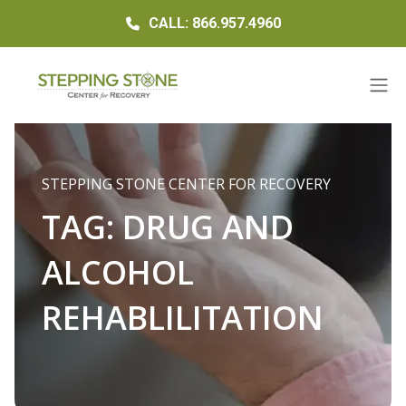
CALL: 866.957.4960
STEPPING STONE CENTER FOR RECOVERY
TAG:
DRUG AND
ALCOHOL
REHABLILITATION