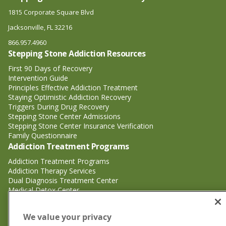
1815 Corporate Square Blvd
Jacksonville, FL 32216
866.957.4960
Stepping Stone Addiction Resources
First 90 Days of Recovery
Intervention Guide
Principles Effective Addiction Treatment
Staying Optimistic Addiction Recovery
Triggers During Drug Recovery
Stepping Stone Center Admissions
Stepping Stone Center Insurance Verification
Family Questionnaire
Addiction Treatment Programs
Addiction Treatment Programs
Addiction Therapy Services
Dual Diagnosis Treatment Center
Medical Detox Center
Substance Abuse Treatment
Substance Abuse Treatment
We value your privacy
Adderall Addiction Treatment Center