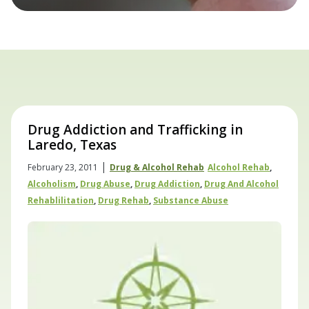
Drug Addiction and Trafficking in
Laredo, Texas
|
February 23, 2011
Drug & Alcohol Rehab
Alcohol Rehab
,
Alcoholism
,
Drug Abuse
,
Drug Addiction
,
Drug And Alcohol
Rehablilitation
,
Drug Rehab
,
Substance Abuse