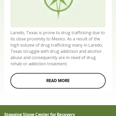
Laredo, Texas is prone to drug trafficking due to
its close proximity to Mexico. As a result of the
high volume of drug trafficking many in Laredo,
Texas struggle with drug addiction and alcohol
abuse and consequently are in need of drug
rehab or addiction treatment.
READ MORE
Stepping Stone Center for Recovery