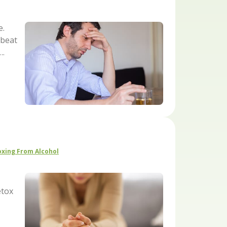
e.
 beat
….
xing From Alcohol
etox