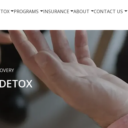
ETOX
PROGRAMS
INSURANCE
ABOUT
CONTACT US
COVERY
DETOX