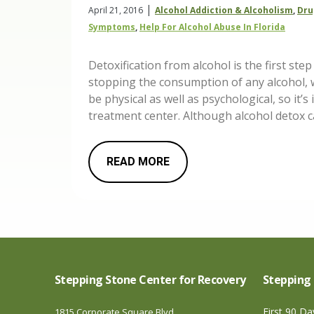
|
April 21, 2016
Alcohol Addiction & Alcoholism
,
Dru
Symptoms
,
Help For Alcohol Abuse In Florida
Detoxification from alcohol is the first st
stopping the consumption of any alcohol,
be physical as well as psychological, so it’
treatment center. Although alcohol detox 
READ MORE
Stepping Stone Center for Recovery
Stepping 
First 90 D
1815 Corporate Square Blvd