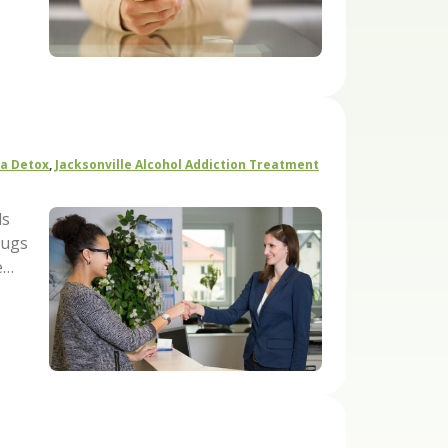
da Detox
,
Jacksonville Alcohol Addiction Treatment
ls
rugs
e…