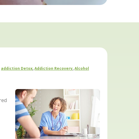
Addiction Detox
,
Addiction Recovery
,
Alcohol
red