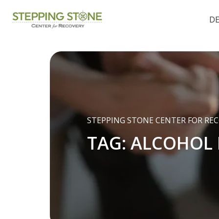
D
STEPPING STONE CENTER FOR RE
TAG:
ALCOHOL 