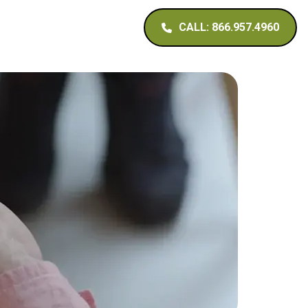
CALL: 866.957.4960