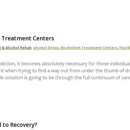
sm Treatment Centers
 & Alcohol Rehab
Alcohol Detox
,
Alcoholism Treatment Centers
,
Flori
diction, it becomes absolutely necessary for those individua
gent when trying to find a way out from under the thumb of d
ble solution is going to be through the full continuum of car
l to Recovery?