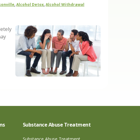
sonville
,
Alcohol Detox
,
Alcohol Withdrawal
etely
may
ms
Substance Abuse Treatment
Substance Abuse Treatment