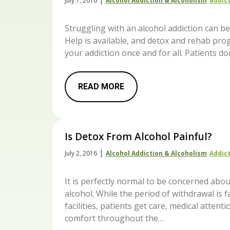
July 7, 2016
Alcohol Addiction & Alcoholism
Addic
Struggling with an alcohol addiction can be 
Help is available, and detox and rehab pro
your addiction once and for all. Patients don
READ MORE
Is Detox From Alcohol Painful?
|
July 2, 2016
Alcohol Addiction & Alcoholism
Addic
It is perfectly normal to be concerned abo
alcohol. While the period of withdrawal is f
facilities, patients get care, medical atte
comfort throughout the…