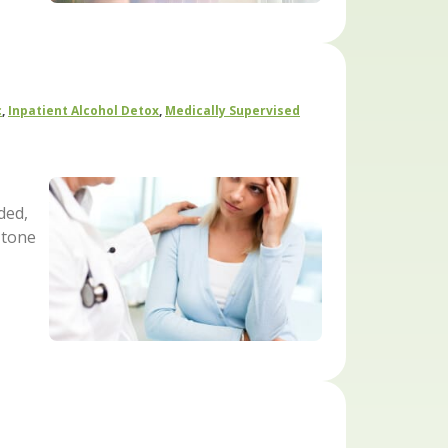
c
,
Inpatient Alcohol Detox
,
Medically Supervised
ded,
 tone