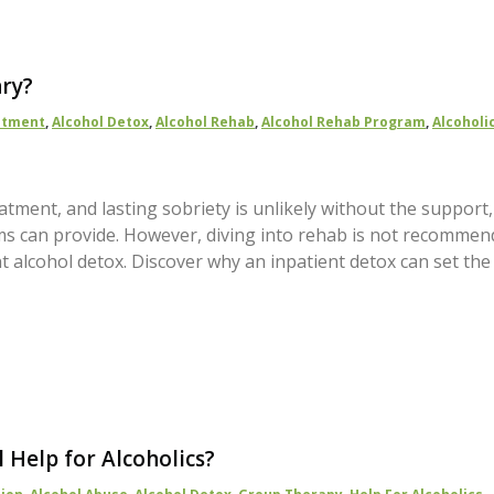
ary?
atment
,
Alcohol Detox
,
Alcohol Rehab
,
Alcohol Rehab Program
,
Alcoholi
atment, and lasting sobriety is unlikely without the support,
s can provide. However, diving into rehab is not recommen
t alcohol detox. Discover why an inpatient detox can set the
l Help for Alcoholics?