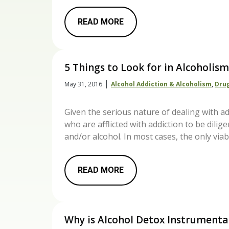
READ MORE
5 Things to Look for in Alcoholi
|
May 31, 2016
Alcohol Addiction & Alcoholism
,
Drug
Given the serious nature of dealing with ad
who are afflicted with addiction to be dili
and/or alcohol. In most cases, the only via
READ MORE
Why is Alcohol Detox Instrumenta