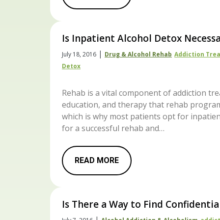
Is Inpatient Alcohol Detox Necess
|
July 18, 2016
Drug & Alcohol Rehab
Addiction Tre
Detox
Rehab is a vital component of addiction tre
education, and therapy that rehab program
which is why most patients opt for inpatien
for a successful rehab and…
READ MORE
Is There a Way to Find Confidentia
|