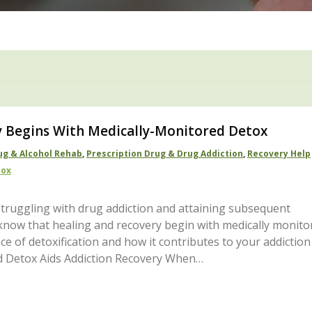
y Begins With Medically-Monitored Detox
ug & Alcohol Rehab
,
Prescription Drug & Drug Addiction
,
Recovery Help
tox
truggling with drug addiction and attaining subsequent
, know that healing and recovery begin with medically monito
e of detoxification and how it contributes to your addiction
d Detox Aids Addiction Recovery When…