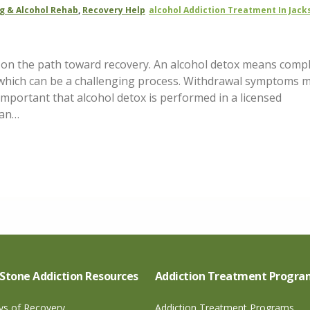
g & Alcohol Rehab
,
Recovery Help
Alcohol Addiction Treatment In Jack
ep on the path toward recovery. An alcohol detox means compl
 which can be a challenging process. Withdrawal symptoms 
s important that alcohol detox is performed in a licensed
can…
Stone Addiction Resources
Addiction Treatment Progra
ays of Recovery
Addiction Treatment Programs