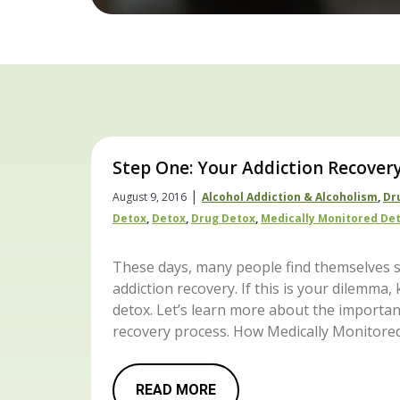
Step One: Your Addiction Recover
|
August 9, 2016
Alcohol Addiction & Alcoholism
,
Dr
Detox
,
Detox
,
Drug Detox
,
Medically Monitored De
These days, many people find themselves s
addiction recovery. If this is your dilemma
detox. Let’s learn more about the importanc
recovery process. How Medically Monitore
READ MORE