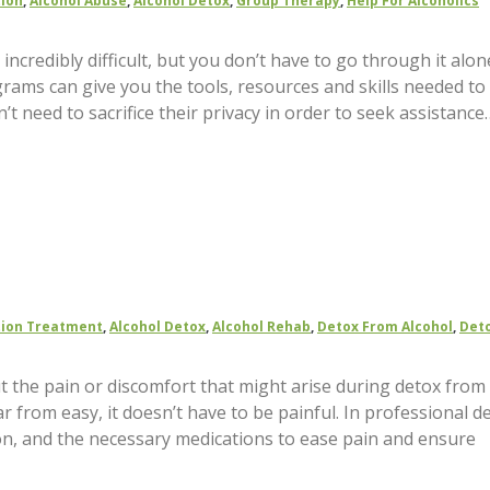
tion
,
Alcohol Abuse
,
Alcohol Detox
,
Group Therapy
,
Help For Alcoholics
incredibly difficult, but you don’t have to go through it alon
grams can give you the tools, resources and skills needed to
’t need to sacrifice their privacy in order to seek assistance
tion Treatment
,
Alcohol Detox
,
Alcohol Rehab
,
Detox From Alcohol
,
Deto
ut the pain or discomfort that might arise during detox from
ar from easy, it doesn’t have to be painful. In professional d
ntion, and the necessary medications to ease pain and ensure