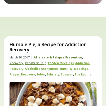
Humble Pie, a Recipe for Addiction
Recovery
|
March 30, 2017
Aftercare & Relapse Prevention
,
Recovery
,
Recovery Help
12-Step Meetings
,
Addiction
Recovery
,
Alcoholics Anonymous
,
Humility
,
Meetings
,
Prayer
,
Recovery
,
Sober
,
Sobriety
,
Sponsor
,
The Rooms