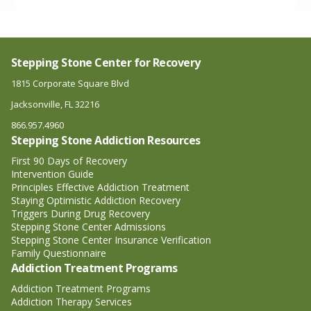
Stepping Stone Center for Recovery
1815 Corporate Square Blvd
Jacksonville, FL 32216
866.957.4960
Stepping Stone Addiction Resources
First 90 Days of Recovery
Intervention Guide
Principles Effective Addiction Treatment
Staying Optimistic Addiction Recovery
Triggers During Drug Recovery
Stepping Stone Center Admissions
Stepping Stone Center Insurance Verification
Family Questionnaire
Addiction Treatment Programs
Addiction Treatment Programs
Addiction Therapy Services