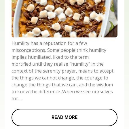
Humility has a reputation for a few
misconceptions. Some people think humility
implies humiliated, liked to the term
mortified until they realize “humility” in the
context of the serenity prayer, means to accept
the things we cannot change, the courage to
change the things that we can, and the wisdom
to know the difference. When we see ourselves
for…
READ MORE