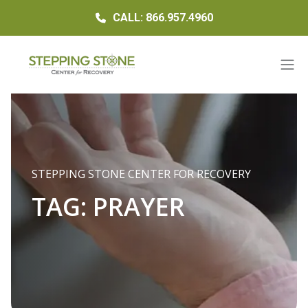
CALL: 866.957.4960
STEPPING STONE CENTER FOR RECOVERY
TAG:
PRAYER