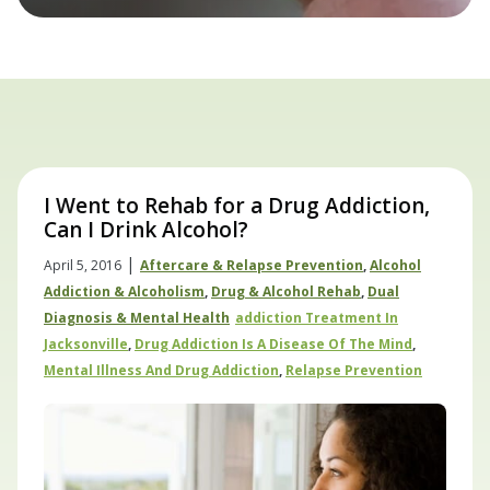
I Went to Rehab for a Drug Addiction,
Can I Drink Alcohol?
|
April 5, 2016
Aftercare & Relapse Prevention
,
Alcohol
Addiction & Alcoholism
,
Drug & Alcohol Rehab
,
Dual
Diagnosis & Mental Health
Addiction Treatment In
Jacksonville
,
Drug Addiction Is A Disease Of The Mind
,
Mental Illness And Drug Addiction
,
Relapse Prevention