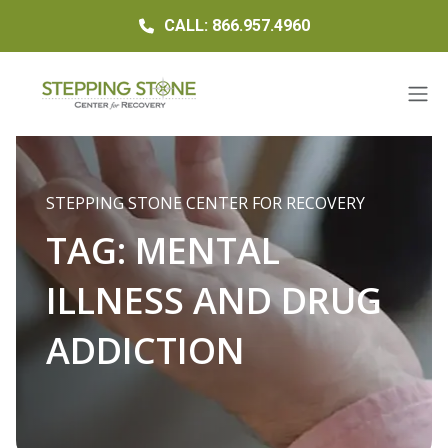
CALL: 866.957.4960
STEPPING STONE CENTER FOR RECOVERY
TAG:
MENTAL
ILLNESS AND DRUG
ADDICTION