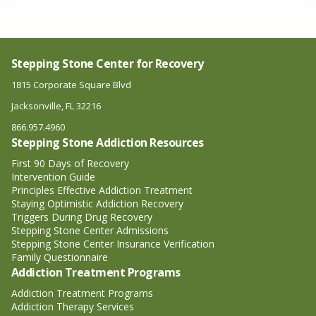
Stepping Stone Center for Recovery
1815 Corporate Square Blvd
Jacksonville, FL 32216
866.957.4960
Stepping Stone Addiction Resources
First 90 Days of Recovery
Intervention Guide
Principles Effective Addiction Treatment
Staying Optimistic Addiction Recovery
Triggers During Drug Recovery
Stepping Stone Center Admissions
Stepping Stone Center Insurance Verification
Family Questionnaire
Addiction Treatment Programs
Addiction Treatment Programs
Addiction Therapy Services