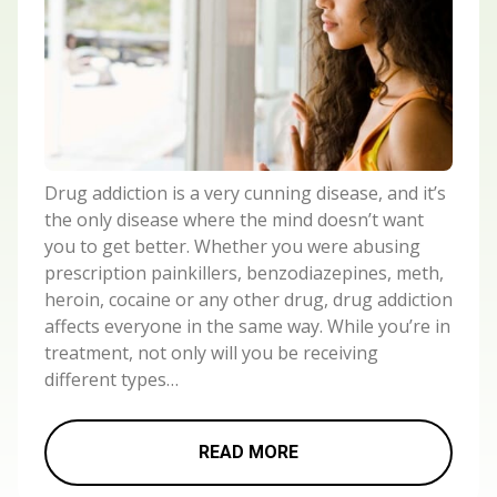
Drug addiction is a very cunning disease, and it’s
the only disease where the mind doesn’t want
you to get better. Whether you were abusing
prescription painkillers, benzodiazepines, meth,
heroin, cocaine or any other drug, drug addiction
affects everyone in the same way. While you’re in
treatment, not only will you be receiving
different types…
READ MORE