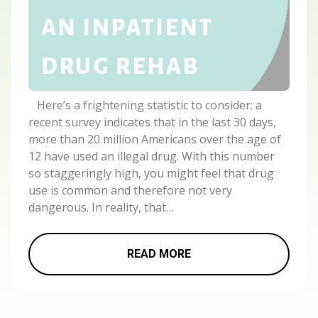
Here’s a frightening statistic to consider: a
recent survey indicates that in the last 30 days,
more than 20 million Americans over the age of
12 have used an illegal drug. With this number
so staggeringly high, you might feel that drug
use is common and therefore not very
dangerous. In reality, that…
READ MORE