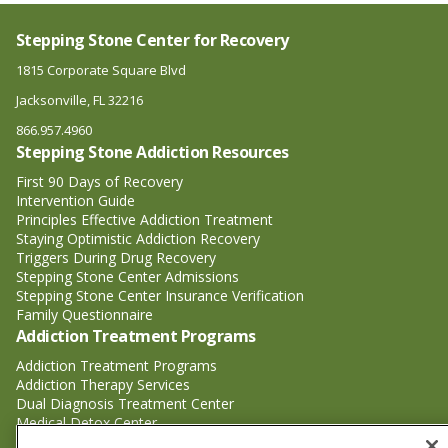
Stepping Stone Center for Recovery
1815 Corporate Square Blvd
Jacksonville, FL 32216
866.957.4960
Stepping Stone Addiction Resources
First 90 Days of Recovery
Intervention Guide
Principles Effective Addiction Treatment
Staying Optimistic Addiction Recovery
Triggers During Drug Recovery
Stepping Stone Center Admissions
Stepping Stone Center Insurance Verification
Family Questionnaire
Addiction Treatment Programs
Addiction Treatment Programs
Addiction Therapy Services
Dual Diagnosis Treatment Center
Medical Detox Center
Substance Abuse Treatment