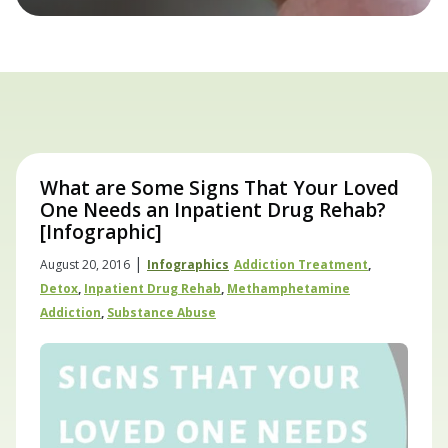
What are Some Signs That Your Loved
One Needs an Inpatient Drug Rehab?
[Infographic]
|
August 20, 2016
Infographics
Addiction Treatment
,
Detox
,
Inpatient Drug Rehab
,
Methamphetamine
Addiction
,
Substance Abuse