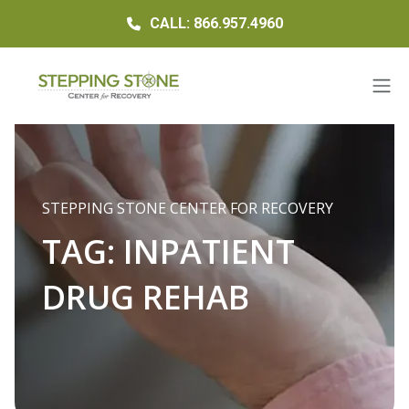
CALL: 866.957.4960
STEPPING STONE CENTER FOR RECOVERY
TAG:
INPATIENT
DRUG REHAB