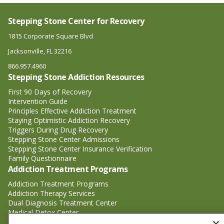
Stepping Stone Center for Recovery
1815 Corporate Square Blvd
Jacksonville, FL 32216
866.957.4960
Stepping Stone Addiction Resources
First 90 Days of Recovery
Intervention Guide
Principles Effective Addiction Treatment
Staying Optimistic Addiction Recovery
Triggers During Drug Recovery
Stepping Stone Center Admissions
Stepping Stone Center Insurance Verification
Family Questionnaire
Addiction Treatment Programs
Addiction Treatment Programs
Addiction Therapy Services
Dual Diagnosis Treatment Center
Medical Detox Center
Substance Abuse Treatment