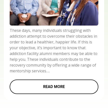
These days, many individuals struggling with
addiction attempt to overcome their obstacles in
order to lead a healthier, happier life. If this is
your objective, it’s important to know that
addiction facility alumni members may be able to
help you. These individuals contribute to the
recovery community by offering a wide range of
mentorship services….
READ MORE