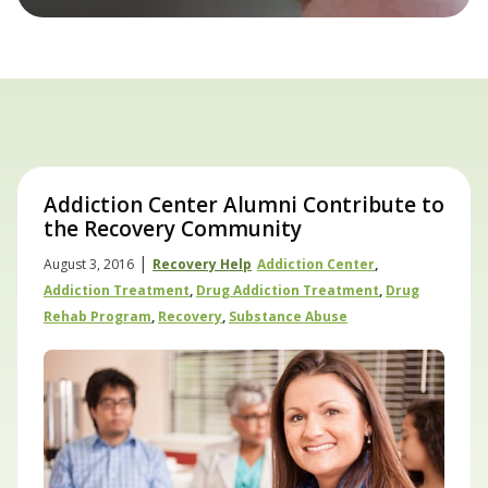
Addiction Center Alumni Contribute to
the Recovery Community
|
August 3, 2016
Recovery Help
Addiction Center
,
Addiction Treatment
,
Drug Addiction Treatment
,
Drug
Rehab Program
,
Recovery
,
Substance Abuse