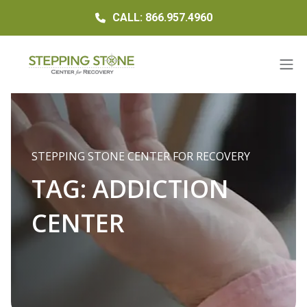
CALL: 866.957.4960
STEPPING STONE CENTER FOR RECOVERY
TAG:
ADDICTION
CENTER