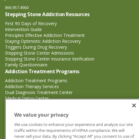
866.957.4960
Stepping Stone Addiction Resources
First 90 Days of Recovery
Intervention Guide
Principles Effective Addiction Treatment
Staying Optimistic Addiction Recovery
Triggers During Drug Recovery
Stepping Stone Center Admissions
Stepping Stone Center Insurance Verification
Family Questionnaire
Addiction Treatment Programs
Addiction Treatment Programs
Addiction Therapy Services
Dual Diagnosis Treatment Center
Medical Detox Center
Substance Abuse Treatment
Substance Abuse Treatment
We value your privacy
Adderall Addiction Treatment Center
We use cookies to enhance your experience and analyze our site
Alcohol Addiction Treatment Center
traffic within the requirements of HIPAA compliance. We will
Cocaine Addiction Treatment Center<
never sell your data. By clicking “Accept All” you consent to use of
Crystal Meth Addiction Treatment Center