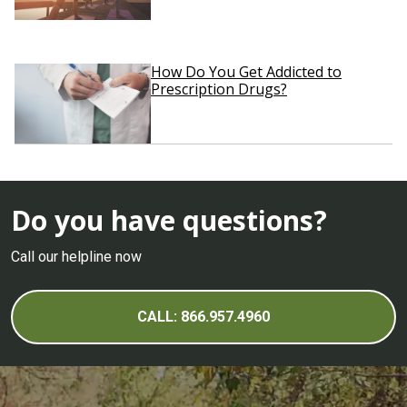
How Do You Get Addicted to
Prescription Drugs?
Do you have questions?
Call our helpline now
CALL: 866.957.4960