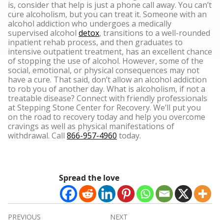
is, consider that help is just a phone call away. You can’t
cure alcoholism, but you can treat it. Someone with an
alcohol addiction who undergoes a medically
supervised alcohol
detox
, transitions to a well-rounded
inpatient rehab process, and then graduates to
intensive outpatient treatment, has an excellent chance
of stopping the use of alcohol. However, some of the
social, emotional, or physical consequences may not
have a cure.
That said, don’t allow an alcohol addiction
to rob you of another day. What is alcoholism, if not a
treatable disease? Connect with friendly professionals
at Stepping Stone Center for Recovery. We’ll put you
on the road to recovery today and help you overcome
cravings as well as physical manifestations of
withdrawal. Call
866-957-4960
today.
Spread the love
Post
PREVIOUS
NEXT