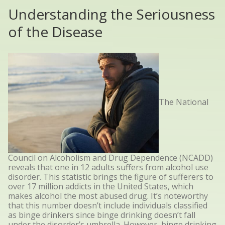
Understanding the Seriousness
of the Disease
The National
Council on Alcoholism and Drug Dependence (NCADD)
reveals that one in 12 adults
suffers
from alcohol use
disorder. This statistic brings the figure of sufferers to
over 17 million addicts in the United States, which
makes alcohol the most abused drug. It’s noteworthy
that this number doesn’t include individuals classified
as binge drinkers since binge drinking doesn’t fall
under the disorder’s umbrella. However, binge drinking