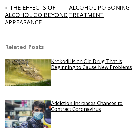
navigation
«
THE EFFECTS OF
ALCOHOL POISONING
ALCOHOL GO BEYOND
TREATMENT
APPEARANCE
Related Posts
Krokodil is an Old Drug That is
Beginning to Cause New Problems
Addiction Increases Chances to
Contract Coronavirus