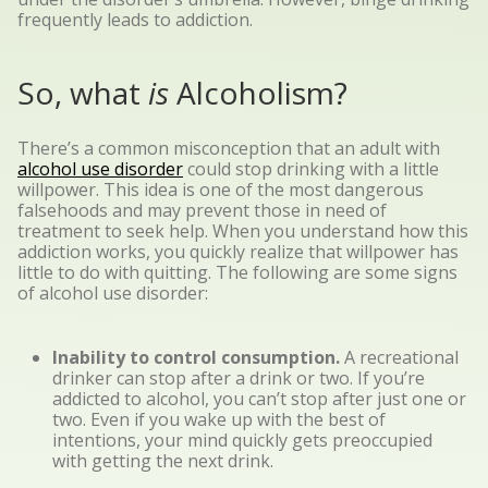
frequently leads to addiction.
So, what
is
Alcoholism?
There’s a common misconception that an adult with
alcohol use disorder
could stop drinking with a little
willpower. This idea is one of the most dangerous
falsehoods and may prevent those in need of
treatment to seek help. When you understand how this
addiction works, you quickly realize that willpower has
little to do with quitting. The following are some signs
of alcohol use disorder:
Inability to control consumption.
A recreational
drinker can stop after a drink or two. If you’re
addicted to alcohol, you can’t stop after just one or
two. Even if you wake up with the best of
intentions, your mind quickly gets preoccupied
with getting the next drink.