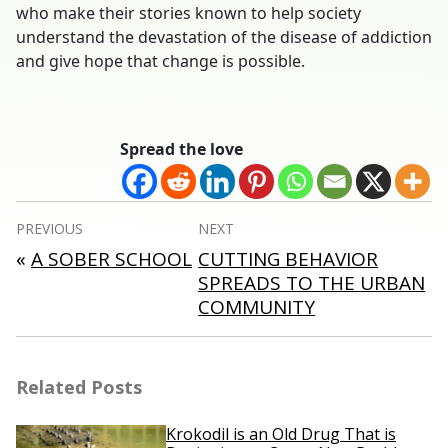
who make their stories known to help society
understand the devastation of the disease of addiction
and give hope that change is possible.
Spread the love
Post
PREVIOUS
NEXT
navigation
«
A SOBER SCHOOL
CUTTING BEHAVIOR
SPREADS TO THE URBAN
COMMUNITY
Related Posts
Krokodil is an Old Drug That is