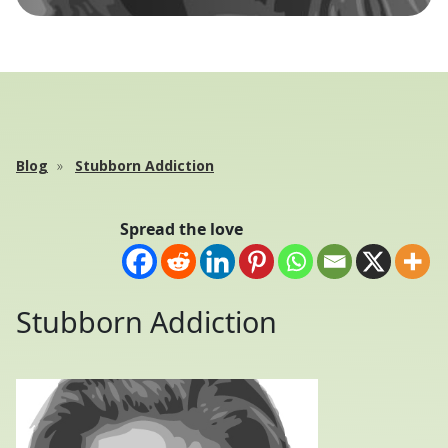
Blog
Stubborn Addiction
Spread the love
Stubborn Addiction