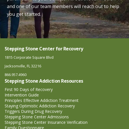
and one of our team members will reach out to help
you get started.
Stepping Stone Center for Recovery
1815 Corporate Square Blvd
Jacksonville, FL 32216
866.957.4960
Stepping Stone Addiction Resources
First 90 Days of Recovery
Intervention Guide
Principles Effective Addiction Treatment
Staying Optimistic Addiction Recovery
Triggers During Drug Recovery
Stepping Stone Center Admissions
Stepping Stone Center Insurance Verification
Family Questionnaire