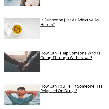
Is Suboxone Just As Addictive As
Heroin?
How Can I Help Someone Who Is
Going Through Withdrawal?
How Can You Tell If Someone Has
Relapsed On Drugs?