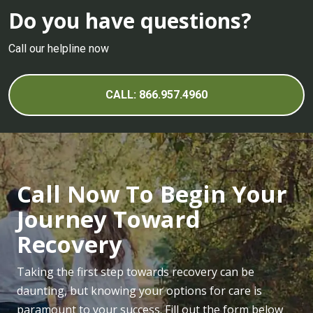
Do you have questions?
Call our helpline now
CALL: 866.957.4960
Call Now To Begin Your
Journey Toward
Recovery
Taking the first step towards recovery can be
daunting, but knowing your options for care is
paramount to your success. Fill out the form below