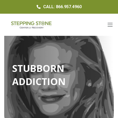
CALL: 866.957.4960
STUBBORN
ADDICTION