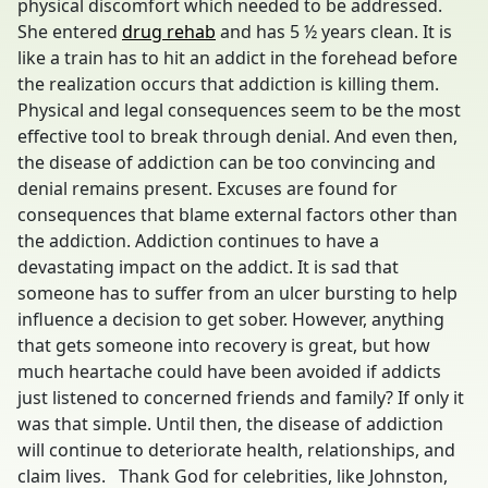
physical discomfort which needed to be addressed.
She entered
drug rehab
and has 5 ½ years clean. It is
like a train has to hit an addict in the forehead before
the realization occurs that addiction is killing them.
Physical and legal consequences seem to be the most
effective tool to break through denial. And even then,
the disease of addiction can be too convincing and
denial remains present. Excuses are found for
consequences that blame external factors other than
the addiction. Addiction continues to have a
devastating impact on the addict. It is sad that
someone has to suffer from an ulcer bursting to help
influence a decision to get sober. However, anything
that gets someone into recovery is great, but how
much heartache could have been avoided if addicts
just listened to concerned friends and family? If only it
was that simple. Until then, the disease of addiction
will continue to deteriorate health, relationships, and
claim lives. Thank God for celebrities, like Johnston,