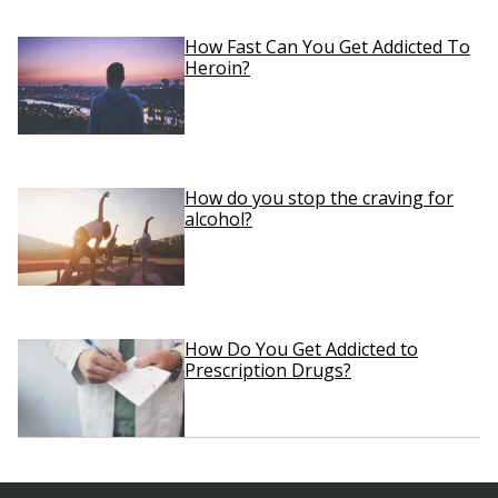
How Fast Can You Get Addicted To
Heroin?
How do you stop the craving for
alcohol?
How Do You Get Addicted to
Prescription Drugs?