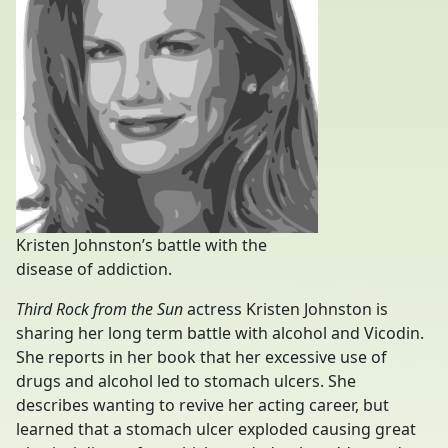
Kristen Johnston’s battle with the
disease of addiction.
Third Rock from the Sun
actress Kristen Johnston is
sharing her long term battle with alcohol and Vicodin.
She reports in her book that her excessive use of
drugs and alcohol led to stomach ulcers. She
describes wanting to revive her acting career, but
learned that a stomach ulcer exploded causing great