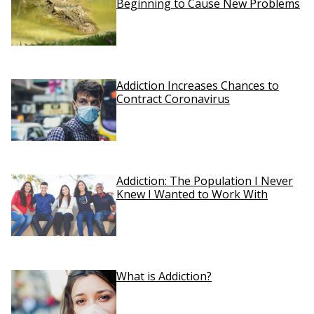
Beginning to Cause New Problems
Addiction Increases Chances to
Contract Coronavirus
Addiction: The Population I Never
Knew I Wanted to Work With
What is Addiction?