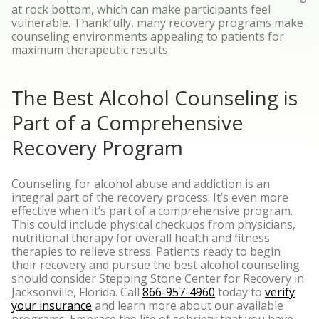
at rock bottom, which can make participants feel
vulnerable. Thankfully, many recovery programs make
counseling environments appealing to patients for
maximum therapeutic results.
The Best Alcohol Counseling is
Part of a Comprehensive
Recovery Program
Counseling for alcohol abuse and addiction is an
integral part of the recovery process. It’s even more
effective when it’s part of a comprehensive program.
This could include physical checkups from physicians,
nutritional therapy for overall health and fitness
therapies to relieve stress.
Patients ready to begin
their recovery and pursue the best alcohol counseling
should consider Stepping Stone Center for Recovery in
Jacksonville, Florida. Call
866-957-4960
today to
verify
your insurance
and learn more about our available