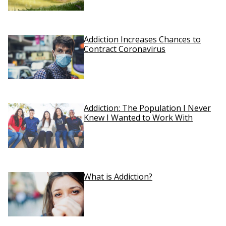
Addiction Increases Chances to
Contract Coronavirus
Addiction: The Population I Never
Knew I Wanted to Work With
What is Addiction?