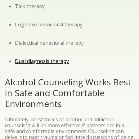
Talk therapy
Cognitive behavioral therapy
Dialectical behavioral therapy
Dual diagnosis therapy
Alcohol Counseling Works Best
in Safe and Comfortable
Environments
Ultimately, most forms of alcohol and addiction
counseling will be more effective if patients are in a
safe and comfortable environment. Counseling can
delve into past trauma or facilitate discussions of being