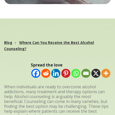
Blog
Where Can You Receive the Best Alcohol
Counseling?
Spread the love
When individuals are ready to overcome alcohol
addictions, many treatment and therapy options can
help. Alcohol counseling is arguably the most
beneficial. Counseling can come in many varieties, but
finding the best option may be challenging. These tips
help explain where patients can receive the best