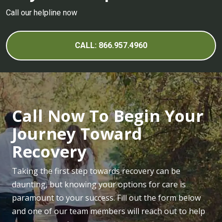
Call our helpline now
CALL: 866.957.4960
Call Now To Begin Your
Journey Toward
Recovery
Taking the first step towards recovery can be
daunting, but knowing your options for care is
paramount to your success. Fill out the form below
and one of our team members will reach out to help