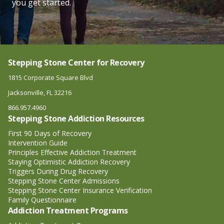
you get started.
Stepping Stone Center for Recovery
1815 Corporate Square Blvd
Jacksonville, FL 32216
866.957.4960
Stepping Stone Addiction Resources
First 90 Days of Recovery
Intervention Guide
Principles Effective Addiction Treatment
Staying Optimistic Addiction Recovery
Triggers During Drug Recovery
Stepping Stone Center Admissions
Stepping Stone Center Insurance Verification
Family Questionnaire
Addiction Treatment Programs