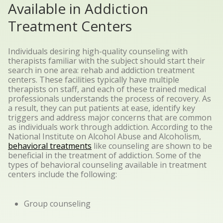
Available in Addiction
Treatment Centers
Individuals desiring high-quality counseling with
therapists familiar with the subject should start their
search in one area: rehab and addiction treatment
centers. These facilities typically have multiple
therapists on staff, and each of these trained medical
professionals understands the process of recovery. As
a result, they can put patients at ease, identify key
triggers and address major concerns that are common
as individuals work through addiction.
According to the
National Institute on Alcohol Abuse and Alcoholism,
behavioral treatments
like counseling
are shown to be
beneficial
in the treatment of addiction. Some of the
types of behavioral counseling available in treatment
centers include the following:
Group counseling