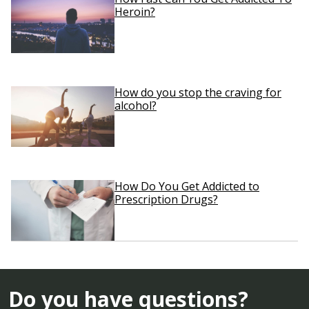
Heroin?
How do you stop the craving for
alcohol?
How Do You Get Addicted to
Prescription Drugs?
Do you have questions?