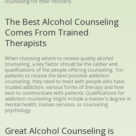
counseling for their recovery.
The Best Alcohol Counseling
Comes From Trained
Therapists
When choosing where to receive quality alcohol
counseling, a key factor should be the caliber and
qualifications of the people offering counseling.
For
patients to receive the best possible addiction
counseling, they need to meet with people who have
studied addiction, various forms of therapy and how
best to communicate with patients. Qualifications for
addiction counseling might include a master’s degree in
mental health, human services, or counseling
psychology.
Great Alcohol Counseling is