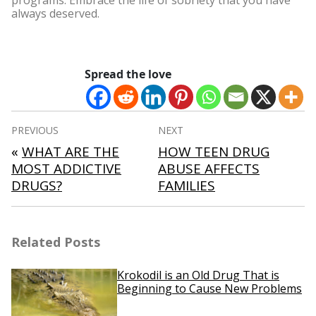
programs. Embrace the life of sobriety that you have
always deserved.
Spread the love
Post
PREVIOUS
NEXT
navigation
«
WHAT ARE THE
HOW TEEN DRUG
MOST ADDICTIVE
ABUSE AFFECTS
DRUGS?
FAMILIES
Related Posts
Krokodil is an Old Drug That is
Beginning to Cause New Problems