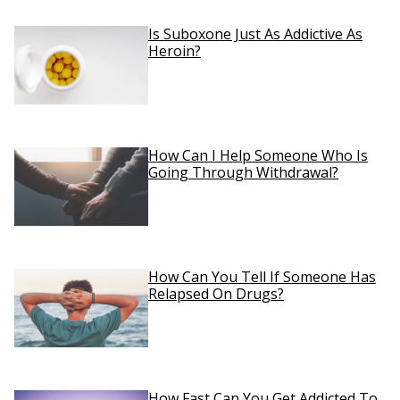
Is Suboxone Just As Addictive As
Heroin?
How Can I Help Someone Who Is
Going Through Withdrawal?
How Can You Tell If Someone Has
Relapsed On Drugs?
How Fast Can You Get Addicted To