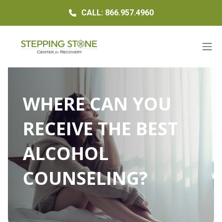
CALL: 866.957.4960
WHERE CAN YOU
RECEIVE THE BEST
ALCOHOL
COUNSELING?