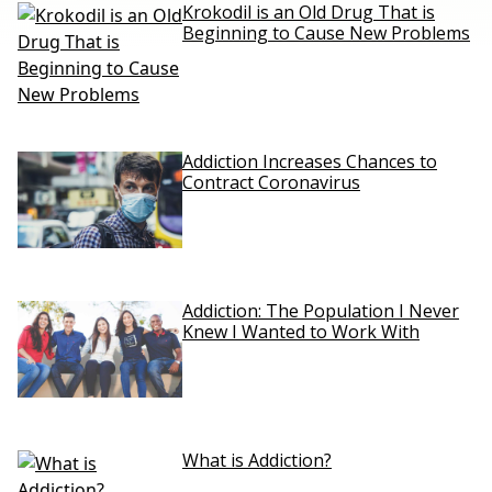
Krokodil is an Old Drug That is
Beginning to Cause New Problems
Addiction Increases Chances to
Contract Coronavirus
Addiction: The Population I Never
Knew I Wanted to Work With
What is Addiction?