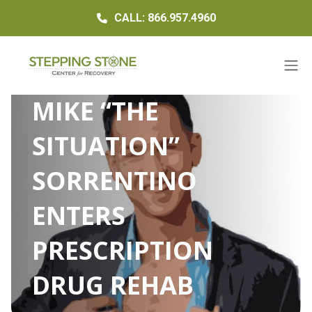
CALL: 866.957.4960
MIKE “THE
SITUATION”
SORRENTINO
ENTERS
PRESCRIPTION
DRUG REHAB