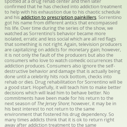
spotted at a drug rehab center and then later
confirmed that he has checked into addiction treatment
to help with his exhaustion due to his chaotic schedule
and his
addiction to prescription painkillers
. Sorrentino
got his name from different antics that encompassed
his life. Over time during the series of the show, we
watched as Sorrentino’s behavior became more
isolated, erratic and less social which are all red flags
that something is not right. Again, television producers
are capitalizing on addicts for monetary gain; however,
it is not only the fault of the producers but also the
consumers who love to watch comedic occurrences that
addiction produces. Consumers also ignore the self-
destructive behavior and damage that is actually being
done until a celebrity hits rock bottom, checks into
rehab or dies. Drug rehabilitation for Sorrentino will be
a good start. Hopefully, it will teach him to make better
decisions which will lead him to behave better. No
commitments have been made for his return to the
next season of
The Jersey Shore
; however, it may be in
his best interest to not return to the same
environment that fostered his drug dependency. So
many times addicts think that it is ok to return right
away after addiction treatment to the same