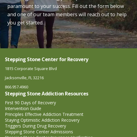
paramount to your success. Fill out the form below
and one of our team members will reach out to help
you get started.
Stepping Stone Center for Recovery
1815 Corporate Square Blvd
Jacksonville, FL 32216
866.957.4960
Stepping Stone Addiction Resources
First 90 Days of Recovery
Intervention Guide
Principles Effective Addiction Treatment
Staying Optimistic Addiction Recovery
Triggers During Drug Recovery
Stepping Stone Center Admissions