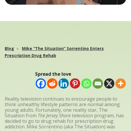
Blog
Mike “The Situation” Sorrentino Enters
Prescription Drug Rehab
Spread the love
Reality television continues to encourage people to
think unhealthy lifestyle patterns are normal among
young adults. Fortunately, one reality star, The
Situation from
The Jersey Shore
television program, has
decided to go to drug rehab for prescription drug
addiction. Mike Sorrentino (aka The Situation) was