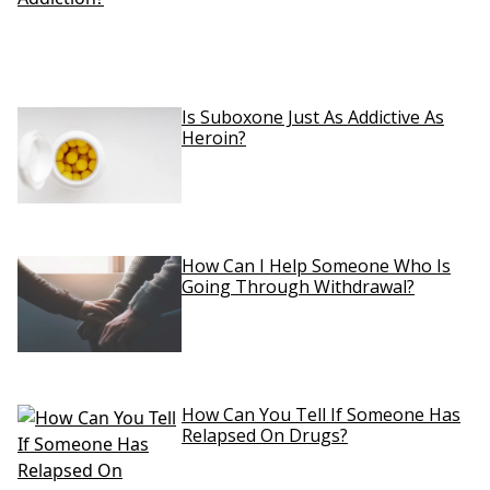
Is Suboxone Just As Addictive As
Heroin?
How Can I Help Someone Who Is
Going Through Withdrawal?
How Can You Tell If Someone Has
Relapsed On Drugs?