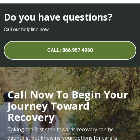
Do you have questions?
Call our helpline now
CALL: 866.957.4960
Call Now To Begin Your
Journey Toward
Recovery
Taking the first step towards recovery can be
daunting, but knowing your options for care is