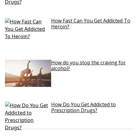
How Fast Can You Get Addicted To
Heroin?
How do you stop the craving for
alcohol?
How Do You Get Addicted to
Prescription Drugs?