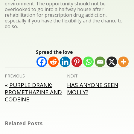
environment. The opportunity should not be
overlooked to go into a halfway house after
rehabilitation for prescription drug addiction,
especially if you have the flexibility and the chance to
do so.
Spread the love
Post
PREVIOUS
NEXT
navigation
«
PURPLE DRANK:
HAS ANYONE SEEN
PROMETHAZINE AND
MOLLY?
CODEINE
Related Posts