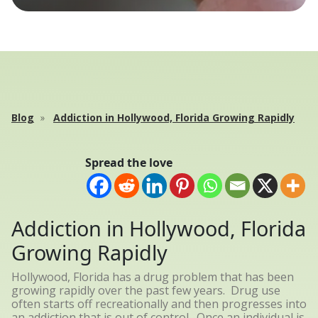
Blog
Addiction in Hollywood, Florida Growing Rapidly
Spread the love
Addiction in Hollywood, Florida
Growing Rapidly
Hollywood, Florida has a drug problem that has been
growing rapidly over the past few years. Drug use
often starts off recreationally and then progresses into
an addiction that is out of control. Once an individual is