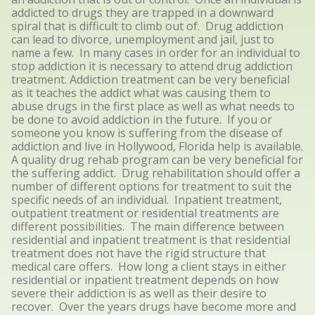
addicted to drugs they are trapped in a downward
spiral that is difficult to climb out of. Drug addiction
can lead to divorce, unemployment and jail, just to
name a few. In many cases in order for an individual to
stop addiction it is necessary to attend drug addiction
treatment. Addiction treatment can be very beneficial
as it teaches the addict what was causing them to
abuse drugs in the first place as well as what needs to
be done to avoid addiction in the future. If you or
someone you know is suffering from the disease of
addiction and live in Hollywood, Florida help is available.
A quality drug rehab program can be very beneficial for
the suffering addict. Drug rehabilitation should offer a
number of different options for treatment to suit the
specific needs of an individual. Inpatient treatment,
outpatient treatment or residential treatments are
different possibilities. The main difference between
residential and inpatient treatment is that residential
treatment does not have the rigid structure that
medical care offers. How long a client stays in either
residential or inpatient treatment depends on how
severe their addiction is as well as their desire to
recover. Over the years drugs have become more and