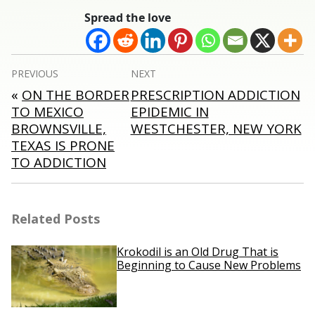
Spread the love
Post
PREVIOUS
NEXT
navigation
«
ON THE BORDER
PRESCRIPTION ADDICTION
TO MEXICO
EPIDEMIC IN
BROWNSVILLE,
WESTCHESTER, NEW YORK
TEXAS IS PRONE
TO ADDICTION
Related Posts
Krokodil is an Old Drug That is
Beginning to Cause New Problems