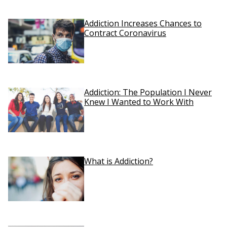
Addiction Increases Chances to
Contract Coronavirus
Addiction: The Population I Never
Knew I Wanted to Work With
What is Addiction?