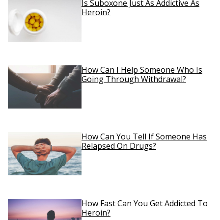
Is Suboxone Just As Addictive As
Heroin?
How Can I Help Someone Who Is
Going Through Withdrawal?
How Can You Tell If Someone Has
Relapsed On Drugs?
How Fast Can You Get Addicted To
Heroin?