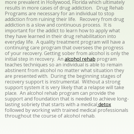
more prevalent in Hollywood, Florida which ultimately
results in more cases of drug addiction. Drug Rehab
Programs are necessary for an individual to stop
addiction from ruining their life. Recovery from drug
addiction is a slow and continuous process. It is
important for the addict to learn how to apply what
they have learned in their drug rehabilitation into
everyday life. A quality treatment program will have a
continuing care program that oversees the progress
of your recovery. Getting sober from alcohol is only the
initial step in recovery. An
alcohol rehab
program
teaches techniques so an individual is able to remain
abstinent from alcohol no matter what situation they
are presented with. During the beginning stages of
recovery support is instrumental. Without a strong
support system it is very likely that a relapse will take
place. An alcohol rehab program can provide the
support and foundation that is needed to achieve long-
lasting sobriety that starts with a medical
detox
followed by working with trained medical professionals
throughout the course of alcohol rehab.