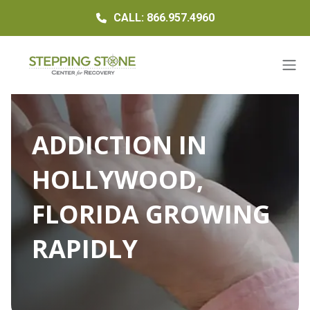
CALL: 866.957.4960
ADDICTION IN
HOLLYWOOD,
FLORIDA GROWING
RAPIDLY