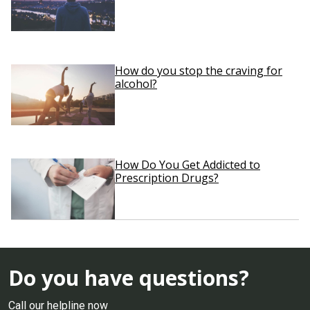
How do you stop the craving for
alcohol?
How Do You Get Addicted to
Prescription Drugs?
Do you have questions?
Call our helpline now