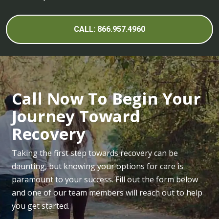
CALL: 866.957.4960
Call Now To Begin Your
Journey Toward
Recovery
Taking the first step towards recovery can be
daunting, but knowing your options for care is
paramount to your success. Fill out the form below
and one of our team members will reach out to help
you get started.