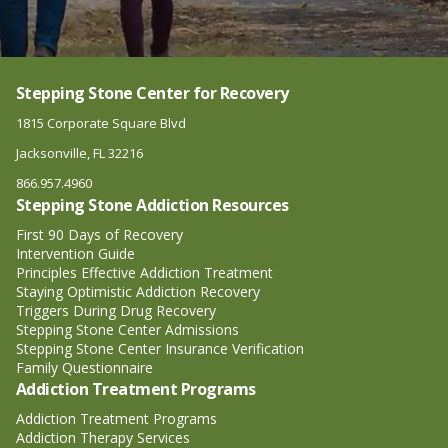
Stepping Stone Center for Recovery
1815 Corporate Square Blvd
Jacksonville, FL 32216
866.957.4960
Stepping Stone Addiction Resources
First 90 Days of Recovery
Intervention Guide
Principles Effective Addiction Treatment
Staying Optimistic Addiction Recovery
Triggers During Drug Recovery
Stepping Stone Center Admissions
Stepping Stone Center Insurance Verification
Family Questionnaire
Addiction Treatment Programs
Addiction Treatment Programs
Addiction Therapy Services